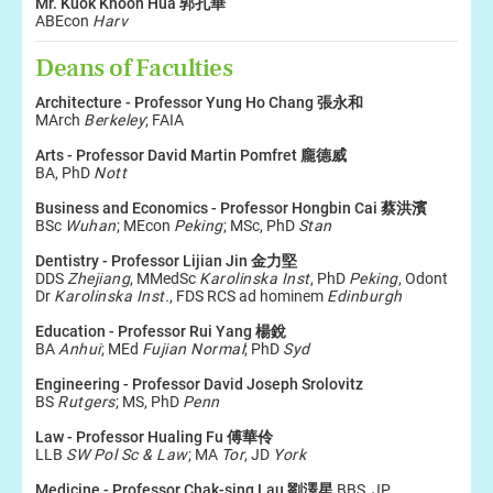
Mr. Kuok Khoon Hua 郭孔華
ABEcon
Harv
Deans of Faculties
Architecture - Professor Yung Ho Chang 張永和
MArch
Berkeley
; FAIA
Arts - Professor David Martin Pomfret 龐德威
BA, PhD
Nott
Business and Economics - Professor Hongbin Cai 蔡洪濱
BSc
Wuhan
; MEcon
Peking
; MSc, PhD
Stan
Dentistry - Professor Lijian Jin 金力堅
DDS
Zhejiang
, MMedSc
Karolinska Inst
, PhD
Peking
, Odont
Dr
Karolinska Inst.
, FDS RCS ad hominem
Edinburgh
Education - Professor Rui Yang 楊銳
BA
Anhui
; MEd
Fujian Normal
; PhD
Syd
Engineering - Professor David Joseph Srolovitz
BS
Rutgers
; MS, PhD
Penn
Law - Professor Hualing Fu 傅華伶
LLB
SW Pol Sc & Law
; MA
Tor
, JD
York
Medicine - Professor
Chak-sing Lau 劉澤星
BBS, JP