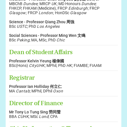
MBChB
Dundee;
MRCP
UK;
MD Honours
Dundee;
FHKCP, FHKAM (Medicine), FRCP
Edinburgh;
FRCP
Glasgow;
FRCP
London;
HonDSc
Glasgow
Science - Professor
Qiang
Zhou
周強
BSc
USTC
; PhD
Los Angeles
Social Sciences - Professor Ming
Wen 文鳴
BSc
Peking
; MA, MSc, PhD
Chic
Dean of Student Affairs
Professor Kelvin Yeung 楊偉國
BSc(Hons)
CityUHK
; MPhil, PhD
HK
; FIAMBE; FIAAM
Registrar
Professor Ian Holliday 何立仁
MA
Cantab
; MPhil, DPhil
Oxon
Director of Finance
Mr Tony Lo Tung Sing 勞同聲
BBA
CUHK
; MSc
Lond
; CPA