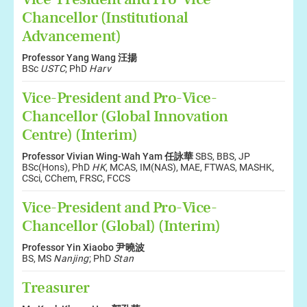
Chancellor (Institutional
Advancement)
Professor Yang Wang 汪揚
BSc
USTC
; PhD
Harv
Vice-President and Pro-Vice-
Chancellor (Global Innovation
Centre) (Interim)
Professor Vivian Wing-Wah Yam 任詠華
SBS, BBS, JP
BSc(Hons), PhD
HK
, MCAS, IM(NAS), MAE, FTWAS, MASHK,
CSci, CChem, FRSC, FCCS
Vice-President and Pro-Vice-
Chancellor (Global) (Interim)
Professor Yin Xiaobo 尹曉波
BS, MS
Nanjing
; PhD
Stan
Treasurer