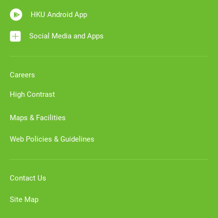
HKU Android App
Social Media and Apps
Careers
High Contrast
Maps & Facilities
Web Policies & Guidelines
Contact Us
Site Map