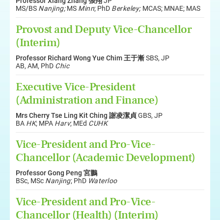
Professor Xiang Zhang 張翔
JP
MS/BS
Nanjing;
MS
Minn
; PhD
Berkeley;
MCAS; MNAE; MAS
Provost and Deputy Vice-Chancellor
(Interim)
Professor Richard Wong Yue Chim 王于漸
SBS, JP
AB, AM, PhD
Chic
Executive Vice-President
(Administration and Finance)
Mrs Cherry Tse Ling Kit Ching 謝凌潔貞
GBS, JP
BA
HK
; MPA
Harv
; MEd
CUHK
Vice-President and Pro-Vice-
Chancellor (Academic Development)
Professor Gong Peng 宮鵬
BSc, MSc
Nanjing
; PhD
Waterloo
Vice-President and Pro-Vice-
Chancellor (Health) (Interim)