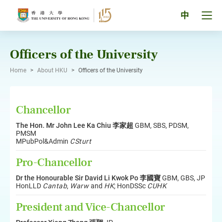
Skip
to
Tog
中
content
men
pan
Officers of the University
Home
>
About HKU
>
Officers of the University
Chancellor
The Hon. Mr John Lee Ka Chiu 李家超
GBM, SBS, PDSM,
PMSM
MPubPol&Admin
CSturt
Pro-Chancellor
Dr the Honourable Sir David Li Kwok Po 李國寶
GBM, GBS, JP
HonLLD
Cantab
,
Warw
and
HK
; HonDSSc
CUHK
President and Vice-Chancellor