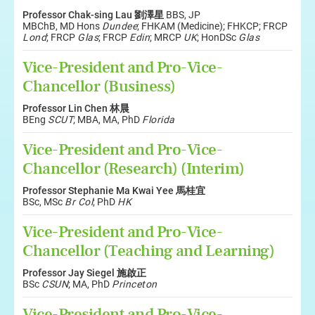
Professor Chak-sing Lau 劉澤星
BBS, JP
MBChB, MD Hons
Dundee
; FHKAM (Medicine); FHKCP; FRCP
Lond
; FRCP
Glas
; FRCP
Edin
; MRCP
UK
; HonDSc
Glas
Vice-President and Pro-Vice-
Chancellor (Business)
Professor Lin Chen 林晨
BEng
SCUT
; MBA, MA, PhD
Florida
Vice-President and Pro-Vice-
Chancellor (Research) (Interim)
Professor Stephanie Ma Kwai Yee 馬桂宜
BSc, MSc
Br Col
; PhD
HK
Vice-President and Pro-Vice-
Chancellor (Teaching and Learning)
Professor Jay Siegel 施啟正
BSc
CSUN
; MA, PhD
Princeton
Vice-President and Pro-Vice-