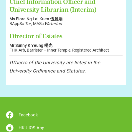
Chief Information Officer and
University Librarian (Interim)
Ms Flora Ng Lai Kuen 伍麗娟
BAppSc
Tor
; MASc
Waterloo
Director of Estates
Mr Sunny K Yeung 楊光
FHKIArb, Barrister – Inner Temple, Registered Architect
Officers of the University are listed in the
University Ordinance and Statutes.
Facebook
HKU IOS App