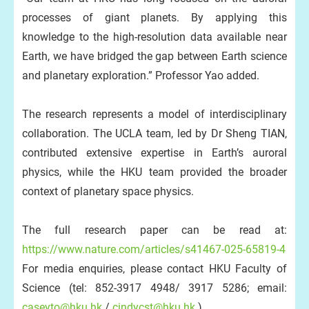
processes of giant planets. By applying this
knowledge to the high-resolution data available near
Earth, we have bridged the gap between Earth science
and planetary exploration.” Professor Yao added.
The research represents a model of interdisciplinary
collaboration. The UCLA team, led by Dr Sheng TIAN,
contributed extensive expertise in Earth’s auroral
physics, while the HKU team provided the broader
context of planetary space physics.
The full research paper can be read at:
https://www.nature.com/articles/s41467-025-65819-4
For media enquiries, please contact HKU Faculty of
Science (tel: 852-3917 4948/ 3917 5286; email:
caseyto@hku.hk
/
cindycst@hku.hk
).