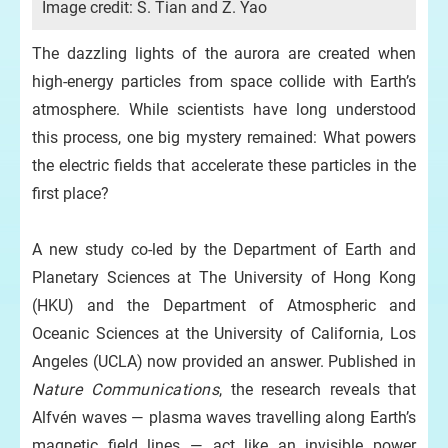
Image credit: S. Tian and Z. Yao
The dazzling lights of the aurora are created when
high-energy particles from space collide with Earth’s
atmosphere. While scientists have long understood
this process, one big mystery remained: What powers
the electric fields that accelerate these particles in the
first place?
A new study co-led by the Department of Earth and
Planetary Sciences at The University of Hong Kong
(HKU) and the Department of Atmospheric and
Oceanic Sciences at the University of California, Los
Angeles (UCLA) now provided an answer. Published in
Nature Communications
, the research reveals that
Alfvén waves — plasma waves travelling along Earth’s
magnetic field lines — act like an invisible power