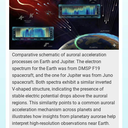
Comparative schematic of auroral acceleration
processes on Earth and Jupiter. The electron
spectrum for the Earth was from DMSP F19
spacecraft, and the one for Jupiter was from Juno
spacecraft. Both spectra exhibit a similar inverted
V-shaped structure, indicating the presence of
stable electric potential drops above the auroral
regions. This similarity points to a common auroral
acceleration mechanism across planets and
illustrates how insights from planetary aurorae help
interpret high-resolution observations near Earth.