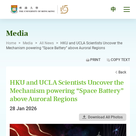
Skip
to
Tog
中
content
men
pan
Media
Home
>
Media
>
All News
>
HKU and UCLA Scientists Uncover the
Mechanism powering “Space Battery” above Auroral Regions
PRINT
COPY TEXT
Back
HKU and UCLA Scientists Uncover the
Mechanism powering “Space Battery”
above Auroral Regions
28 Jan 2026
Download All Photos