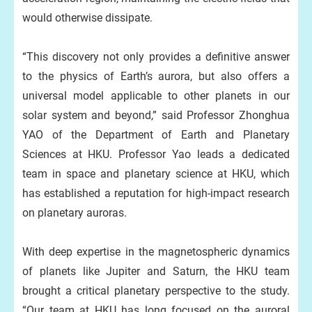
would otherwise dissipate.
“This discovery not only provides a definitive answer
to the physics of Earth’s aurora, but also offers a
universal model applicable to other planets in our
solar system and beyond,” said Professor Zhonghua
YAO of the Department of Earth and Planetary
Sciences at HKU. Professor Yao leads a dedicated
team in space and planetary science at HKU, which
has established a reputation for high-impact research
on planetary auroras.
With deep expertise in the magnetospheric dynamics
of planets like Jupiter and Saturn, the HKU team
brought a critical planetary perspective to the study.
“Our team at HKU has long focused on the auroral