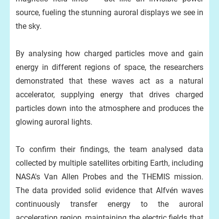
source, fueling the stunning auroral displays we see in
the sky.
By analysing how charged particles move and gain
energy in different regions of space, the researchers
demonstrated that these waves act as a natural
accelerator, supplying energy that drives charged
particles down into the atmosphere and produces the
glowing auroral lights.
To confirm their findings, the team analysed data
collected by multiple satellites orbiting Earth, including
NASA's Van Allen Probes and the THEMIS mission.
The data provided solid evidence that Alfvén waves
continuously transfer energy to the auroral
acceleration region, maintaining the electric fields that