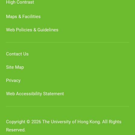
High Contrast
Maps & Facilities
Web Policies & Guidelines
Contact Us
Site Map
Privacy
Web Accessibility Statement
Copyright © 2026 The University of Hong Kong. All Rights
Reserved.