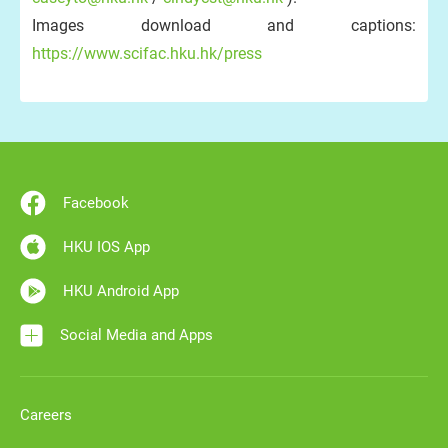
Images download and captions:
https://www.scifac.hku.hk/press
Facebook
HKU IOS App
HKU Android App
Social Media and Apps
Careers