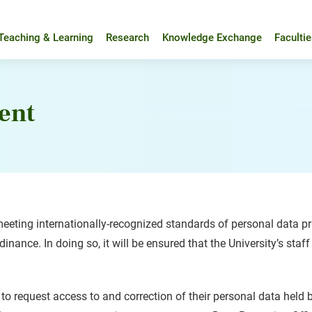
Teaching & Learning
Research
Knowledge Exchange
Faculti
ent
eting internationally-recognized standards of personal data pri
nance. In doing so, it will be ensured that the University’s staff
 to request access to and correction of their personal data held 