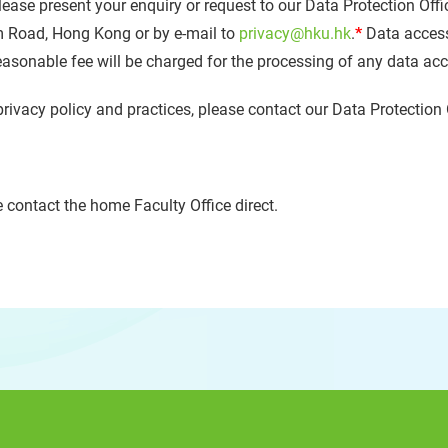
lease present your enquiry or request to our Data Protection Offi
m Road, Hong Kong or by e-mail to
privacy@hku.hk
.
*
Data access
reasonable fee will be charged for the processing of any data ac
privacy policy and practices, please contact our Data Protection 
 contact the home Faculty Office direct.