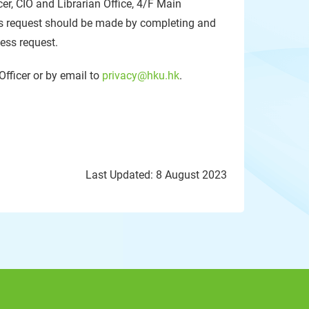
cer, CIO and Librarian Office, 4/F Main
 request should be made by completing and
cess request.
Officer or by email to
privacy@hku.hk
.
Last Updated: 8 August 2023