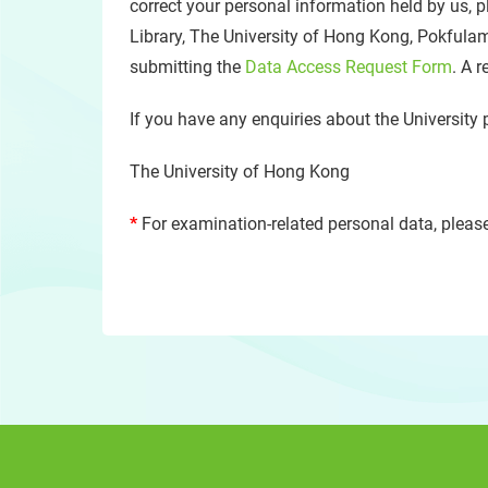
correct your personal information held by us, p
Library, The University of Hong Kong, Pokfula
submitting the
Data Access Request Form
. A 
If you have any enquiries about the University 
The University of Hong Kong
*
For examination-related personal data, please