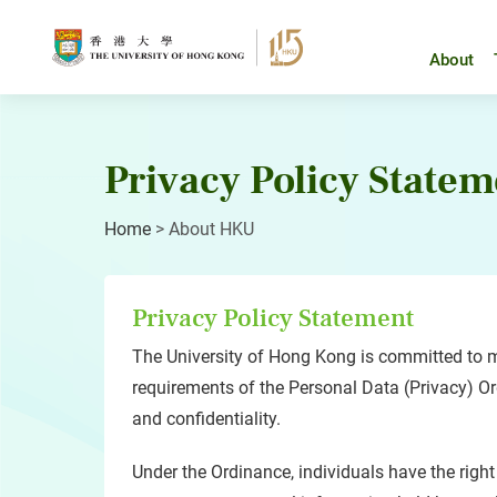
Skip
to
content
About
Privacy Policy Statem
Home
>
About HKU
Privacy Policy Statement
The University of Hong Kong is committed to me
requirements of the Personal Data (Privacy) Ordi
and confidentiality.
Under the Ordinance, individuals have the right