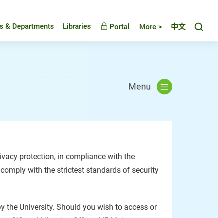
Toggl
es & Departments
Libraries
Portal
More >
中文
Menu
vacy protection, in compliance with the
 comply with the strictest standards of security
by the University. Should you wish to access or