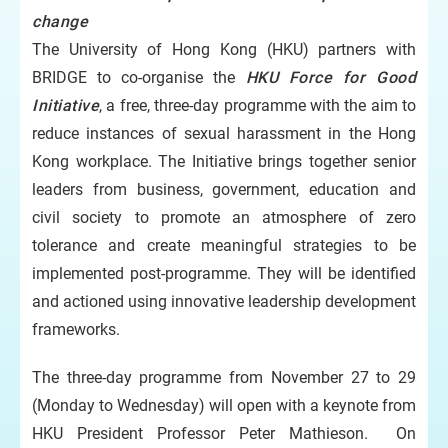
change
The University of Hong Kong (HKU) partners with
BRIDGE to co-organise the
HKU Force for Good
Initiative
, a free, three-day programme with the aim to
reduce instances of sexual harassment in the Hong
Kong workplace. The Initiative brings together senior
leaders from business, government, education and
civil society to promote an atmosphere of zero
tolerance and create meaningful strategies to be
implemented post-programme. They will be identified
and actioned using innovative leadership development
frameworks.
The three-day programme from November 27 to 29
(Monday to Wednesday) will open with a keynote from
HKU President Professor Peter Mathieson. On