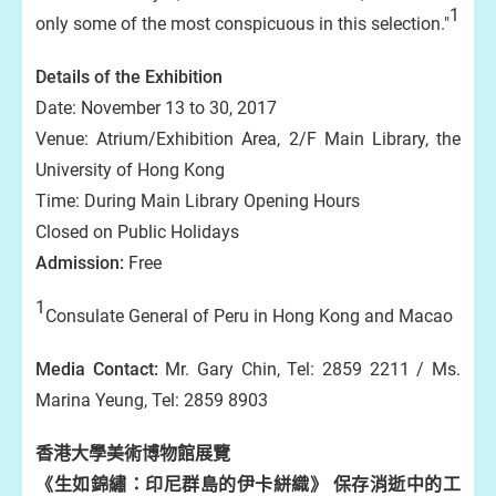
1
only some of the most conspicuous in this selection."
Details of the Exhibition
Date: November 13 to 30, 2017
Venue: Atrium/Exhibition Area, 2/F Main Library, the
University of Hong Kong
Time: During Main Library Opening Hours
Closed on Public Holidays
Admission:
Free
1
Consulate General of Peru in Hong Kong and Macao
Media Contact:
Mr. Gary Chin, Tel: 2859 2211 / Ms.
Marina Yeung, Tel: 2859 8903
香港大學美術博物館展覽
《生如錦繡：印尼群島的伊卡絣織》 保存消逝中的工