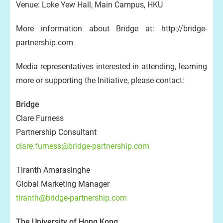
Venue: Loke Yew Hall, Main Campus, HKU
More information about Bridge at: http://bridge-
partnership.com
Media representatives interested in attending, learning
more or supporting the Initiative, please contact:
Bridge
Clare Furness
Partnership Consultant
clare.furness@bridge-partnership.com
Tiranth Amarasinghe
Global Marketing Manager
tiranth@bridge-partnership.com
The University of Hong Kong