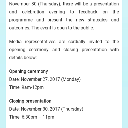
November 30 (Thursday), there will be a presentation
and celebration evening to feedback on the
programme and present the new strategies and
outcomes. The event is open to the public.
Media representatives are cordially invited to the
opening ceremony and closing presentation with
details below:
Opening ceremony
Date: November 27, 2017 (Monday)
Time: 9am-12pm
Closing presentation
Date: November 30, 2017 (Thursday)
Time: 6:30pm – 11pm