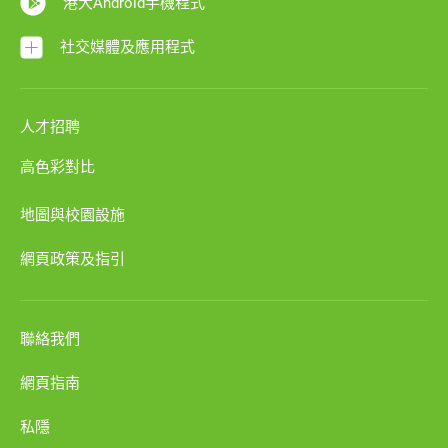
港大Android手機程式
社交媒體及應用程式
人才招聘
高色彩對比
地圖與校園設施
網頁政策及指引
聯絡我們
網頁指南
私隱