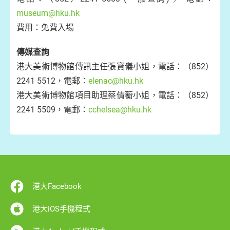
museum@hku.hk
費用：免費入場
傳媒查詢
港大美術博物館傳訊主任張寶儀小姐，電話：（852）
2241 5512，電郵：
elenac@hku.hk
港大美術博物館項目助理蔡倩蘅小姐，電話：（852）
2241 5509，電郵：
cchelsea@hku.hk
港大Facebook
港大iOS手機程式