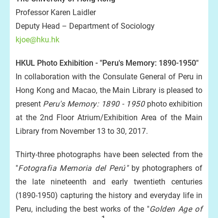
Professor Karen Laidler
Deputy Head – Department of Sociology
kjoe@hku.hk
HKUL Photo Exhibition - "Peru's Memory: 1890-1950"
In collaboration with the Consulate General of Peru in
Hong Kong and Macao, the Main Library is pleased to
present
Peru's Memory: 1890 - 1950
photo exhibition
at the 2nd Floor Atrium/Exhibition Area of the Main
Library from November 13 to 30, 2017.
Thirty-three photographs have been selected from the
"
Fotografia Memoria del Perú"
by photographers of
the late nineteenth and early twentieth centuries
(1890-1950) capturing the history and everyday life in
Peru, including the best works of the "
Golden Age of