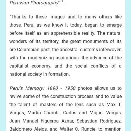
1
Peruvian Photography
"
.
"Thanks to these images and to many others like
those, Peru, as we know it today, began to emerge
before itself as an apprehensible reality. The natural
wonders of its territory, the great monuments of its
pre-Columbian past, the ancestral customs interwoven
with the modernizing aspirations, the advance of the
capitalist economy, and the social conflicts of a
national society in formation.
Peru's Memory: 1890 - 1950
photos allows us to
revive some of the construction process and to value
the talent of masters of the lens such as Max T.
Vargas, Martin Chambi, Carlos and Miguel Vargas,
Juan Manuel Figueroa Aznar, Sebastian Rodriguez,
Baldomero Alejos, and Walter 0. Runcie, to mention