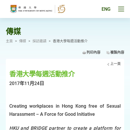
跳
至
Tog
ENG
主
men
要
pan
內
容
傳媒
主頁
>
傳媒
>
採訪邀請
>
香港大學每週活動推介
列印內容
複製內容
上一頁
香港大學每週活動推介
2017年11月24日
Creating workplaces in Hong Kong free of Sexual
Harassment – A Force for Good Initiative
HKU and BRIDGE partner to create a platform for