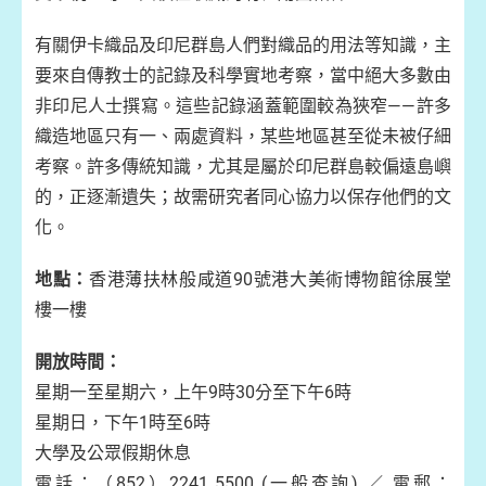
有關伊卡織品及印尼群島人們對織品的用法等知識，主
要來自傳教士的記錄及科學實地考察，當中絕大多數由
非印尼人士撰寫。這些記錄涵蓋範圍較為狹窄——許多
織造地區只有一、兩處資料，某些地區甚至從未被仔細
考察。許多傳統知識，尤其是屬於印尼群島較偏遠島嶼
的，正逐漸遺失；故需研究者同心協力以保存他們的文
化。
地點：
香港薄扶林般咸道90號港大美術博物館徐展堂
樓一樓
開放時間：
星期一至星期六，上午9時30分至下午6時
星期日，下午1時至6時
大學及公眾假期休息
電話：（852）2241 5500 (一般查詢) ／ 電郵：