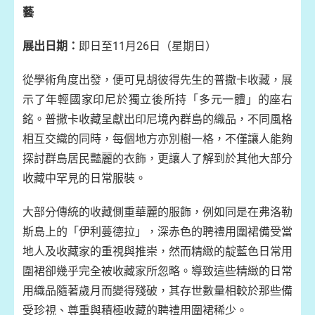
藝
展出日期：
即日至11月26日（星期日）
從學術角度出發，便可見胡彼得先生的普撒卡收藏，展
示了年輕國家印尼於獨立後所持「多元一體」的座右
銘。普撒卡收藏呈獻出印尼境內群島的織品，不同風格
相互交織的同時，每個地方亦別樹一格，不僅讓人能夠
探討群島居民豔麗的衣飾，更讓人了解到於其他大部分
收藏中罕見的日常服裝。
大部分傳統的收藏側重華麗的服飾，例如同是在弗洛勒
斯島上的「伊利蔓德拉」，深赤色的聘禮用圍裙備受當
地人及收藏家的重視與推崇，然而精緻的靛藍色日常用
圍裙卻幾乎完全被收藏家所忽略。導致這些精緻的日常
用織品隨著歲月而變得殘破，其存世數量相較於那些備
受珍視、尊重與積極收藏的聘禮用圍裙稀少。