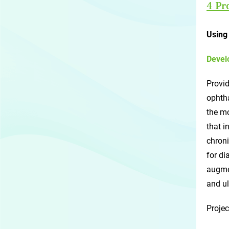
4 Pr
Using 
Devel
Provid
ophtha
the mo
that i
chroni
for di
augmen
and ul
Projec