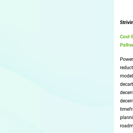
Striv
Cost-
Pathw
Power
reduct
models
decarb
decen
decent
timefr
planni
roadma