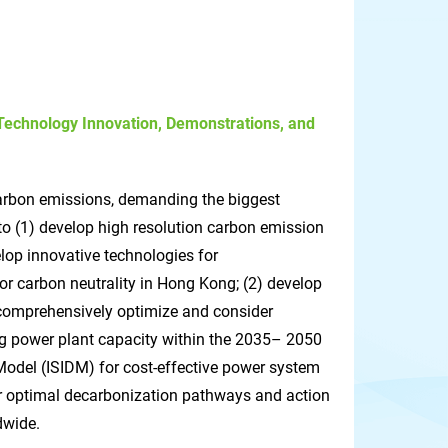
 Technology Innovation, Demonstrations, and
arbon emissions, demanding the biggest
 to (1) develop high resolution carbon emission
lop innovative technologies for
r carbon neutrality in Hong Kong; (2) develop
 comprehensively optimize and consider
ng power plant capacity within the 2035– 2050
Model (ISIDM) for cost-effective power system
for optimal decarbonization pathways and action
ldwide.