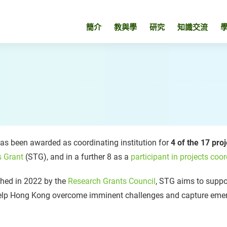
簡介
教與學
研究
知識交流
s been awarded as coordinating institution for
4 of the 17 pro
s Grant
(STG), and in a further 8 as a
participant in projects coor
hed in 2022 by the
Research Grants Council
, STG aims to suppor
elp Hong Kong overcome imminent challenges and capture emer