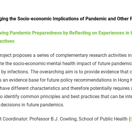
ing the Socio-economic Implications of Pandemic and Other P
ving Pandemic Preparedness by Reflecting on Experiences in 
ectives
roject proposes a series of complementary research activities in 
te the socio-economic-mental health impact of future pandemics 
 by infections. The overarching aim is to provide evidence tha
as an evidence base for future policy recommendations in Hong
have different characteristics and therefore potentially requires 
o identify common principles and best practices that can be int
 decisions in future pandemics.
t Coordinator: Professor B.J. Cowling, School of Public Health (