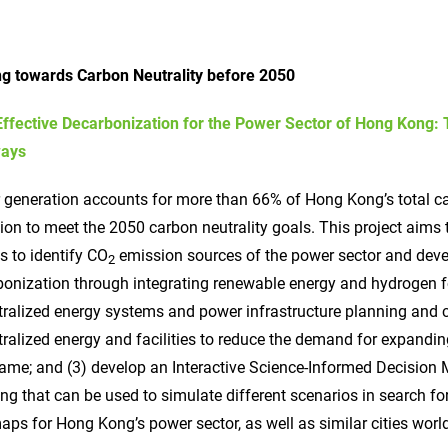
ing towards Carbon Neutrality before 2050
Effective Decarbonization for the Power Sector of Hong Kong:
ays
 generation accounts for more than 66% of Hong Kong’s total c
ion to meet the 2050 carbon neutrality goals. This project aims
 to identify CO
emission sources of the power sector and deve
2
onization through integrating renewable energy and hydrogen fo
tralized energy systems and power infrastructure planning and
ralized energy and facilities to reduce the demand for expandi
ame; and (3) develop an Interactive Science-Informed Decision 
ng that can be used to simulate different scenarios in search 
ps for Hong Kong’s power sector, as well as similar cities wor