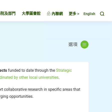
Toggl
學院及部門
大學圖書館
內聯網
更多 >
English
選項
jects
funded to date through the
Strategic
dinated by other local universities
.
t collaborative research in specific areas that
ging opportunities.