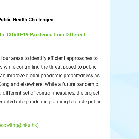
ublic Health Challenges
the COVID-19 Pandemic from Different
four areas to identify efficient approaches to
while controlling the threat posed to public
t can improve global pandemic preparedness as
 Kong and elsewhere. While a future pandemic
a different set of control measures, the project
egrated into pandemic planning to guide public
bcowling@hku.hk
)