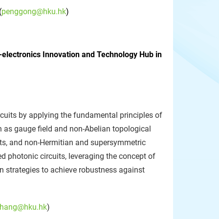
(
penggong@hku.hk
)
o-electronics Innovation and Technology Hub in
rcuits by applying the fundamental principles of
ch as gauge field and non-Abelian topological
ints, and non-Hermitian and supersymmetric
d photonic circuits, leveraging the concept of
 strategies to achieve robustness against
hang@hku.hk
)