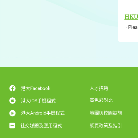
HKU'
Pleas
港大Facebook
人才招聘
高色彩對比
港大iOS手機程式
港大Android手機程式
地圖與校園設施
社交媒體及應用程式
網頁政策及指引