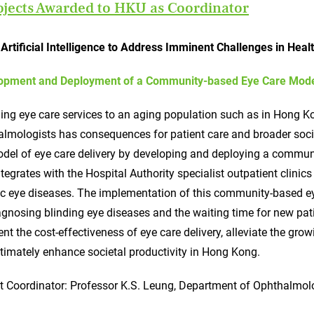
ojects Awarded to HKU as Coordinator
Artificial Intelligence to Address Imminent Challenges in Heal
opment and Deployment of a Community-based Eye Care Model 
ing eye care services to an aging population such as in Hong Ko
lmologists has consequences for patient care and broader socie
del of eye care delivery by developing and deploying a communi
ntegrates with the Hospital Authority specialist outpatient clini
c eye diseases. The implementation of this community-based eye
agnosing blinding eye diseases and the waiting time for new pat
t the cost-effectiveness of eye care delivery, alleviate the gro
timately enhance societal productivity in Hong Kong.
t Coordinator: Professor K.S. Leung, Department of Ophthalmol