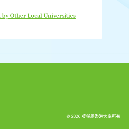
 by Other Local Universities
© 2026 版權屬香港大學所有