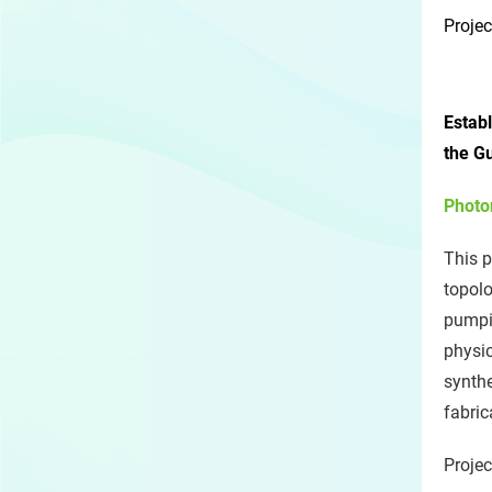
Projec
Estab
the G
Photo
This p
topolo
pumpin
physic
synthe
fabric
Projec