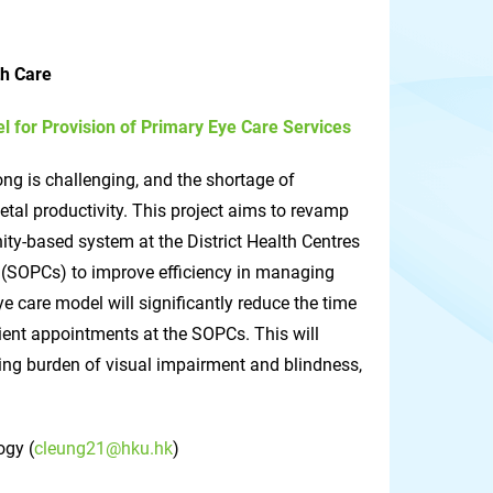
th Care
for Provision of Primary Eye Care Services
ng is challenging, and the shortage of
tal productivity. This project aims to revamp
ty-based system at the District Health Centres
cs (SOPCs) to improve efficiency in managing
 care model will significantly reduce the time
ient appointments at the SOPCs. This will
wing burden of visual impairment and blindness,
ogy (
cleung21@hku.hk
)