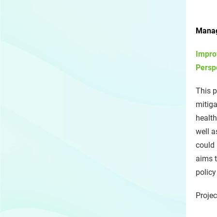
Manag
Impro
Persp
This p
mitiga
health
well 
could 
aims t
policy
Projec