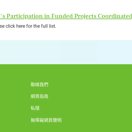
s Participation in Funded Projects Coordinated
e click here for the full list.
聯絡我們
網頁指南
私隱
無障礙網頁聲明