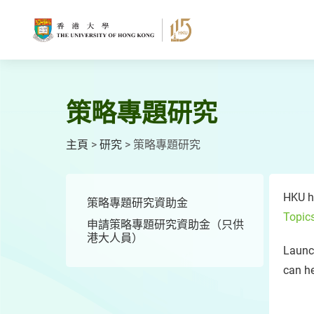
跳
至
主
要
內
容
策略專題研究
主頁
>
研究
>
策略專題研究
HKU ha
策略專題研究資助金
Topic
申請策略專題研究資助金（只供
港大人員）
Launc
can h