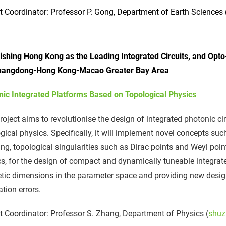
t Coordinator: Professor P. Gong, Department of Earth Sciences 
lishing Hong Kong as the Leading Integrated Circuits, and Opt
uangdong-Hong Kong-Macao Greater Bay Area
nic Integrated Platforms Based on Topological Physics
roject aims to revolutionise the design of integrated photonic ci
gical physics. Specifically, it will implement novel concepts su
g, topological singularities such as Dirac points and Weyl po
s, for the design of compact and dynamically tuneable integrate
tic dimensions in the parameter space and providing new design
ation errors.
t Coordinator: Professor S. Zhang, Department of Physics (
shuz