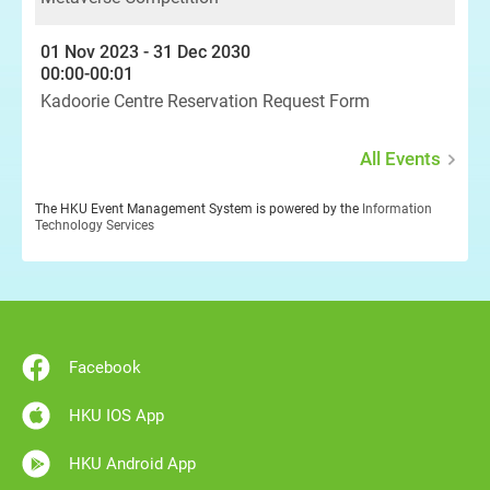
01 Nov 2023 - 31 Dec 2030
00:00-00:01
Kadoorie Centre Reservation Request Form
All Events
The HKU Event Management System is powered by the
Information
Technology Services
Facebook
HKU IOS App
HKU Android App