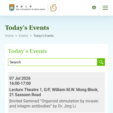
Skip
to
Tog
中
content
men
pan
Today's Events
Home
>
Events
>
Today's Events
Today's Events
07 Jul 2026
16:00-17:00
Lecture Theatre 1, G/F, William M.W. Mong Block,
21 Sassoon Road
[Invited Seminar] “Organoid stimulation by invasin
and integrin antibodies” by Dr. Jing Li