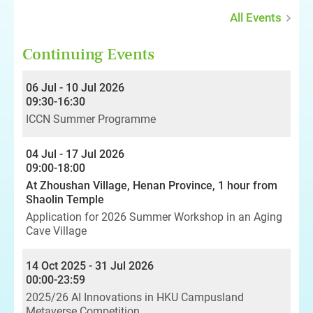
All Events
Continuing Events
06 Jul - 10 Jul 2026
09:30-16:30
ICCN Summer Programme
04 Jul - 17 Jul 2026
09:00-18:00
At Zhoushan Village, Henan Province, 1 hour from
Shaolin Temple
Application for 2026 Summer Workshop in an Aging
Cave Village
14 Oct 2025 - 31 Jul 2026
00:00-23:59
2025/26 AI Innovations in HKU Campusland
Metaverse Competition