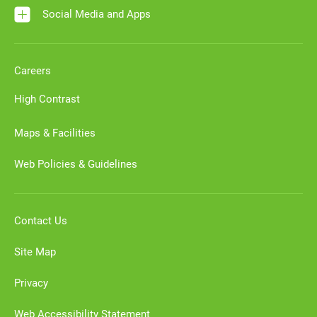
Social Media and Apps
Careers
High Contrast
Maps & Facilities
Web Policies & Guidelines
Contact Us
Site Map
Privacy
Web Accessibility Statement