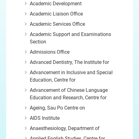
Academic Development
Academic Liaison Office
Academic Services Office
Academic Support and Examinations
Section
Admissions Office
Advanced Dentistry, The Institute for
Advancement in Inclusive and Special
Education, Centre for
Advancement of Chinese Language
Education and Research, Centre for
Ageing, Sau Po Centre on
AIDS Institute
Anaesthesiology, Department of
Applied English Studies, Centre for