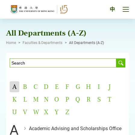
Skip
to
Tog
中
content
men
pan
All Departments (A-Z)
Home
>
Faculties & Departments
>
All Departments (A-Z)
A
B
C
D
E
F
G
H
I
J
K
L
M
N
O
P
Q
R
S
T
U
V
W
X
Y
Z
A
Academic Advising and Scholarships Office