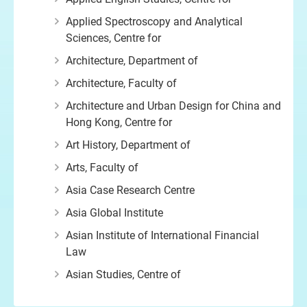
Applied Spectroscopy and Analytical
Sciences, Centre for
Architecture, Department of
Architecture, Faculty of
Architecture and Urban Design for China and
Hong Kong, Centre for
Art History, Department of
Arts, Faculty of
Asia Case Research Centre
Asia Global Institute
Asian Institute of International Financial
Law
Asian Studies, Centre of