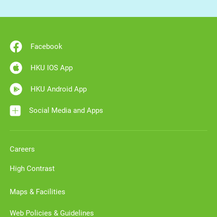
Facebook
HKU IOS App
HKU Android App
Social Media and Apps
Careers
High Contrast
Maps & Facilities
Web Policies & Guidelines