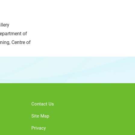
llery
epartment of
ing, Centre of
Contact Us
Site Map
Privacy