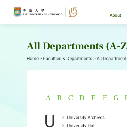
Skip
to
content
About
All Departments (A-Z
Home
>
Faculties & Departments
>
All Department
A
B
C
D
E
F
G
U
University Archives
University Hall