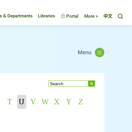
Toggl
es & Departments
Libraries
Portal
More >
中文
Menu
T
U
V
W
X
Y
Z