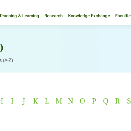
Teaching & Learning
Research
Knowledge Exchange
Faculti
)
s (A-Z)
H
I
J
K
L
M
N
O
P
Q
R
S