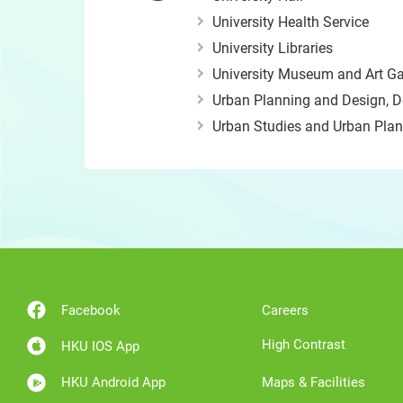
University Health Service
University Libraries
University Museum and Art Ga
Urban Planning and Design, D
Urban Studies and Urban Plann
Facebook
Careers
High Contrast
HKU IOS App
HKU Android App
Maps & Facilities