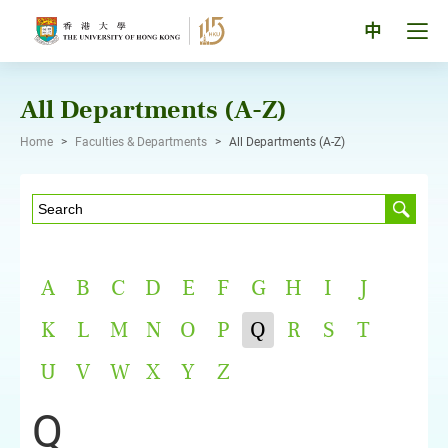
Skip
to
Tog
中
content
men
pan
All Departments (A-Z)
Home
>
Faculties & Departments
>
All Departments (A-Z)
A
B
C
D
E
F
G
H
I
J
K
L
M
N
O
P
Q
R
S
T
U
V
W
X
Y
Z
Q