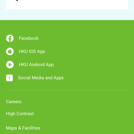
Facebook
HKU IOS App
HKU Android App
Social Media and Apps
Careers
High Contrast
Maps & Facilities