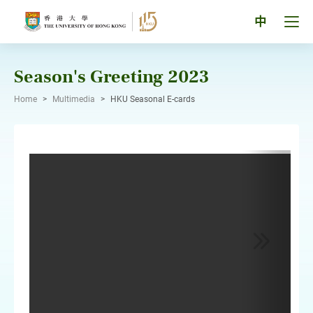
Skip
to
Tog
中
content
men
pan
Season's Greeting 2023
Home
>
Multimedia
>
HKU Seasonal E-cards