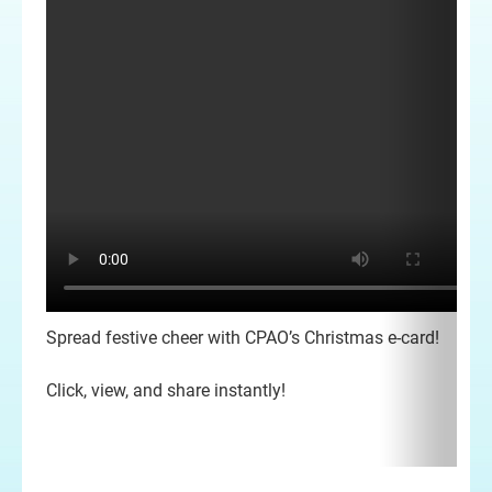
Spread festive cheer with CPAO’s Christmas e-card!
Click, view, and share instantly!