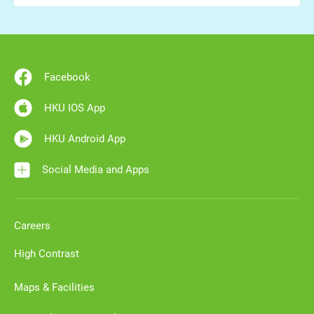
Facebook
HKU IOS App
HKU Android App
Social Media and Apps
Careers
High Contrast
Maps & Facilities