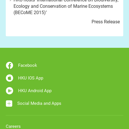
Ecology and Conservation of Marine Ecosystems
(BECoME 2015)’
Press Release
Facebook
HKU IOS App
HKU Android App
Social Media and Apps
Careers