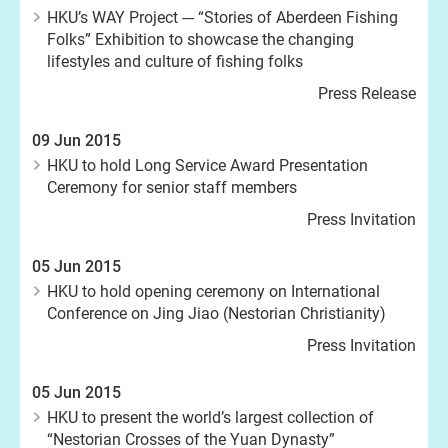
HKU’s WAY Project --- “Stories of Aberdeen Fishing
Folks” Exhibition to showcase the changing
lifestyles and culture of fishing folks
Press Release
09 Jun 2015
HKU to hold Long Service Award Presentation
Ceremony for senior staff members
Press Invitation
05 Jun 2015
HKU to hold opening ceremony on International
Conference on Jing Jiao (Nestorian Christianity)
Press Invitation
05 Jun 2015
HKU to present the world’s largest collection of
“Nestorian Crosses of the Yuan Dynasty”