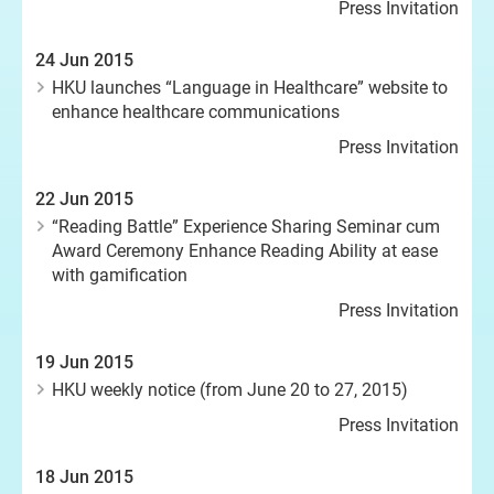
Press Invitation
24 Jun 2015
HKU launches “Language in Healthcare” website to
enhance healthcare communications
Press Invitation
22 Jun 2015
“Reading Battle” Experience Sharing Seminar cum
Award Ceremony Enhance Reading Ability at ease
with gamification
Press Invitation
19 Jun 2015
HKU weekly notice (from June 20 to 27, 2015)
Press Invitation
18 Jun 2015