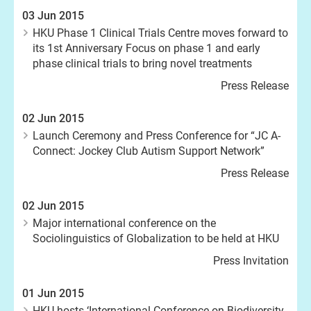
03 Jun 2015
HKU Phase 1 Clinical Trials Centre moves forward to
its 1st Anniversary Focus on phase 1 and early
phase clinical trials to bring novel treatments
Press Release
02 Jun 2015
Launch Ceremony and Press Conference for “JC A-
Connect: Jockey Club Autism Support Network”
Press Release
02 Jun 2015
Major international conference on the
Sociolinguistics of Globalization to be held at HKU
Press Invitation
01 Jun 2015
HKU hosts ‘International Conference on Biodiversity,