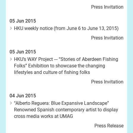
Press Invitation
05 Jun 2015
HKU weekly notice (from June 6 to June 13, 2015)
Press Invitation
05 Jun 2015
HKU’s WAY Project --- “Stories of Aberdeen Fishing
Folks” Exhibition to showcase the changing
lifestyles and culture of fishing folks
Press Invitation
04 Jun 2015
“Alberto Reguera: Blue Expansive Landscape”
Renowned Spanish contemporary artist to display
cross media works at UMAG
Press Release