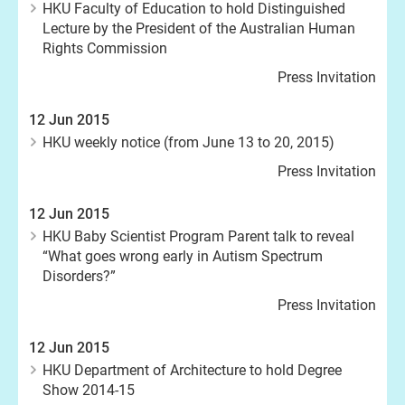
HKU Faculty of Education to hold Distinguished
Lecture by the President of the Australian Human
Rights Commission
Press Invitation
12 Jun 2015
HKU weekly notice (from June 13 to 20, 2015)
Press Invitation
12 Jun 2015
HKU Baby Scientist Program Parent talk to reveal
“What goes wrong early in Autism Spectrum
Disorders?”
Press Invitation
12 Jun 2015
HKU Department of Architecture to hold Degree
Show 2014-15