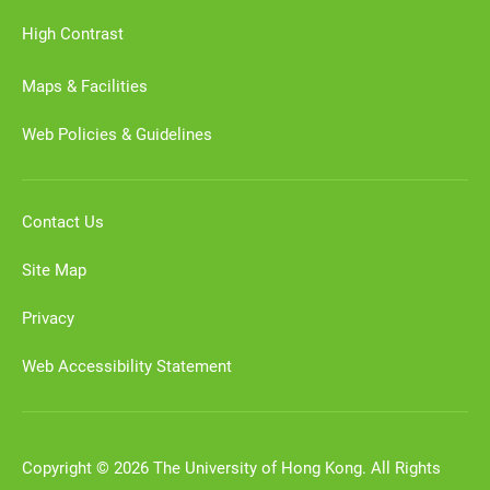
High Contrast
Maps & Facilities
Web Policies & Guidelines
Contact Us
Site Map
Privacy
Web Accessibility Statement
Copyright © 2026 The University of Hong Kong. All Rights