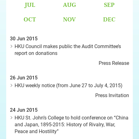
JUL
AUG
SEP
OCT
NOV
DEC
30 Jun 2015
HKU Council makes public the Audit Committee’s
report on donations
Press Release
26 Jun 2015
HKU weekly notice (from June 27 to July 4, 2015)
Press Invitation
24 Jun 2015
HKU St. John’s College to hold conference on “China
and Japan, 1895-2015: History of Rivalry, War,
Peace and Hostility”