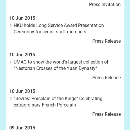
Press Invitation
10 Jun 2015
HKU holds Long Service Award Presentation
Ceremony for senior staff members
Press Release
10 Jun 2015
UMAG to show the world’s largest collection of
“Nestorian Crosses of the Yuan Dynasty”
Press Release
10 Jun 2015
“Sèvres: Porcelain of the Kings” Celebrating
extraordinary French Porcelain
Press Release
09 Jun 2015