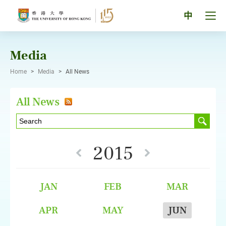
Skip
to
Tog
中
content
men
pan
Media
Home
>
Media
>
All News
All News
2015
JAN
FEB
MAR
APR
MAY
JUN