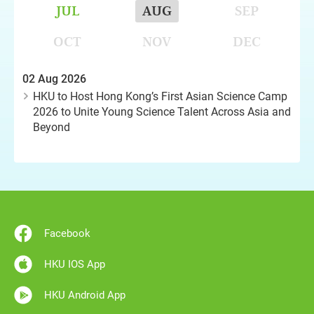
JUL
AUG
SEP
OCT
NOV
DEC
02 Aug 2026
HKU to Host Hong Kong’s First Asian Science Camp
2026 to Unite Young Science Talent Across Asia and
Beyond
Facebook
HKU IOS App
HKU Android App