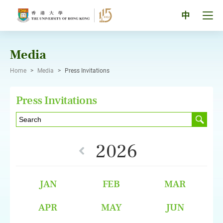
Skip
to
Tog
中
content
men
pan
Media
Home
>
Media
>
Press Invitations
Press Invitations
2026
JAN
FEB
MAR
APR
MAY
JUN