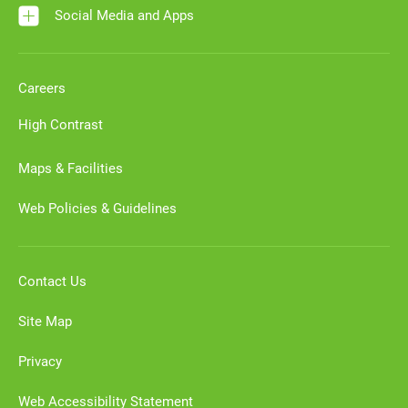
Social Media and Apps
Careers
High Contrast
Maps & Facilities
Web Policies & Guidelines
Contact Us
Site Map
Privacy
Web Accessibility Statement