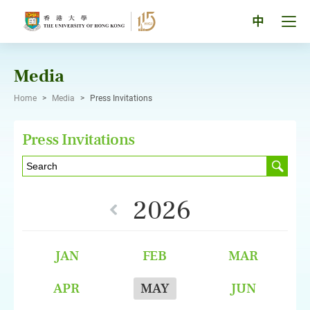
Skip
to
Tog
中
content
men
pan
Media
Home
>
Media
>
Press Invitations
Press Invitations
2026
JAN
FEB
MAR
APR
MAY
JUN