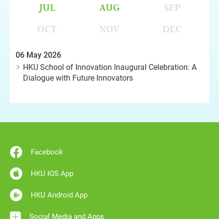
JUL
AUG
SEP
OCT
NOV
DEC
06 May 2026
HKU School of Innovation Inaugural Celebration: A
Dialogue with Future Innovators
Facebook
HKU IOS App
HKU Android App
Social Media and Apps