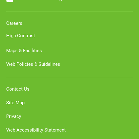
Careers
High Contrast
Maps & Facilities
Web Policies & Guidelines
Contact Us
Site Map
Privacy
Web Accessibility Statement