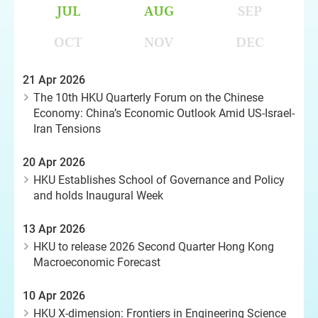
JUL
AUG
SEP
OCT
NOV
DEC
21 Apr 2026
The 10th HKU Quarterly Forum on the Chinese
Economy: China’s Economic Outlook Amid US-Israel-
Iran Tensions
20 Apr 2026
HKU Establishes School of Governance and Policy
and holds Inaugural Week
13 Apr 2026
HKU to release 2026 Second Quarter Hong Kong
Macroeconomic Forecast
10 Apr 2026
HKU X-dimension: Frontiers in Engineering Science