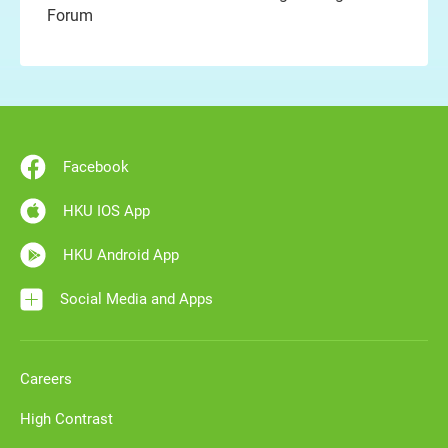
Forum
Facebook
HKU IOS App
HKU Android App
Social Media and Apps
Careers
High Contrast