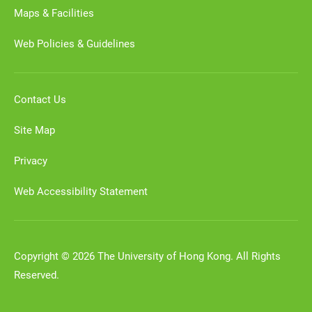
Maps & Facilities
Web Policies & Guidelines
Contact Us
Site Map
Privacy
Web Accessibility Statement
Copyright © 2026 The University of Hong Kong. All Rights
Reserved.