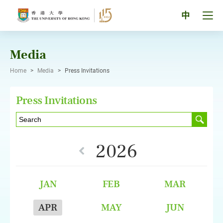
Skip
to
Tog
中
content
men
pan
Media
Home
>
Media
>
Press Invitations
Press Invitations
2026
JAN
FEB
MAR
APR
MAY
JUN