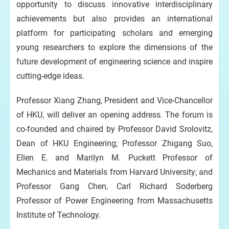
opportunity to discuss innovative interdisciplinary
achievements but also provides an international
platform for participating scholars and emerging
young researchers to explore the dimensions of the
future development of engineering science and inspire
cutting-edge ideas.
Professor Xiang Zhang, President and Vice-Chancellor
of HKU, will deliver an opening address. The forum is
co-founded and chaired by Professor David Srolovitz,
Dean of HKU Engineering; Professor Zhigang Suo,
Ellen E. and Marilyn M. Puckett Professor of
Mechanics and Materials from Harvard University; and
Professor Gang Chen, Carl Richard Soderberg
Professor of Power Engineering from Massachusetts
Institute of Technology.