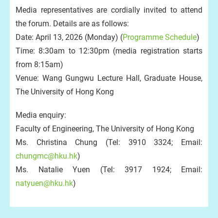
Media representatives are cordially invited to attend
the forum. Details are as follows:
Date: April 13, 2026 (Monday) (
Programme Schedule
)
Time: 8:30am to 12:30pm (media registration starts
from 8:15am)
Venue: Wang Gungwu Lecture Hall, Graduate House,
The University of Hong Kong
Media enquiry:
Faculty of Engineering, The University of Hong Kong
Ms. Christina Chung (Tel: 3910 3324; Email:
chungmc@hku.hk
)
Ms. Natalie Yuen (Tel: 3917 1924; Email:
natyuen@hku.hk
)