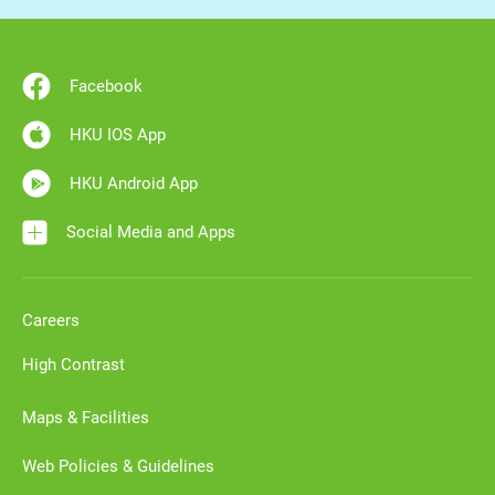
Facebook
HKU IOS App
HKU Android App
Social Media and Apps
Careers
High Contrast
Maps & Facilities
Web Policies & Guidelines