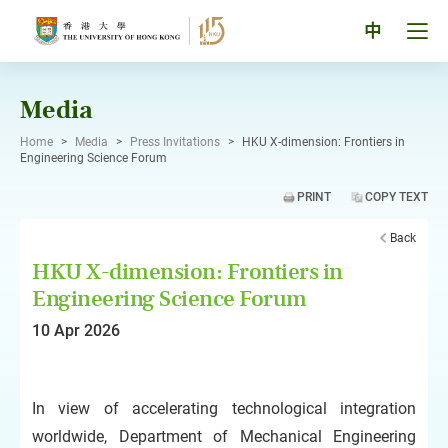
Skip
to
Tog
中
content
men
pan
Media
Home
>
Media
>
Press Invitations
>
HKU X-dimension: Frontiers in
Engineering Science Forum
PRINT
COPY TEXT
Back
HKU X-dimension: Frontiers in
Engineering Science Forum
10 Apr 2026
In view of accelerating technological integration
worldwide, Department of Mechanical Engineering