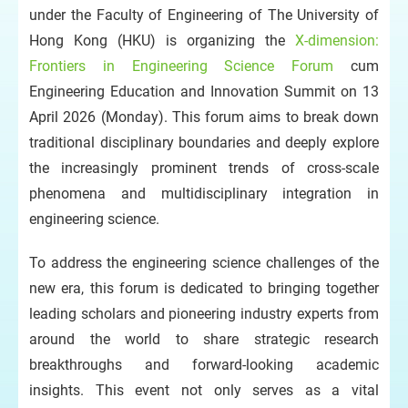
under the Faculty of Engineering of The University of
Hong Kong (HKU) is organizing the
X-dimension:
Frontiers in Engineering Science Forum
cum
Engineering Education and Innovation Summit on 13
April 2026 (Monday). This forum aims to break down
traditional disciplinary boundaries and deeply explore
the increasingly prominent trends of cross-scale
phenomena and multidisciplinary integration in
engineering science.
To address the engineering science challenges of the
new era, this forum is dedicated to bringing together
leading scholars and pioneering industry experts from
around the world to share strategic research
breakthroughs and forward-looking academic
insights. This event not only serves as a vital