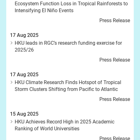
Ecosystem Function Loss in Tropical Rainforests to
Intensifying El Niño Events
Press Release
17 Aug 2025
HKU leads in RGC’s research funding exercise for
2025/26
Press Release
17 Aug 2025
HKU Climate Research Finds Hotspot of Tropical
Storm Clusters Shifting from Pacific to Atlantic
Press Release
15 Aug 2025
HKU Achieves Record High in 2025 Academic
Ranking of World Universities
Press Release