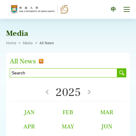
Skip
to
Tog
中
content
men
pan
Media
Home
>
Media
>
All News
All News
2025
JAN
FEB
MAR
APR
MAY
JUN