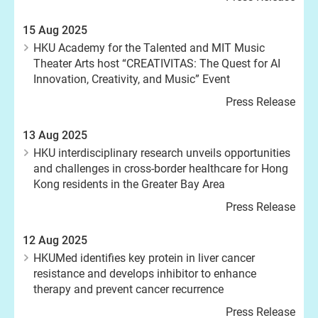
15 Aug 2025
HKU Academy for the Talented and MIT Music
Theater Arts host “CREATIVITAS: The Quest for AI
Innovation, Creativity, and Music” Event
Press Release
13 Aug 2025
HKU interdisciplinary research unveils opportunities
and challenges in cross-border healthcare for Hong
Kong residents in the Greater Bay Area
Press Release
12 Aug 2025
HKUMed identifies key protein in liver cancer
resistance and develops inhibitor to enhance
therapy and prevent cancer recurrence
Press Release