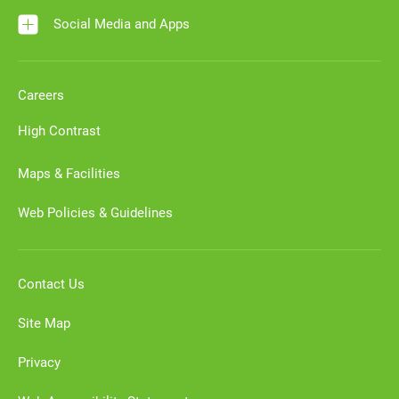
Social Media and Apps
Careers
High Contrast
Maps & Facilities
Web Policies & Guidelines
Contact Us
Site Map
Privacy