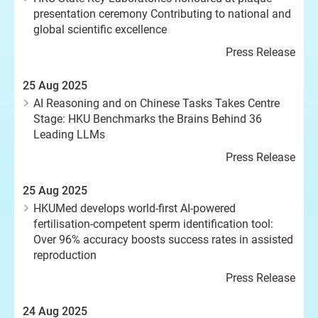
presentation ceremony Contributing to national and
global scientific excellence
Press Release
25 Aug 2025
AI Reasoning and on Chinese Tasks Takes Centre
Stage: HKU Benchmarks the Brains Behind 36
Leading LLMs
Press Release
25 Aug 2025
HKUMed develops world-first AI-powered
fertilisation-competent sperm identification tool:
Over 96% accuracy boosts success rates in assisted
reproduction
Press Release
24 Aug 2025