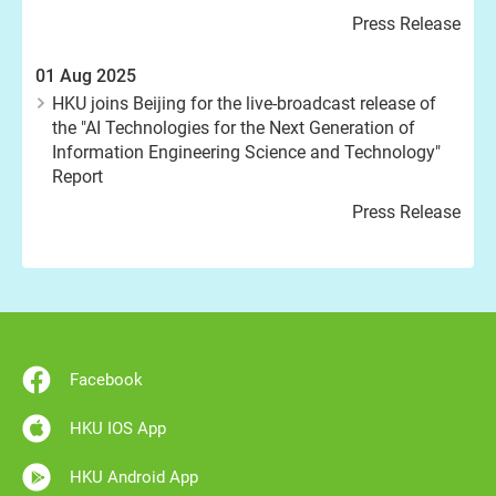
Press Release
01 Aug 2025
HKU joins Beijing for the live-broadcast release of
the "AI Technologies for the Next Generation of
Information Engineering Science and Technology"
Report
Press Release
Facebook
HKU IOS App
HKU Android App