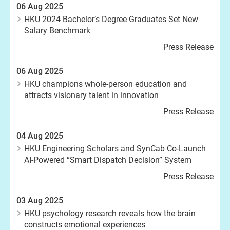
06 Aug 2025
HKU 2024 Bachelor’s Degree Graduates Set New
Salary Benchmark
Press Release
06 Aug 2025
HKU champions whole-person education and
attracts visionary talent in innovation
Press Release
04 Aug 2025
HKU Engineering Scholars and SynCab Co-Launch
AI-Powered “Smart Dispatch Decision” System
Press Release
03 Aug 2025
HKU psychology research reveals how the brain
constructs emotional experiences