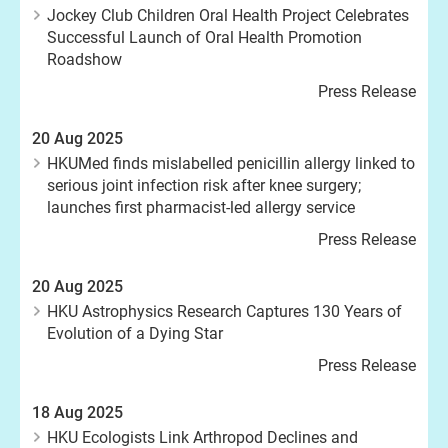
Jockey Club Children Oral Health Project Celebrates
Successful Launch of Oral Health Promotion
Roadshow
Press Release
20 Aug 2025
HKUMed finds mislabelled penicillin allergy linked to
serious joint infection risk after knee surgery;
launches first pharmacist-led allergy service
Press Release
20 Aug 2025
HKU Astrophysics Research Captures 130 Years of
Evolution of a Dying Star
Press Release
18 Aug 2025
HKU Ecologists Link Arthropod Declines and