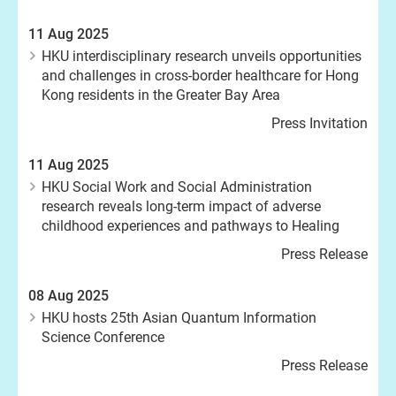
11 Aug 2025
HKU interdisciplinary research unveils opportunities
and challenges in cross-border healthcare for Hong
Kong residents in the Greater Bay Area
Press Invitation
11 Aug 2025
HKU Social Work and Social Administration
research reveals long-term impact of adverse
childhood experiences and pathways to Healing
Press Release
08 Aug 2025
HKU hosts 25th Asian Quantum Information
Science Conference
Press Release