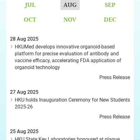
JUL
AUG
SEP
OCT
NOV
DEC
28 Aug 2025
HKUMed develops innovative organoid-based
platform for precise evaluation of antibody and
vaccine efficacy, accelerating FDA application of
organoid technology
Press Release
27 Aug 2025
HKU holds Inauguration Ceremony for New Students
2025-26
Press Release
25 Aug 2025
HKU State Key Laboratories honoured at plaque