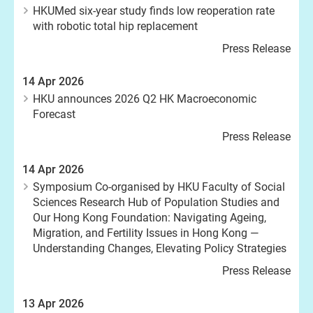
HKUMed six-year study finds low reoperation rate
with robotic total hip replacement
Press Release
14 Apr 2026
HKU announces 2026 Q2 HK Macroeconomic
Forecast
Press Release
14 Apr 2026
Symposium Co-organised by HKU Faculty of Social
Sciences Research Hub of Population Studies and
Our Hong Kong Foundation: Navigating Ageing,
Migration, and Fertility Issues in Hong Kong —
Understanding Changes, Elevating Policy Strategies
Press Release
13 Apr 2026