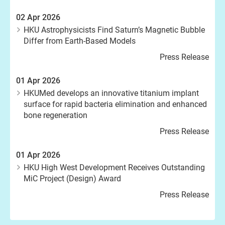
02 Apr 2026
HKU Astrophysicists Find Saturn’s Magnetic Bubble
Differ from Earth-Based Models
Press Release
01 Apr 2026
HKUMed develops an innovative titanium implant
surface for rapid bacteria elimination and enhanced
bone regeneration
Press Release
01 Apr 2026
HKU High West Development Receives Outstanding
MiC Project (Design) Award
Press Release