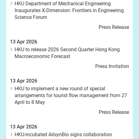
HKU Department of Mechanical Engineering
Inaugurates X-Dimension: Frontiers in Engineering
Science Forum
Press Release
13 Apr 2026
HKU to release 2026 Second Quarter Hong Kong
Macroeconomic Forecast
Press Invitation
13 Apr 2026
HKU to implement a new round of special
arrangements for tourist flow management from 27
April to 8 May
Press Release
13 Apr 2026
HKU-incubated AilsynBio signs collaboration