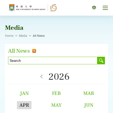
Skip
to
Tog
中
content
men
pan
Media
Home
>
Media
>
All News
All News
2026
JAN
FEB
MAR
APR
MAY
JUN