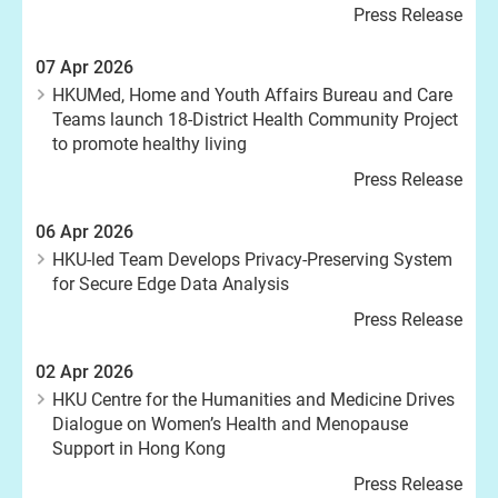
Press Release
07 Apr 2026
HKUMed, Home and Youth Affairs Bureau and Care
Teams launch 18-District Health Community Project
to promote healthy living
Press Release
06 Apr 2026
HKU-led Team Develops Privacy-Preserving System
for Secure Edge Data Analysis
Press Release
02 Apr 2026
HKU Centre for the Humanities and Medicine Drives
Dialogue on Women’s Health and Menopause
Support in Hong Kong
Press Release