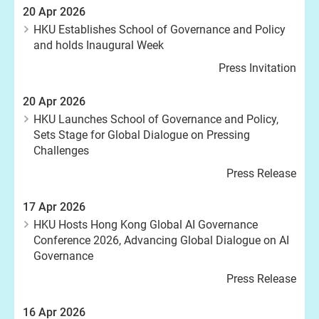
20 Apr 2026
HKU Establishes School of Governance and Policy
and holds Inaugural Week
Press Invitation
20 Apr 2026
HKU Launches School of Governance and Policy,
Sets Stage for Global Dialogue on Pressing
Challenges
Press Release
17 Apr 2026
HKU Hosts Hong Kong Global AI Governance
Conference 2026, Advancing Global Dialogue on AI
Governance
Press Release
16 Apr 2026