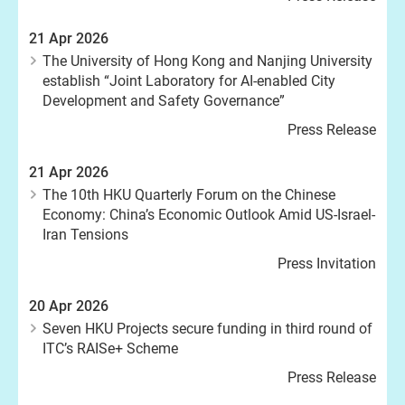
21 Apr 2026
The University of Hong Kong and Nanjing University
establish “Joint Laboratory for AI-enabled City
Development and Safety Governance”
Press Release
21 Apr 2026
The 10th HKU Quarterly Forum on the Chinese
Economy: China’s Economic Outlook Amid US-Israel-
Iran Tensions
Press Invitation
20 Apr 2026
Seven HKU Projects secure funding in third round of
ITC’s RAISe+ Scheme
Press Release