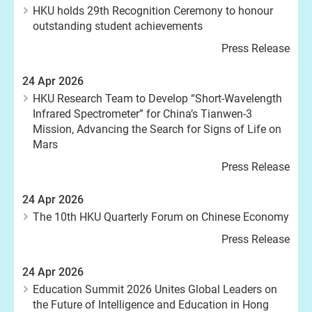
HKU holds 29th Recognition Ceremony to honour
outstanding student achievements
Press Release
24 Apr 2026
HKU Research Team to Develop “Short-Wavelength
Infrared Spectrometer” for China’s Tianwen-3
Mission, Advancing the Search for Signs of Life on
Mars
Press Release
24 Apr 2026
The 10th HKU Quarterly Forum on Chinese Economy
Press Release
24 Apr 2026
Education Summit 2026 Unites Global Leaders on
the Future of Intelligence and Education in Hong