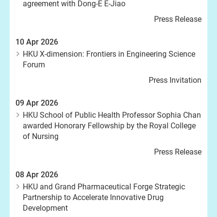
agreement with Dong-E E-Jiao
Press Release
10 Apr 2026
HKU X-dimension: Frontiers in Engineering Science
Forum
Press Invitation
09 Apr 2026
HKU School of Public Health Professor Sophia Chan
awarded Honorary Fellowship by the Royal College
of Nursing
Press Release
08 Apr 2026
HKU and Grand Pharmaceutical Forge Strategic
Partnership to Accelerate Innovative Drug
Development