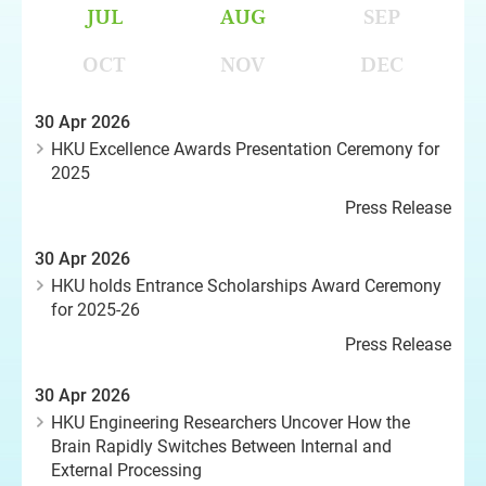
JUL
AUG
SEP
OCT
NOV
DEC
30 Apr 2026
HKU Excellence Awards Presentation Ceremony for
2025
Press Release
30 Apr 2026
HKU holds Entrance Scholarships Award Ceremony
for 2025-26
Press Release
30 Apr 2026
HKU Engineering Researchers Uncover How the
Brain Rapidly Switches Between Internal and
External Processing