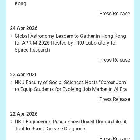
Kong
Press Release
24 Apr 2026
Global Astronomy Leaders to Gather in Hong Kong
for APRIM 2026 Hosted by HKU Laboratory for
Space Research
Press Release
23 Apr 2026
HKU Faculty of Social Sciences Hosts "Career Jam"
to Equip Students for Evolving Job Market in AI Era
Press Release
22 Apr 2026
HKU Engineering Researchers Unveil Human-Like AI
Tool to Boost Disease Diagnosis
Press Release