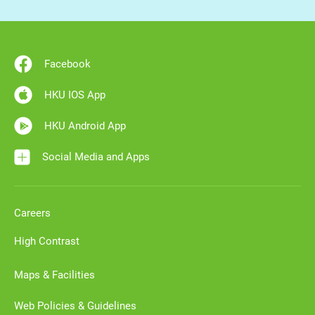
Facebook
HKU IOS App
HKU Android App
Social Media and Apps
Careers
High Contrast
Maps & Facilities
Web Policies & Guidelines