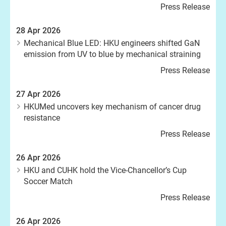
Press Release
28 Apr 2026
Mechanical Blue LED: HKU engineers shifted GaN
emission from UV to blue by mechanical straining
Press Release
27 Apr 2026
HKUMed uncovers key mechanism of cancer drug
resistance
Press Release
26 Apr 2026
HKU and CUHK hold the Vice-Chancellor’s Cup
Soccer Match
Press Release
26 Apr 2026