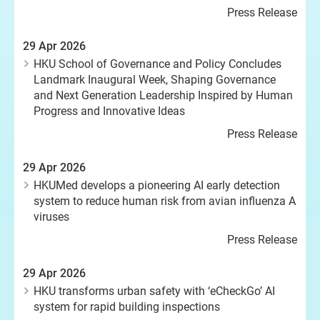
Press Release
29 Apr 2026
HKU School of Governance and Policy Concludes
Landmark Inaugural Week, Shaping Governance
and Next Generation Leadership Inspired by Human
Progress and Innovative Ideas
Press Release
29 Apr 2026
HKUMed develops a pioneering AI early detection
system to reduce human risk from avian influenza A
viruses
Press Release
29 Apr 2026
HKU transforms urban safety with ‘eCheckGo’ AI
system for rapid building inspections