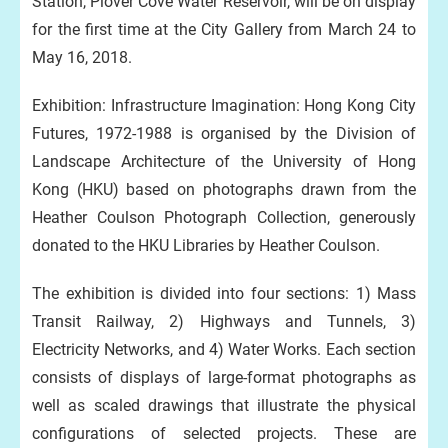
Station, Plover Cove Water Reservoir, will be on display
for the first time at the City Gallery from March 24 to
May 16, 2018.
Exhibition: Infrastructure Imagination: Hong Kong City
Futures, 1972-1988 is organised by the Division of
Landscape Architecture of the University of Hong
Kong (HKU) based on photographs drawn from the
Heather Coulson Photograph Collection, generously
donated to the HKU Libraries by Heather Coulson.
The exhibition is divided into four sections: 1) Mass
Transit Railway, 2) Highways and Tunnels, 3)
Electricity Networks, and 4) Water Works. Each section
consists of displays of large-format photographs as
well as scaled drawings that illustrate the physical
configurations of selected projects. These are