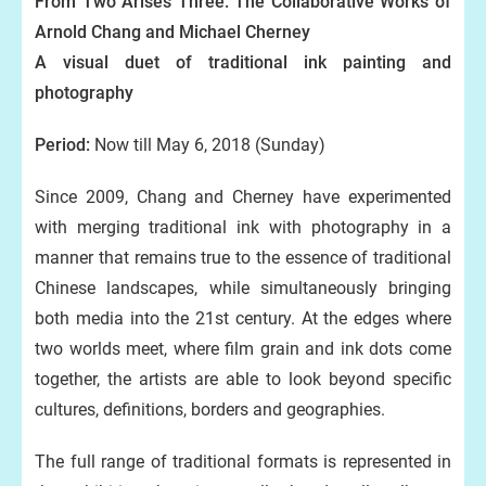
From Two Arises Three: The Collaborative Works of
Arnold Chang and Michael Cherney
A visual duet of traditional ink painting and
photography
Period:
Now till May 6, 2018 (Sunday)
Since 2009, Chang and Cherney have experimented
with merging traditional ink with photography in a
manner that remains true to the essence of traditional
Chinese landscapes, while simultaneously bringing
both media into the 21st century. At the edges where
two worlds meet, where film grain and ink dots come
together, the artists are able to look beyond specific
cultures, definitions, borders and geographies.
The full range of traditional formats is represented in