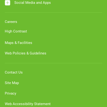
Social Media and Apps
Careers
High Contrast
Maps & Facilities
Web Policies & Guidelines
Contact Us
Site Map
Privacy
Web Accessibility Statement