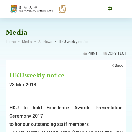
Skip
to
Tog
中
content
men
pan
Media
Home
>
Media
>
All News
>
HKU weekly notice
PRINT
COPY TEXT
Back
HKU weekly notice
23 Mar 2018
HKU to hold Excellence Awards Presentation
Ceremony 2017
to honour outstanding staff members