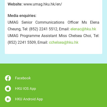
Website:
www.umag.hku.hk/en/
Media enquiries:
UMAG Senior Communications Officer Ms Elena
Cheung, Tel: (852) 2241 5512, Email:
elenac@hku.hk
UMAG Programme Assistant Miss Chelsea Choi, Tel:
(852) 2241 5509, Email:
cchelsea@hku.hk
Facebook
HKU IOS App
HKU Android App