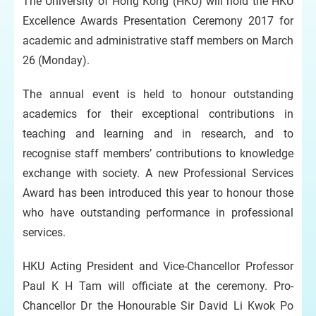
The University of Hong Kong (HKU) will hold the HKU
Excellence Awards Presentation Ceremony 2017 for
academic and administrative staff members on March
26 (Monday).
The annual event is held to honour outstanding
academics for their exceptional contributions in
teaching and learning and in research, and to
recognise staff members’ contributions to knowledge
exchange with society. A new Professional Services
Award has been introduced this year to honour those
who have outstanding performance in professional
services.
HKU Acting President and Vice-Chancellor Professor
Paul K H Tam will officiate at the ceremony. Pro-
Chancellor Dr the Honourable Sir David Li Kwok Po