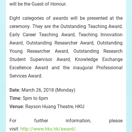
will be the Guest of Honour.
Eight categories of awards will be presented at the
ceremony. They are the Outstanding Teaching Award,
Early Career Teaching Award, Teaching Innovation
Award, Outstanding Researcher Award, Outstanding
Young Researcher Award, Outstanding Research
Student Supervisor Award, Knowledge Exchange
Excellence Award and the inaugural Professional
Services Award.
Date:
March 26, 2018 (Monday)
Time:
5pm to 6pm
Venue:
Rayson Huang Theatre, HKU
For further information, please
visit:
http://www.hku.hk/award/
.