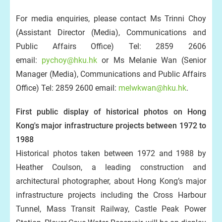
For media enquiries, please contact Ms Trinni Choy
(Assistant Director (Media), Communications and
Public Affairs Office) Tel: 2859 2606
email:
pychoy@hku.hk
or Ms Melanie Wan (Senior
Manager (Media), Communications and Public Affairs
Office) Tel: 2859 2600 email:
melwkwan@hku.hk
.
First public display of historical photos on Hong
Kong's major infrastructure projects between 1972 to
1988
Historical photos taken between 1972 and 1988 by
Heather Coulson, a leading construction and
architectural photographer, about Hong Kong’s major
infrastructure projects including the Cross Harbour
Tunnel, Mass Transit Railway, Castle Peak Power