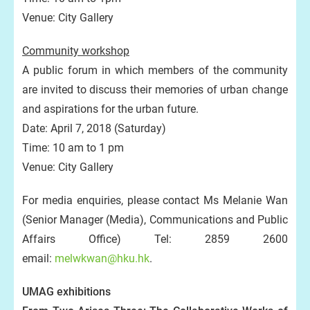
Venue: City Gallery
Community workshop
A public forum in which members of the community
are invited to discuss their memories of urban change
and aspirations for the urban future.
Date: April 7, 2018 (Saturday)
Time: 10 am to 1 pm
Venue: City Gallery
For media enquiries, please contact Ms Melanie Wan
(Senior Manager (Media), Communications and Public
Affairs Office) Tel: 2859 2600
email:
melwkwan@hku.hk
.
UMAG exhibitions