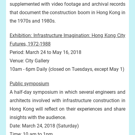
supplemented with video footage and archival records
that document the construction boom in Hong Kong in
the 1970s and 1980s.
Exhibition: Infrastructure Imagination: Hong Kong City
Futures, 1972-1988
Period: March 24 to May 16, 2018
Venue: City Gallery
10am - 6pm Daily (closed on Tuesdays, except May 1)
Public symposium
A half-day symposium in which several engineers and
architects involved with infrastructure construction in
Hong Kong will reflect on their experiences and share
insights with the audience.
Date: March 24, 2018 (Saturday)
Time: 10 am to 1pm