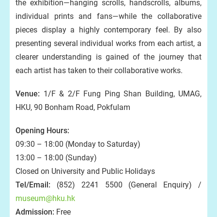
the exhibition—hanging scrolls, handscrolls, albums,
individual prints and fans—while the collaborative
pieces display a highly contemporary feel. By also
presenting several individual works from each artist, a
clearer understanding is gained of the journey that
each artist has taken to their collaborative works.
Venue:
1/F & 2/F Fung Ping Shan Building, UMAG,
HKU, 90 Bonham Road, Pokfulam
Opening Hours:
09:30 – 18:00 (Monday to Saturday)
13:00 – 18:00 (Sunday)
Closed on University and Public Holidays
Tel/Email:
(852) 2241 5500 (General Enquiry) /
museum@hku.hk
Admission:
Free