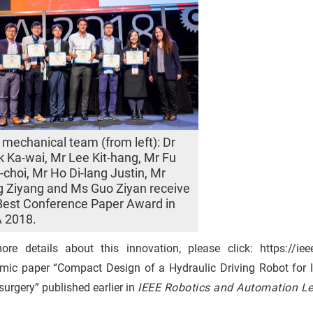
mechanical team (from left): Dr
 Ka-wai, Mr Lee Kit-hang, Mr Fu
-choi, Mr Ho Di-lang Justin, Mr
 Ziyang and Ms Guo Ziyan receive
Best Conference Paper Award in
 2018.
ore details about this innovation, please click: https://i
mic paper “Compact Design of a Hydraulic Driving Robot for In
urgery” published earlier in
IEEE Robotics and Automation Let