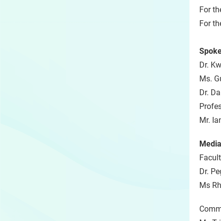
For th
For th
Spoke
Dr. Kw
Ms. G
Dr. Da
Profe
Mr. Ia
Media
Facult
Dr. Pe
Ms Rh
Commu