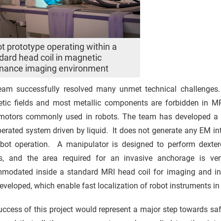
t prototype operating within a
dard head coil in magnetic
nance imaging environment
eam successfully resolved many unmet technical challenges.
tic fields and most metallic components are forbidden in MR
motors commonly used in robots. The team has developed a t
perated system driven by liquid. It does not generate any EM in
obot operation. A manipulator is designed to perform dextero
ts, and the area required for an invasive anchorage is v
modated inside a standard MRI head coil for imaging and int
eveloped, which enable fast localization of robot instruments in 
ccess of this project would represent a major step towards safe