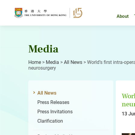
Skip
to
content
About
Media
Home
>
Media
>
All News
>
World’s first intra-oper
neurosurgery
All News
Worl
Press Releases
neu
Press Invitations
13 Ju
Clarification