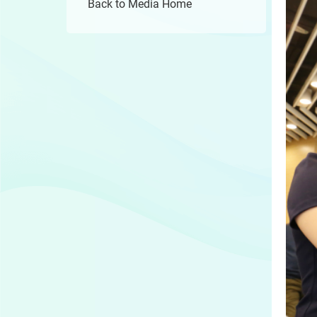
Back to Media Home