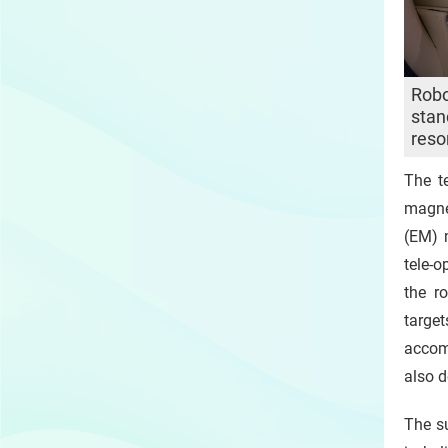
Robo
stan
reso
The t
magne
(EM) 
tele-o
the r
targe
accom
also d
The su