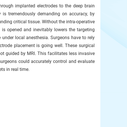
 through implanted electrodes to the deep brain
ery is tremendously demanding on accuracy, by
ding critical tissue. Without the intra-operative
l is opened and inevitably lowers the targeting
 under local anesthesia. Surgeons have to rely
ectrode placement is going well. These surgical
 guided by MRI. This facilitates less invasive
 surgeons could accurately control and evaluate
ts in real time.