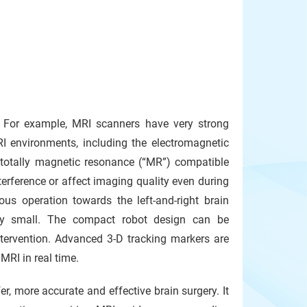
 For example, MRI scanners have very strong
I environments, including the electromagnetic
otally magnetic resonance (“MR”) compatible
terference or affect imaging quality even during
us operation towards the left-and-right brain
ery small. The compact robot design can be
ervention. Advanced 3-D tracking markers are
MRI in real time.
r, more accurate and effective brain surgery. It