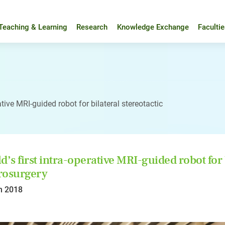
Teaching & Learning
Research
Knowledge Exchange
Faculti
ative MRI-guided robot for bilateral stereotactic
d’s first intra-operative MRI-guided robot for b
rosurgery
n 2018