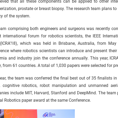
lieved that all these components can be applied to other inte
erization, prostate or breast biopsy. The research team plans to 
cy of the system.
eam comprising both engineers and surgeons was recently con
t international forum for robotics scientists, the IEEE Inter
(ICRA’18), which was held in Brisbane, Australia, from May
ence where robotics scientists can introduce and present their
ia and industry join the conference annually. This year, ICRA
y, from 61 countries. A total of 1,030 papers were selected for pr
ear, the team was conferred the final best out of 35 finalists in 
n, cognitive robotics, robot manipulation and unmanned aerial
ies include MIT, Harvard, Stanford and DeepMind. The team pro
al Robotics paper award at the same Conference.