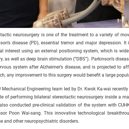
tactic neurosurgery is one of the treatment to a variety of m
son’s disease (PD), essential tremor and major depression. It 
al interest using an external positioning system, which is wide
ry, as well as deep brain stimulation (“DBS”). Parkinson’s dis
rvous system after Alzheimer’s disease, and is projected to af
h, any improvement to this surgery would benefit a large popul
Mechanical Engineering team led by Dr. Kwok Ka-wai recently d
e of performing bilateral stereotactic neurosurgery inside a 
also conducted pre-clinical validation of the system with C
ssor Poon Wai-sang. This innovative technological breakthroug
e and other neuropsychiatric disorders.