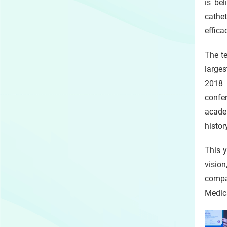
is be
cathet
effica
The t
larges
2018 
confer
academ
histor
This y
visio
compan
Medic