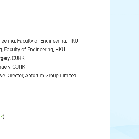
eering, Faculty of Engineering, HKU
, Faculty of Engineering, HKU
rgery, CUHK
urgery, CUHK
ive Director, Aptorum Group Limited
hk
)