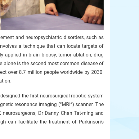
ovement and neuropsychiatric disorders, such as
involves a technique that can locate targets of
ly applied in brain biopsy, tumor ablation, drug
ease alone is the second most common disease of
fect over 8.7 million people worldwide by 2030.
ation.
esigned the first neurosurgical robotic system
magnetic resonance imaging (“MRI”) scanner. The
UHK neurosurgeons, Dr Danny Chan Tat-ming and
h can facilitate the treatment of Parkinson’s