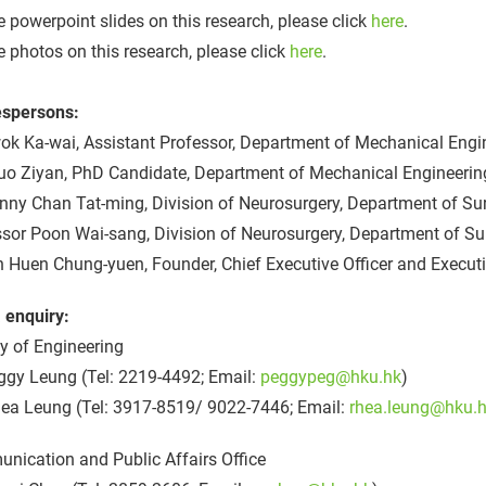
e powerpoint slides on this research, please click
here
.
e photos on this research, please click
here
.
spersons:
ok Ka-wai, Assistant Professor, Department of Mechanical Engin
uo Ziyan, PhD Candidate, Department of Mechanical Engineering
nny Chan Tat-ming, Division of Neurosurgery, Department of Su
ssor Poon Wai-sang, Division of Neurosurgery, Department of S
n Huen Chung-yuen, Founder, Chief Executive Officer and Execut
 enquiry:
y of Engineering
ggy Leung (Tel: 2219-4492; Email:
peggypeg@hku.hk
)
ea Leung (Tel: 3917-8519/ 9022-7446; Email:
rhea.leung@hku.
nication and Public Affairs Office