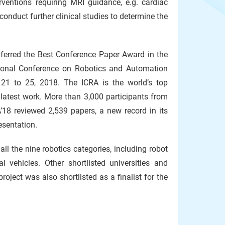
rventions requiring MRI guidance, e.g. cardiac
conduct further clinical studies to determine the
ferred the Best Conference Paper Award in the
national Conference on Robotics and Automation
 21 to 25, 2018. The ICRA is the world’s top
 latest work. More than 3,000 participants from
’18 reviewed 2,539 papers, a new record in its
esentation.
all the nine robotics categories, including robot
 vehicles. Other shortlisted universities and
ject was also shortlisted as a finalist for the