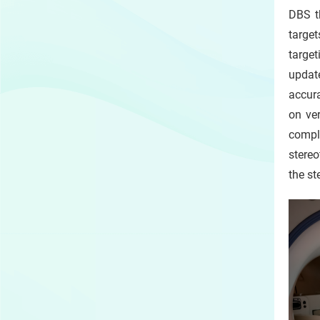
DBS th
targe
target
update
accur
on ver
compli
stereo
the st