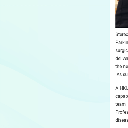
Stereo
Parkin
surgic
delive
the ne
As suc
A HKU 
capabl
team 
Profe
diseas