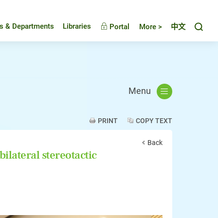
Toggl
es & Departments
Libraries
Portal
More >
中文
Menu
PRINT
COPY TEXT
Back
ilateral stereotactic