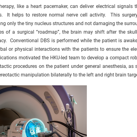
erapy, like a heart pacemaker, can deliver electrical signals
ts. It helps to restore normal nerve cell activity. This surg
ing only the tiny nucleus structures and not damaging the surroun
s of a surgical “roadmap”, the brain may shift after the skul
acy. Conventional DBS is performed while the patient is awake
bal or physical interactions with the patients to ensure the el
cations motivated the HKU-led team to develop a compact robot
tactic procedures on the patient under general anesthesia, as
ereotactic manipulation bilaterally to the left and right brain targe