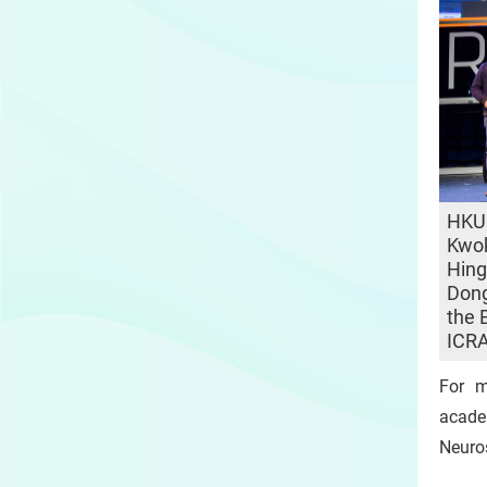
HKU 
Kwok
Hing
Dong
the 
ICRA
For m
acade
Neuros