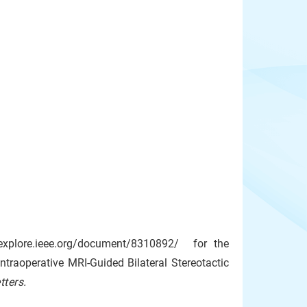
eeexplore.ieee.org/document/8310892/ for the
traoperative MRI-Guided Bilateral Stereotactic
ters.