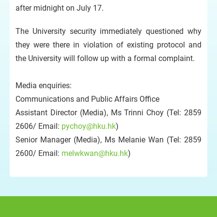
after midnight on July 17.
The University security immediately questioned why
they were there in violation of existing protocol and
the University will follow up with a formal complaint.
Media enquiries:
Communications and Public Affairs Office
Assistant Director (Media), Ms Trinni Choy (Tel: 2859
2606/ Email:
pychoy@hku.hk
)
Senior Manager (Media), Ms Melanie Wan (Tel: 2859
2600/ Email:
melwkwan@hku.hk
)