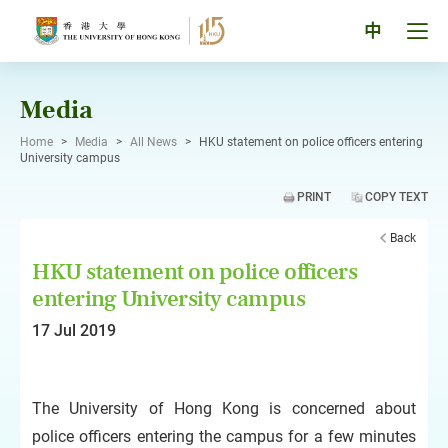
Skip
to
Tog
中
content
men
pan
Media
Home
>
Media
>
All News
>
HKU statement on police officers entering
University campus
PRINT
COPY TEXT
Back
HKU statement on police officers
entering University campus
17 Jul 2019
The University of Hong Kong is concerned about
police officers entering the campus for a few minutes