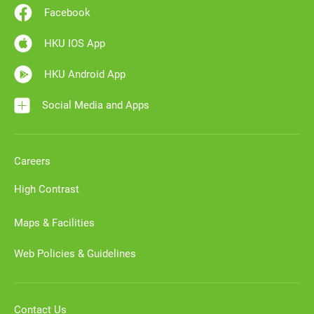
Facebook
HKU IOS App
HKU Android App
Social Media and Apps
Careers
High Contrast
Maps & Facilities
Web Policies & Guidelines
Contact Us