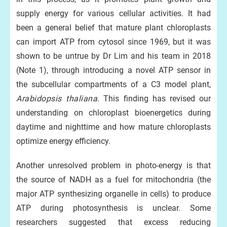
supply energy for various cellular activities. It had
been a general belief that mature plant chloroplasts
can import ATP from cytosol since 1969, but it was
shown to be untrue by Dr Lim and his team in 2018
(Note 1), through introducing a novel ATP sensor in
the subcellular compartments of a C3 model plant,
Arabidopsis thaliana
. This finding has revised our
understanding on chloroplast bioenergetics during
daytime and nighttime and how mature chloroplasts
optimize energy efficiency.
Another unresolved problem in photo-energy is that
the source of NADH as a fuel for mitochondria (the
major ATP synthesizing organelle in cells) to produce
ATP during photosynthesis is unclear. Some
researchers suggested that excess reducing