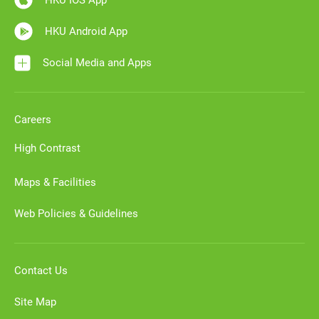
HKU IOS App
HKU Android App
Social Media and Apps
Careers
High Contrast
Maps & Facilities
Web Policies & Guidelines
Contact Us
Site Map