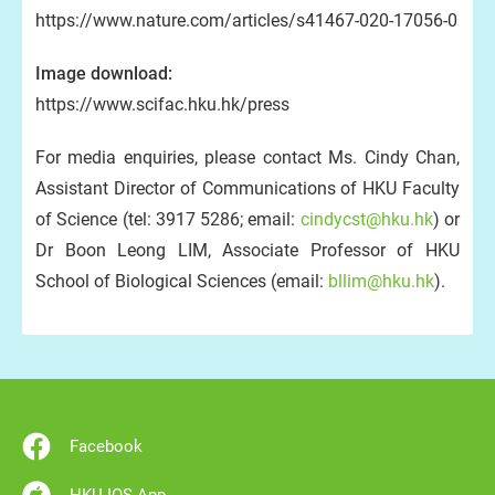
https://www.nature.com/articles/s41467-020-17056-0
Image download:
https://www.scifac.hku.hk/press
For media enquiries, please contact Ms. Cindy Chan,
Assistant Director of Communications of HKU Faculty
of Science (tel: 3917 5286; email:
cindycst@hku.hk
) or
Dr Boon Leong LIM, Associate Professor of HKU
School of Biological Sciences (email:
bllim@hku.hk
).
Facebook