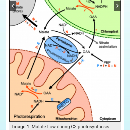
 in
Im
pla
Image 1.
Malate flow during C3 photosynthesis