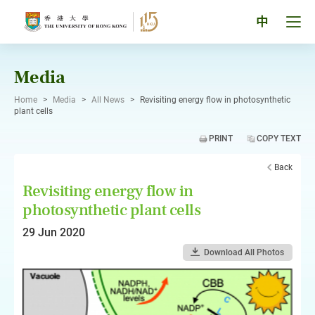
Skip
to
Tog
中
content
men
pan
Media
Home
>
Media
>
All News
>
Revisiting energy flow in photosynthetic
plant cells
PRINT
COPY TEXT
Back
Revisiting energy flow in
photosynthetic plant cells
29 Jun 2020
Download All Photos