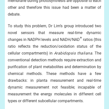
membrane during photosynthesis are opposite to each
other and therefore this issue had been a matter of
debate.
To study this problem, Dr Lim’s group introduced two
novel sensors that measure real-time dynamic
+
changes in NADPH levels and NADH/NAD
ratios (this
ratio reflects the reduction/oxidation status of the
cellular compartments) in
Arabidopsis thaliana
. The
conventional detection methods require extraction and
purification of plant metabolites and determination by
chemical methods. These methods have a few
drawbacks: in planta measurement and real-time
dynamic measurement not feasible; incapable of
measurement the energy molecules in different cell
types or different subcellular compartments.