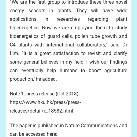
“We are the first group to introduce these three novel
energy sensors in plants. They will have wide
applications in researches regarding plant
bioenergetics. Now we are employing them to study
bioenergetics of guard cells, pollen tube growth and
C4 plants with international collaborators,” said Dr
Lim. “It is a great satisfaction to revisit and clarify
some general believes in my field. I wish our findings
can eventually help humans to boost agriculture
production,’ he added.
Note 1: press release (Oct 2018):
https://www.hku.hk/press/press-
releases/detail/c_18582.html
The paper is published in Nature Communications and
can be accessed here: