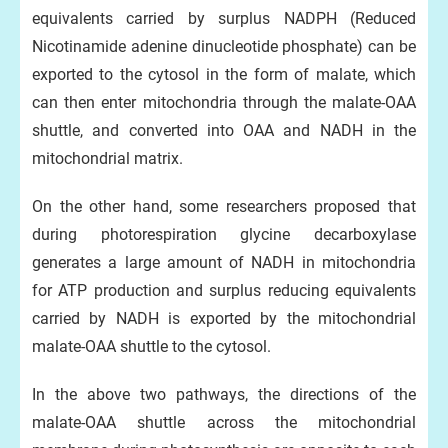
equivalents carried by surplus NADPH (Reduced
Nicotinamide adenine dinucleotide phosphate) can be
exported to the cytosol in the form of malate, which
can then enter mitochondria through the malate-OAA
shuttle, and converted into OAA and NADH in the
mitochondrial matrix.
On the other hand, some researchers proposed that
during photorespiration glycine decarboxylase
generates a large amount of NADH in mitochondria
for ATP production and surplus reducing equivalents
carried by NADH is exported by the mitochondrial
malate-OAA shuttle to the cytosol.
In the above two pathways, the directions of the
malate-OAA shuttle across the mitochondrial