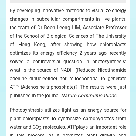
By developing innovative methods to visualize energy
changes in subcellular compartments in live plants,
the team of Dr Boon Leong LIM, Associate Professor
of the School of Biological Sciences of The University
of Hong Kong, after showing how chloroplasts
optimizes its energy efficiency 2 years ago, recently
solved a controversial question in photosynthesis:
what is the source of NADH (Reduced Nicotinamide
adenine dinucleotide) for mitochondria to generate
ATP (Adenosine triphosphate)? The results were just
published in the journal
Nature Communications
.
Photosynthesis utilizes light as an energy source for
plant chloroplasts to synthesize carbohydrates from
water and CO
molecules. ATPplays an important role
2
in this process, as it promotes plant growth and