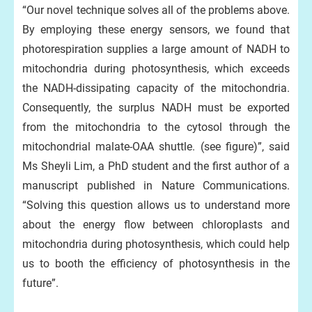
“Our novel technique solves all of the problems above.
By employing these energy sensors, we found that
photorespiration supplies a large amount of NADH to
mitochondria during photosynthesis, which exceeds
the NADH-dissipating capacity of the mitochondria.
Consequently, the surplus NADH must be exported
from the mitochondria to the cytosol through the
mitochondrial malate-OAA shuttle. (see figure)”, said
Ms Sheyli Lim, a PhD student and the first author of a
manuscript published in Nature Communications.
“Solving this question allows us to understand more
about the energy flow between chloroplasts and
mitochondria during photosynthesis, which could help
us to booth the efficiency of photosynthesis in the
future”.