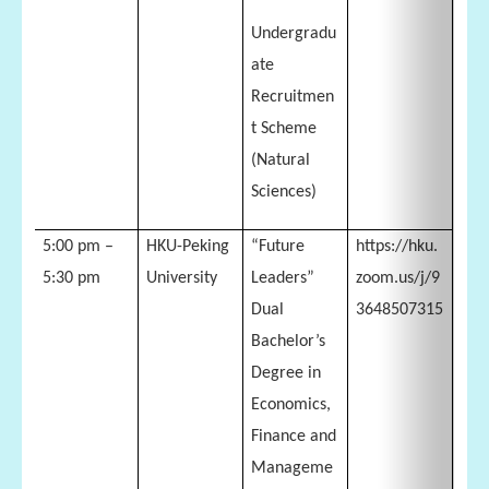
Undergradu
ate
Recruitmen
t Scheme
(Natural
Sciences)
5:00 pm –
HKU-Peking
“Future
https://hku.
5:30 pm
University
Leaders”
zoom.us/j/9
Dual
3648507315
Bachelor’s
Degree in
Economics,
Finance and
Manageme