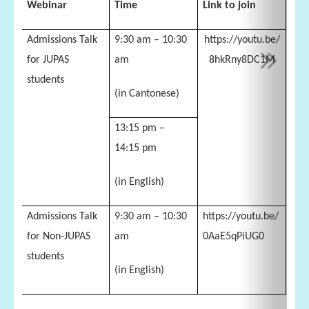
Webinar
Time
Link to join
Admissions Talk
9:30 am – 10:30
https://youtu.be/
for JUPAS
am
8hkRny8DC1M
students
(in Cantonese)
13:15 pm –
14:15 pm
(in English)
Admissions Talk
9:30 am – 10:30
https://youtu.be/
for Non-JUPAS
am
0AaE5qPiUG0
students
(in English)