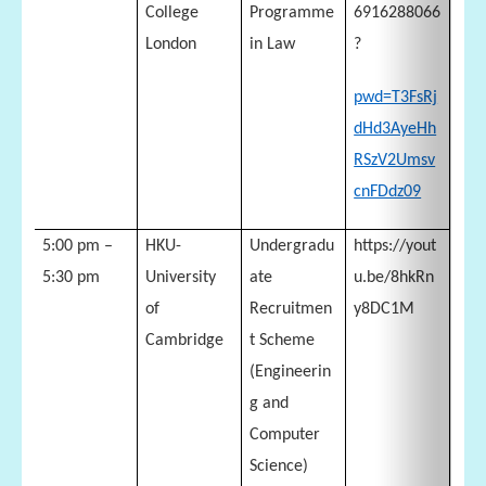
College
Programme
6916288066
London
in Law
?
pwd=T3FsRj
dHd3AyeHh
RSzV2Umsv
cnFDdz09
5:00 pm –
HKU-
Undergradu
https://yout
5:30 pm
University
ate
u.be/8hkRn
of
Recruitmen
y8DC1M
Cambridge
t Scheme
(Engineerin
g and
Computer
Science)