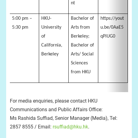
nt
5:00 pm –
HKU-
Bachelor of
https://yout
5:30 pm
University
Arts from
u.be/0AaE5
of
Berkeley;
qPiUG0
California,
Bachelor of
Berkeley
Arts/ Social
Sciences
from HKU
For media enquiries, please contact HKU
Communications and Public Affairs Office:
Ms Rashida Suffiad, Senior Manager (Media), Tel:
2857 8555 / Email:
rsuffiad@hku.hk
.