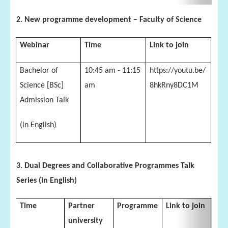
2. New programme development – Faculty of Science
Webinar
Time
Link to join
Bachelor of
10:45 am - 11:15
https://youtu.be/
Science [BSc]
am
8hkRny8DC1M
Admission Talk
(in English)
3. Dual Degrees and Collaborative Programmes Talk
Series (in English)
Time
Partner
Programme
Link to join
university