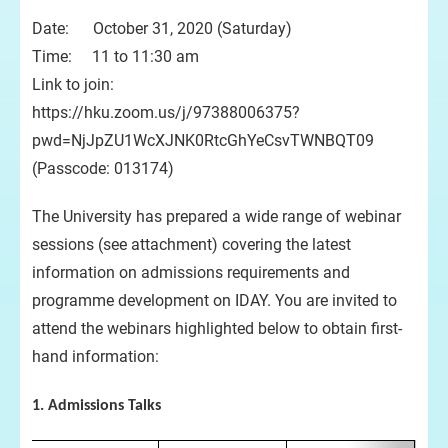
Date: October 31, 2020 (Saturday)
Time: 11 to 11:30 am
Link to join:
https://hku.zoom.us/j/97388006375?
pwd=NjJpZU1WcXJNK0RtcGhYeCsvTWNBQT09
(Passcode: 013174)
The University has prepared a wide range of webinar
sessions (see attachment) covering the latest
information on admissions requirements and
programme development on IDAY. You are invited to
attend the webinars highlighted below to obtain first-
hand information:
1. Admissions Talks