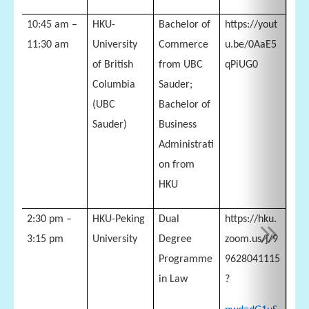
10:45 am –
HKU-
Bachelor of
https://yout
11:30 am
University
Commerce
u.be/0AaE5
of British
from UBC
qPiUG0
Columbia
Sauder;
(UBC
Bachelor of
Sauder)
Business
Administrati
on from
HKU
2:30 pm –
HKU-Peking
Dual
https://hku.
3:15 pm
University
Degree
zoom.us/j/9
Programme
9628041115
in Law
?