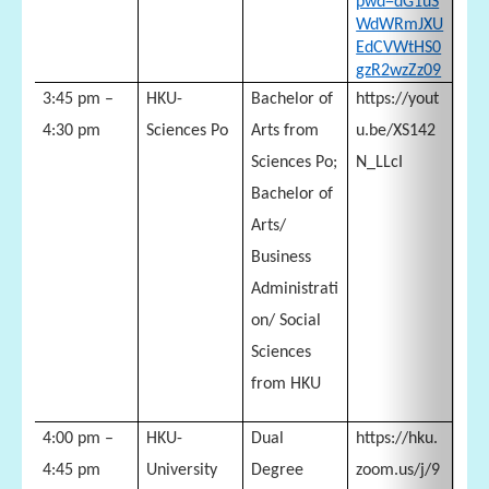
pwd=dG1uS
WdWRmJXU
EdCVWtHS0
gzR2wzZz09
3:45 pm –
HKU-
Bachelor of
https://yout
4:30 pm
Sciences Po
Arts from
u.be/XS142
Sciences Po;
N_LLcI
Bachelor of
Arts/
Business
Administrati
on/ Social
Sciences
from HKU
4:00 pm –
HKU-
Dual
https://hku.
4:45 pm
University
Degree
zoom.us/j/9