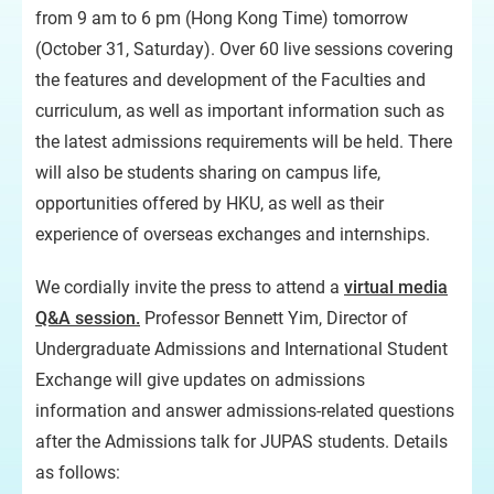
from 9 am to 6 pm (Hong Kong Time) tomorrow
(October 31, Saturday). Over 60 live sessions covering
the features and development of the Faculties and
curriculum, as well as important information such as
the latest admissions requirements will be held. There
will also be students sharing on campus life,
opportunities offered by HKU, as well as their
experience of overseas exchanges and internships.
We cordially invite the press to attend a
virtual media
Q&A session.
Professor Bennett Yim, Director of
Undergraduate Admissions and International Student
Exchange will give updates on admissions
information and answer admissions-related questions
after the Admissions talk for JUPAS students. Details
as follows: