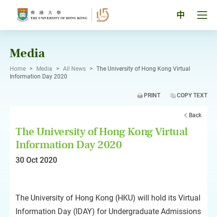
Skip
to
Tog
中
content
men
pan
Media
Home
>
Media
>
All News
>
The University of Hong Kong Virtual
Information Day 2020
PRINT
COPY TEXT
Back
The University of Hong Kong Virtual
Information Day 2020
30 Oct 2020
The University of Hong Kong (HKU) will hold its Virtual
Information Day (IDAY) for Undergraduate Admissions