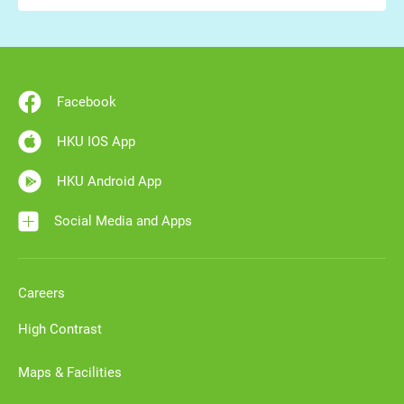
Facebook
HKU IOS App
HKU Android App
Social Media and Apps
Careers
High Contrast
Maps & Facilities