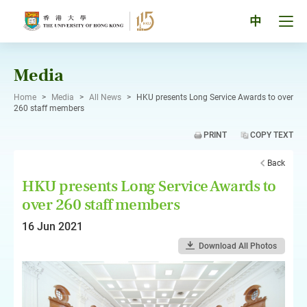
Skip
to
Tog
中
content
men
pan
Media
Home
>
Media
>
All News
>
HKU presents Long Service Awards to over
260 staff members
PRINT
COPY TEXT
Back
HKU presents Long Service Awards to
over 260 staff members
16 Jun 2021
Download All Photos