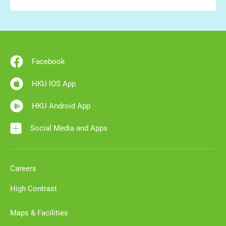
Facebook
HKU IOS App
HKU Android App
Social Media and Apps
Careers
High Contrast
Maps & Facilities