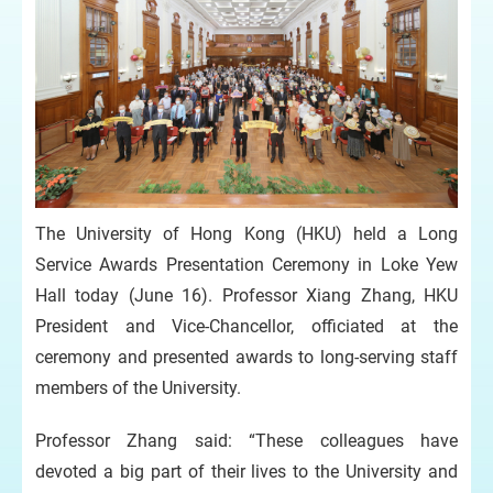
The University of Hong Kong (HKU) held a Long
Service Awards Presentation Ceremony in Loke Yew
Hall today (June 16). Professor Xiang Zhang, HKU
President and Vice-Chancellor, officiated at the
ceremony and presented awards to long-serving staff
members of the University.
Professor Zhang said: “These colleagues have
devoted a big part of their lives to the University and