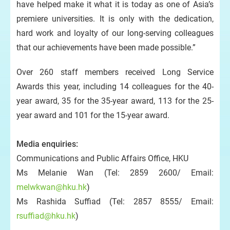
have helped make it what it is today as one of Asia’s
premiere universities. It is only with the dedication,
hard work and loyalty of our long-serving colleagues
that our achievements have been made possible.”
Over 260
staff members received Long Service
Awards this year, including 14
colleagues for the 40-
year award, 35 for the 35-year award, 113 for the 25-
year award and 101 for the 15-year award.
Media enquiries:
Communications and Public Affairs Office, HKU
Ms Melanie Wan (Tel: 2859 2600/ Email:
melwkwan@hku.hk
)
Ms Rashida Suffiad (Tel: 2857 8555/ Email:
rsuffiad@hku.hk
)