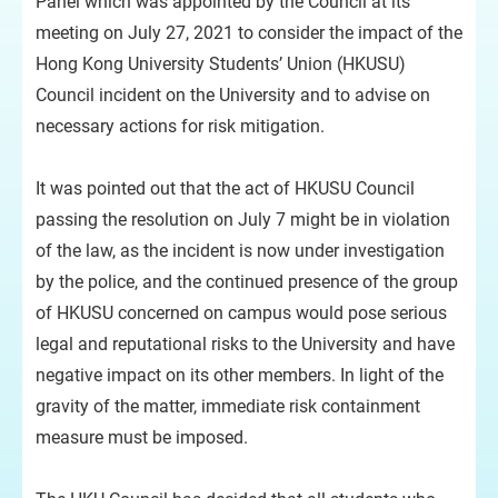
Panel which was appointed by the Council at its
meeting on July 27, 2021 to consider the impact of the
Hong Kong University Students’ Union (HKUSU)
Council incident on the University and to advise on
necessary actions for risk mitigation.
It was pointed out that the act of HKUSU Council
passing the resolution on July 7 might be in violation
of the law, as the incident is now under investigation
by the police, and the continued presence of the group
of HKUSU concerned on campus would pose serious
legal and reputational risks to the University and have
negative impact on its other members. In light of the
gravity of the matter, immediate risk containment
measure must be imposed.