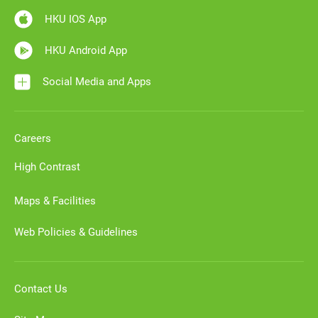
HKU IOS App
HKU Android App
Social Media and Apps
Careers
High Contrast
Maps & Facilities
Web Policies & Guidelines
Contact Us