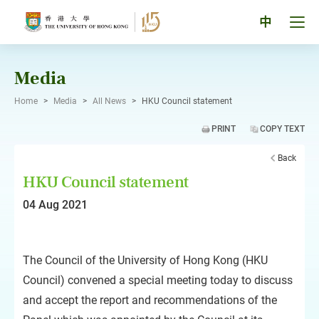
Skip
to
Tog
中
content
men
pan
Media
Home
>
Media
>
All News
>
HKU Council statement
PRINT
COPY TEXT
Back
HKU Council statement
04 Aug 2021
The Council of the University of Hong Kong (HKU
Council) convened a special meeting today to discuss
and accept the report and recommendations of the