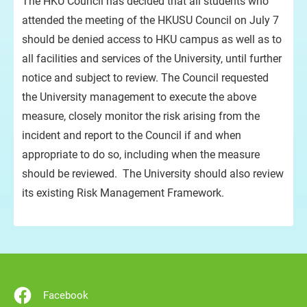
The HKU Council has decided that all students who
attended the meeting of the HKUSU Council on July 7
should be denied access to HKU campus as well as to
all facilities and services of the University, until further
notice and subject to review. The Council requested
the University management to execute the above
measure, closely monitor the risk arising from the
incident and report to the Council if and when
appropriate to do so, including when the measure
should be reviewed. The University should also review
its existing Risk Management Framework.
Facebook