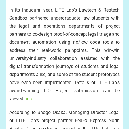
In its inaugural year, LITE Lab’s Lawtech & Regtech
Sandbox partnered undergraduate law students with
the legal and operations departments of project
partners to co-design proof-of-concept legal triage and
document automation using no/low code tools to
address their real-world painpoints. This win-win
university-industry collaboration assisted with the
digital transformation journeys of students and legal
departments alike, and some of the student prototypes
have even been implemented. Details of LITE Lab’s
award-winning LIO Project submission can be
viewed
here
.
According to Shogo Osaka, Managing Director Legal
of LITE Lab’s project partner FedEx Express North
Pacific, “The co-design project with LITE Lab has