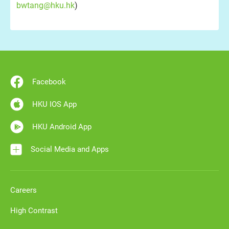
bwtang@hku.hk
)
Facebook
HKU IOS App
HKU Android App
Social Media and Apps
Careers
High Contrast