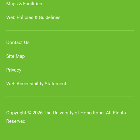
Maps & Facilities
Web Policies & Guidelines
Contact Us
Site Map
Privacy
Web Accessibility Statement
Copyright © 2026 The University of Hong Kong. All Rights
Reserved.