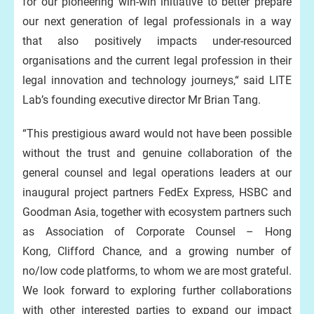
for our pioneering win-win initiative to better prepare
our next generation of legal professionals in a way
that also positively impacts under-resourced
organisations and the current legal profession in their
legal innovation and technology journeys,“ said LITE
Lab’s founding executive director Mr Brian Tang.
“This prestigious award would not have been possible
without the trust and genuine collaboration of the
general counsel and legal operations leaders at our
inaugural project partners FedEx Express, HSBC and
Goodman Asia, together with ecosystem partners such
as Association of Corporate Counsel – Hong
Kong, Clifford Chance, and a growing number of
no/low code platforms, to whom we are most grateful.
We look forward to exploring further collaborations
with other interested parties to expand our impact