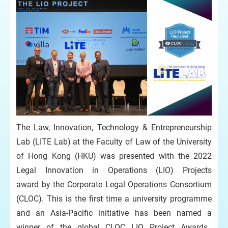
The Law, Innovation, Technology & Entrepreneurship
Lab (LITE Lab) at the Faculty of Law of the University
of Hong Kong (HKU) was presented with the 2022
Legal Innovation in Operations (LIO) Projects
award by the Corporate Legal Operations Consortium
(CLOC). This is the first time a university programme
and an Asia-Pacific initiative has been named a
winner of the global CLOC LIO Project Awards.