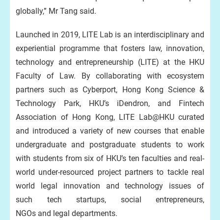
globally,” Mr Tang said.
Launched in 2019, LITE Lab is an interdisciplinary and
experiential programme that fosters law, innovation,
technology and entrepreneurship (LITE) at the HKU
Faculty of Law. By collaborating with ecosystem
partners such as Cyberport, Hong Kong Science &
Technology Park, HKU’s iDendron, and Fintech
Association of Hong Kong, LITE Lab@HKU curated
and introduced a variety of new courses that enable
undergraduate and postgraduate students to work
with students from six of HKU’s ten faculties and real-
world under-resourced project partners to tackle real
world legal innovation and technology issues of
such tech startups, social entrepreneurs,
NGOs and legal departments.