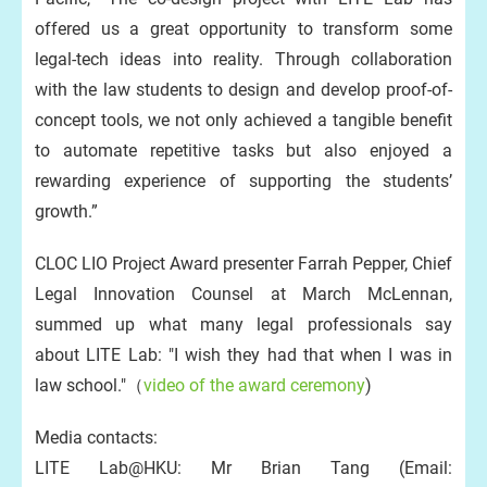
offered us a great opportunity to transform some
legal-tech ideas into reality. Through collaboration
with the law students to design and develop proof-of-
concept tools, we not only achieved a tangible benefit
to automate repetitive tasks but also enjoyed a
rewarding experience of supporting the students’
growth.”
CLOC LIO Project Award presenter Farrah Pepper, Chief
Legal Innovation Counsel at March McLennan,
summed up what many legal professionals say
about LITE Lab: "I wish they had that when I was in
law school."（
video of the award ceremony
)
Media contacts:
LITE Lab@HKU: Mr Brian Tang (Email: