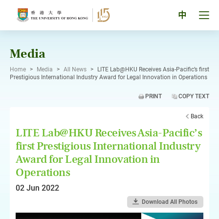
Skip
to
Tog
中
content
men
pan
Media
Home
>
Media
>
All News
>
LITE Lab@HKU Receives Asia-Pacific’s first
Prestigious International Industry Award for Legal Innovation in Operations
PRINT
COPY TEXT
Back
LITE Lab@HKU Receives Asia-Pacific’s
first Prestigious International Industry
Award for Legal Innovation in
Operations
02 Jun 2022
Download All Photos