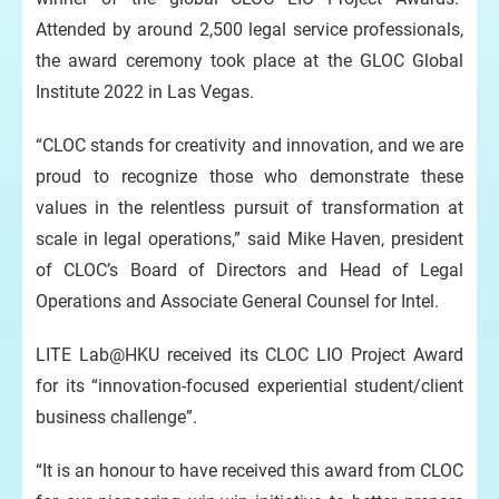
Attended by around 2,500 legal service professionals,
the award ceremony took place at the GLOC Global
Institute 2022 in Las Vegas.
“CLOC stands for creativity and innovation, and we are
proud to recognize those who demonstrate these
values in the relentless pursuit of transformation at
scale in legal operations,” said Mike Haven, president
of CLOC’s Board of Directors and Head of Legal
Operations and Associate General Counsel for Intel.
LITE Lab@HKU received its CLOC LIO Project Award
for its “innovation-focused experiential student/client
business challenge”.
“It is an honour to have received this award from CLOC