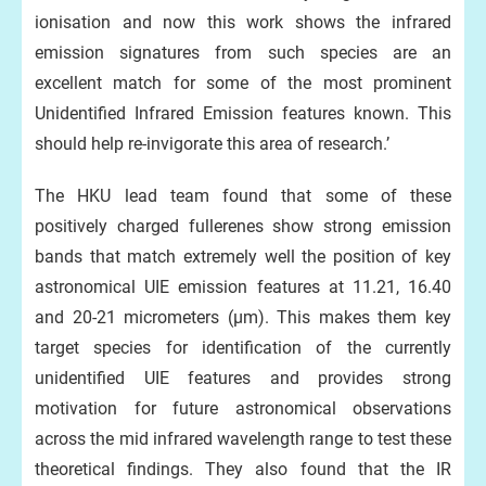
ionisation and now this work shows the infrared
emission signatures from such species are an
excellent match for some of the most prominent
Unidentified Infrared Emission features known. This
should help re-invigorate this area of research.’
The HKU lead team found that some of these
positively charged fullerenes show strong emission
bands that match extremely well the position of key
astronomical UIE emission features at 11.21, 16.40
and 20-21 micrometers (μm). This makes them key
target species for identification of the currently
unidentified UIE features and provides strong
motivation for future astronomical observations
across the mid infrared wavelength range to test these
theoretical findings. They also found that the IR