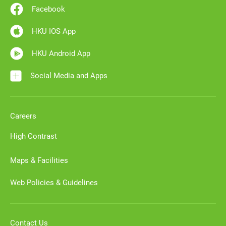
Facebook
HKU IOS App
HKU Android App
Social Media and Apps
Careers
High Contrast
Maps & Facilities
Web Policies & Guidelines
Contact Us