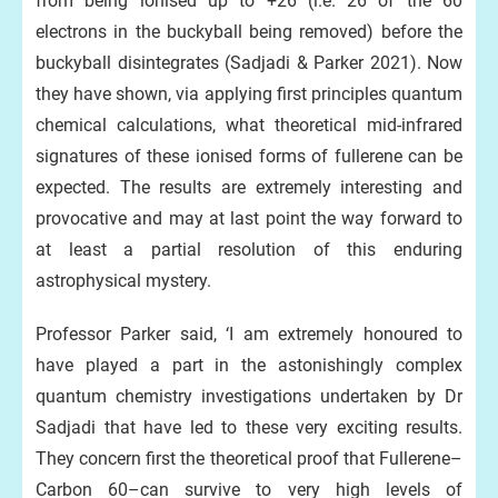
from being ionised up to +26 (i.e. 26 of the 60
electrons in the buckyball being removed) before the
buckyball disintegrates (Sadjadi & Parker 2021). Now
they have shown, via applying first principles quantum
chemical calculations, what theoretical mid-infrared
signatures of these ionised forms of fullerene can be
expected. The results are extremely interesting and
provocative and may at last point the way forward to
at least a partial resolution of this enduring
astrophysical mystery.
Professor Parker said, ‘I am extremely honoured to
have played a part in the astonishingly complex
quantum chemistry investigations undertaken by Dr
Sadjadi that have led to these very exciting results.
They concern first the theoretical proof that Fullerene–
Carbon 60–can survive to very high levels of