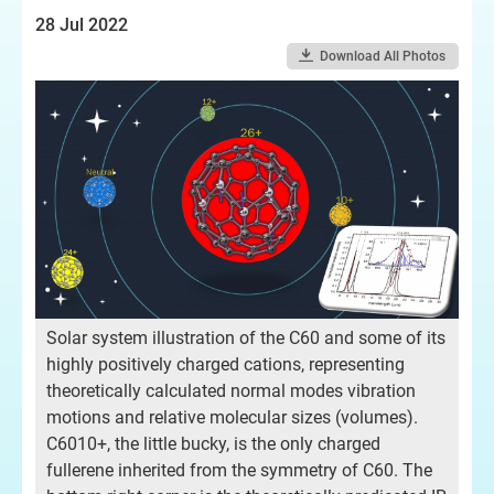
28 Jul 2022
Download All Photos
Solar system illustration of the C60 and some of its
highly positively charged cations, representing
theoretically calculated normal modes vibration
motions and relative molecular sizes (volumes).
C6010+, the little bucky, is the only charged
fullerene inherited from the symmetry of C60. The