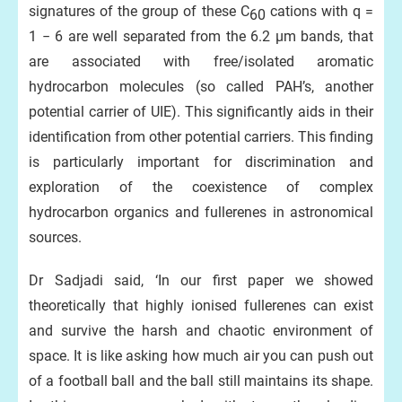
signatures of the group of these C
cations with q =
60
1 − 6 are well separated from the 6.2 μm bands, that
are associated with free/isolated aromatic
hydrocarbon molecules (so called PAH’s, another
potential carrier of UIE). This significantly aids in their
identification from other potential carriers. This finding
is particularly important for discrimination and
exploration of the coexistence of complex
hydrocarbon organics and fullerenes in astronomical
sources.
Dr Sadjadi said, ‘In our first paper we showed
theoretically that highly ionised fullerenes can exist
and survive the harsh and chaotic environment of
space. It is like asking how much air you can push out
of a football ball and the ball still maintains its shape.