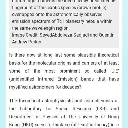
bottom right corner is the theoretically predicated IR
fingerprint of this exotic species (brown profile),
overlapped onto the astronomically observed
emission spectrum of Tc1 planetary nebula within
the same wavelength region.
Image Credit: SeyedAbdolreza Sadjadi and Quentin
Andrew Parker
Is there now at long last some plausible theoretical
basis for the molecular origins and carriers of at least
some of the most prominent so called ‘UIE’
(unidentified Infrared Emission) bands that have
mystified astronomers for decades?
The theoretical astrophysicists and astrochemists at
the Laboratory for Space Research (LSR) and
Department of Physics at The University of Hong
Kong (HKU) seem to think so (at least in theory) in a