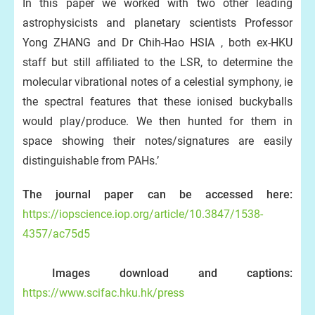
In this paper we worked with two other leading
astrophysicists and planetary scientists Professor
Yong ZHANG and Dr Chih-Hao HSIA , both ex-HKU
staff but still affiliated to the LSR, to determine the
molecular vibrational notes of a celestial symphony, ie
the spectral features that these ionised buckyballs
would play/produce. We then hunted for them in
space showing their notes/signatures are easily
distinguishable from PAHs.’
The journal paper can be accessed here:
https://iopscience.iop.org/article/10.3847/1538-
4357/ac75d5
Images download and captions:
https://www.scifac.hku.hk/press