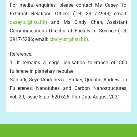
For media enquiries, please contact Ms Casey To,
External Relations Officer (Tel: 3917-4948; email:
caseyto@hku.hk
) and Ms Cindy Chan, Assistant
Communications Director of Faculty of Science (Tel:
3917-5286; email:
cindycst@hku.hk
).
Reference:
1. It remains a cage: ionisation tolerance of C60
fullerene in planetary nebulae
Sadjadi, SeyedAbdolreza ; Parker, Quentin Andrew in
Fullerenes, Nanotubes and Carbon Nanostructures,
vol. 29, issue 8, pp. 620-625; Pub Date:August 2021