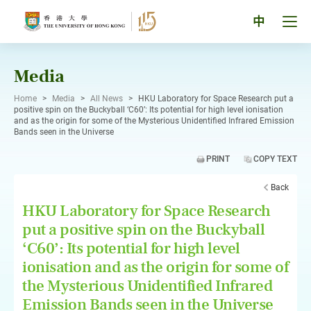
Skip
to
Tog
中
content
men
pan
Media
Home
>
Media
>
All News
>
HKU Laboratory for Space Research put a
positive spin on the Buckyball ‘C60’: Its potential for high level ionisation
and as the origin for some of the Mysterious Unidentified Infrared Emission
Bands seen in the Universe
PRINT
COPY TEXT
Back
HKU Laboratory for Space Research
put a positive spin on the Buckyball
‘C60’: Its potential for high level
ionisation and as the origin for some of
the Mysterious Unidentified Infrared
Emission Bands seen in the Universe