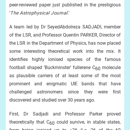
peer-reviewed paper just published in the prestigious
‘
The Astrophysical Journal
.’
A team led by Dr SeyedAbdolreza SADJADI, member
of the LSR, and Professor Quentin PARKER, Director of
the LSR in the Department of Physics, has now placed
some interesting theoretical work into the mix. It
identifies highly ionised species of the famous
football shaped ‘Buckminster’ fullerene C
molecule
60
as plausible carriers of at least some of the most
prominent and enigmatic UIE bands that have
challenged astronomers since they were first
discovered and studied over 30 years ago.
First, Dr Sadjadi and Professor Parker proved
theoretically that C
could survive, in stable states,
60