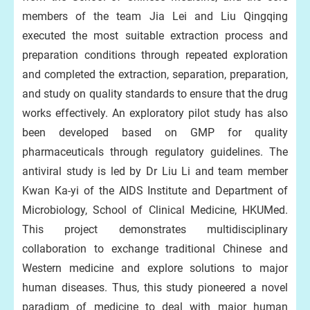
members of the team Jia Lei and Liu Qingqing
executed the most suitable extraction process and
preparation conditions through repeated exploration
and completed the extraction, separation, preparation,
and study on quality standards to ensure that the drug
works effectively. An exploratory pilot study has also
been developed based on GMP for quality
pharmaceuticals through regulatory guidelines. The
antiviral study is led by Dr Liu Li and team member
Kwan Ka-yi of the AIDS Institute and Department of
Microbiology, School of Clinical Medicine, HKUMed.
This project demonstrates multidisciplinary
collaboration to exchange traditional Chinese and
Western medicine and explore solutions to major
human diseases. Thus, this study pioneered a novel
paradigm of medicine to deal with major human