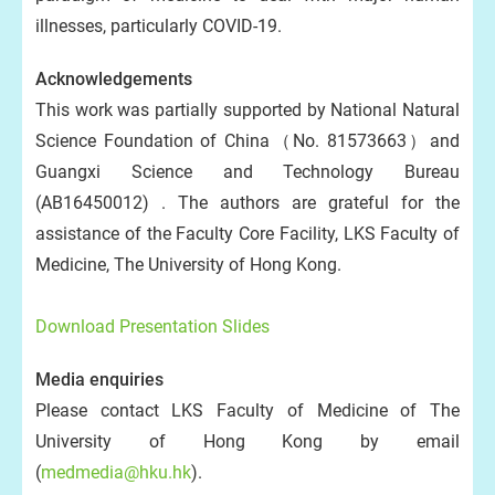
illnesses, particularly COVID-19.
Acknowledgements
This work was partially supported by National Natural
Science Foundation of China（No. 81573663）and
Guangxi Science and Technology Bureau
(AB16450012) . The authors are grateful for the
assistance of the Faculty Core Facility, LKS Faculty of
Medicine, The University of Hong Kong.
Download Presentation Slides
Media enquiries
Please contact LKS Faculty of Medicine of The
University of Hong Kong by email
(
medmedia@hku.hk
).