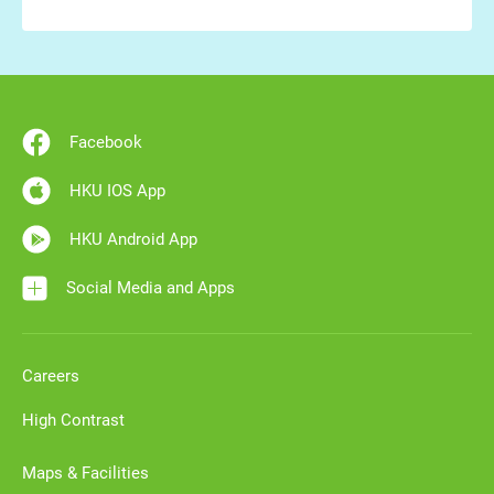
Facebook
HKU IOS App
HKU Android App
Social Media and Apps
Careers
High Contrast
Maps & Facilities