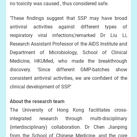
no toxicity was caused , thus considered safe.
‘These findings suggest that SSP may have broad
antiviral activities against different types of
respiratory viral infections,’remarked Dr Liu Li,
Research Assistant Professor of the AIDS Institute and
Department of Microbiology, School of Clinical
Medicine, HKUMed, who made the breakthrough
discovery. ‘Since different GMP-batches show
consistent antiviral activities, we are confident of the
clinical development of SSP.’
About the research team
The University of Hong Kong facilitates cross-
integrated research through multi-disciplinary
(interdisciplinary) collaboration. Dr Chen Jianping
from the School of Chinese Medicine, and the core