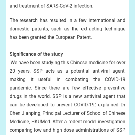
and treatment of SARS-CoV-2 infection.
The research has resulted in a few international and
domestic patents, such as the extracting technique
has been granted the European Patent.
Significance of the study
'We have been studying this Chinese medicine for over
20 years. SSP acts as a potential antiviral agent,
making it useful in combating the COVID-19
pandemic. Since there are few effective preventive
drugs in the world, SSP is a new antiviral agent that
can be developed to prevent COVID-19,’ explained Dr
Chen Jianping, Principal Lecturer of School of Chinese
Medicine, HKUMed. After a rodent model investigation
comparing low and high dose administrations of SSP,