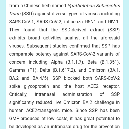
from a Chinese herb named
Spatholobus Suberectus
Dunn
(SSD) against diverse types of viruses including
SARS-CoV-1, SARS-CoV-2, influenza H5N1 and HIV-1.
They found that the SSD-derived extract (SSP)
exhibits broad activities against all the aforesaid
viruses. Subsequent studies confirmed that SSP has
comparable potency against SARS-CoV-2 variants of
concern including Alpha (B.1.1.7), Beta (B.1.351),
Gamma (P1), Delta (B.1.617.2), and Omicron (BA.1,
BA.2 and BA.4/5). SSP blocked both SARS-CoV-2
spike glycoprotein and the host ACE2 receptor.
Critically, intranasal administration of SSP
significantly reduced live Omicron BA.2 challenge in
human ACE2-transgenic mice. Since SSP has been
GMP-produced at low costs, it has great potential to
be developed as an intranasal drug for the prevention