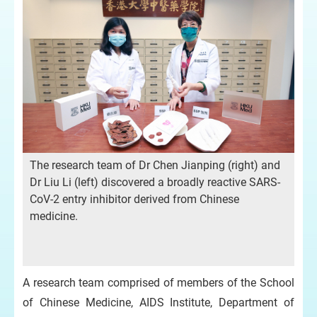
The research team of Dr Chen Jianping (right) and
Dr Liu Li (left) discovered a broadly reactive SARS-
CoV-2 entry inhibitor derived from Chinese
medicine.
A research team comprised of members of the School
of Chinese Medicine, AIDS Institute, Department of