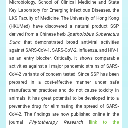
Microbiology, School of Clinical Medicine and State
Key Laboratory for Emerging Infectious Diseases, the
LKS Faculty of Medicine, The University of Hong Kong
(HKUMed) have discovered a natural product SSP
derived from a Chinese herb
Spatholobus Suberectus
Dunn
that demonstrated broad antiviral activities
against SARS-CoV-1, SARS-CoV-2, influenza, and HIV-1
as an entry blocker. Critically, it shows comparable
activities against all major pandemic strains of SARS-
CoV-2 variants of concern tested. Since SSP has been
prepared in a cost-effective manner under safe
manufacturer practices and do not cause toxicity in
animals, it has great potential to be developed into a
preventive drug for eliminating the spread of SARS-
CoV-2. The findings are now published online in the
journal
Phytotherapy Research
[
link to the