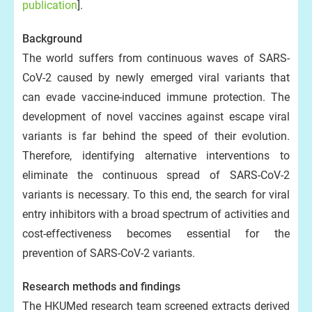
publication
].
Background
The world suffers from continuous waves of SARS-
CoV-2 caused by newly emerged viral variants that
can evade vaccine-induced immune protection. The
development of novel vaccines against escape viral
variants is far behind the speed of their evolution.
Therefore, identifying alternative interventions to
eliminate the continuous spread of SARS-CoV-2
variants is necessary. To this end, the search for viral
entry inhibitors with a broad spectrum of activities and
cost-effectiveness becomes essential for the
prevention of SARS-CoV-2 variants.
Research methods and findings
The HKUMed research team screened extracts derived