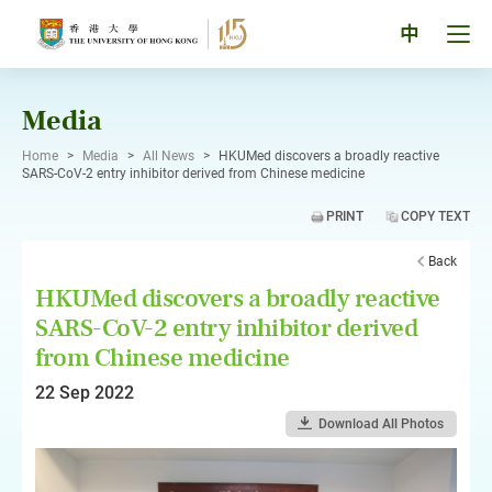
Skip
to
Tog
中
content
men
pan
Media
Home
>
Media
>
All News
>
HKUMed discovers a broadly reactive
SARS-CoV-2 entry inhibitor derived from Chinese medicine
PRINT
COPY TEXT
Back
HKUMed discovers a broadly reactive
SARS-CoV-2 entry inhibitor derived
from Chinese medicine
22 Sep 2022
Download All Photos