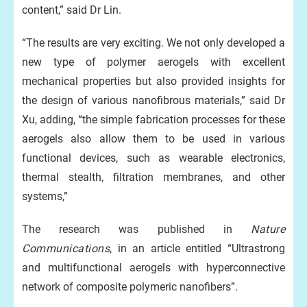
content,” said Dr Lin.
“The results are very exciting. We not only developed a
new type of polymer aerogels with excellent
mechanical properties but also provided insights for
the design of various nanofibrous materials,” said Dr
Xu, adding, “the simple fabrication processes for these
aerogels also allow them to be used in various
functional devices, such as wearable electronics,
thermal stealth, filtration membranes, and other
systems,”
The research was published in
Nature
Communications
, in an article entitled “Ultrastrong
and multifunctional aerogels with hyperconnective
network of composite polymeric nanofibers”.