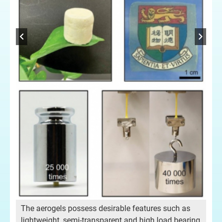
Dr 
The aerogels possess desirable features such as
lightweight, semi-transparent and high load bearing