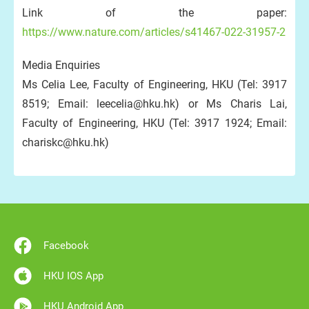
Link of the paper:
https://www.nature.com/articles/s41467-022-31957-2
Media Enquiries
Ms Celia Lee, Faculty of Engineering, HKU (Tel: 3917
8519; Email: leecelia@hku.hk) or Ms Charis Lai,
Faculty of Engineering, HKU (Tel: 3917 1924; Email:
chariskc@hku.hk)
Facebook
HKU IOS App
HKU Android App