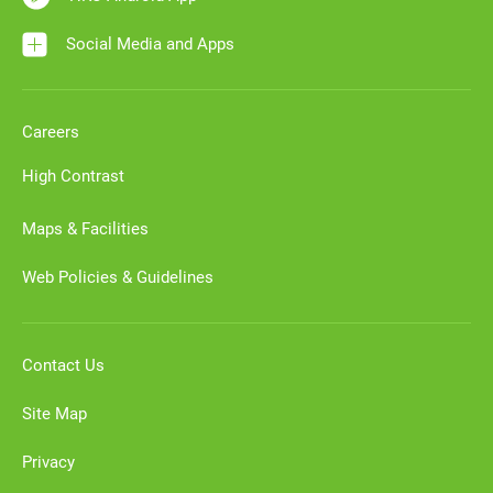
Social Media and Apps
Careers
High Contrast
Maps & Facilities
Web Policies & Guidelines
Contact Us
Site Map
Privacy