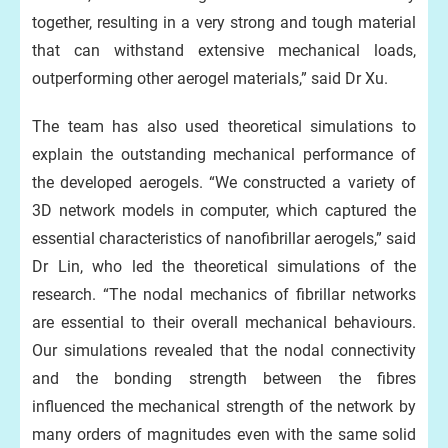
together, resulting in a very strong and tough material
that can withstand extensive mechanical loads,
outperforming other aerogel materials,” said Dr Xu.
The team has also used theoretical simulations to
explain the outstanding mechanical performance of
the developed aerogels. “We constructed a variety of
3D network models in computer, which captured the
essential characteristics of nanofibrillar aerogels,” said
Dr Lin, who led the theoretical simulations of the
research. “The nodal mechanics of fibrillar networks
are essential to their overall mechanical behaviours.
Our simulations revealed that the nodal connectivity
and the bonding strength between the fibres
influenced the mechanical strength of the network by
many orders of magnitudes even with the same solid