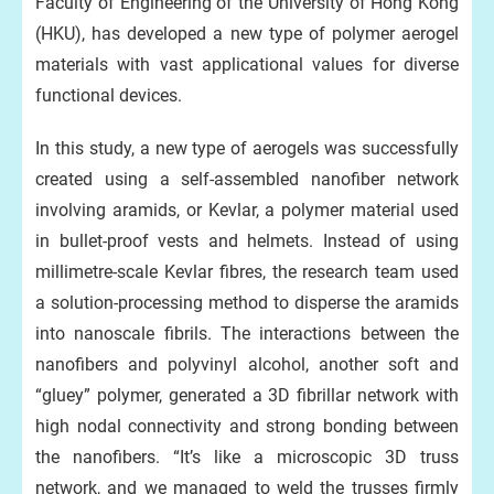
Faculty of Engineering of the University of Hong Kong
(HKU), has developed a new type of polymer aerogel
materials with vast applicational values for diverse
functional devices.
In this study, a new type of aerogels was successfully
created using a self-assembled nanofiber network
involving aramids, or Kevlar, a polymer material used
in bullet-proof vests and helmets. Instead of using
millimetre-scale Kevlar fibres, the research team used
a solution-processing method to disperse the aramids
into nanoscale fibrils. The interactions between the
nanofibers and polyvinyl alcohol, another soft and
“gluey” polymer, generated a 3D fibrillar network with
high nodal connectivity and strong bonding between
the nanofibers. “It’s like a microscopic 3D truss
network, and we managed to weld the trusses firmly