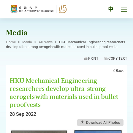
Skip
to
Tog
中
content
men
pan
Media
Home
>
Media
>
All News
>
HKU Mechanical Engineering researchers
develop ultra-strong aerogels with materials used in bullet-proof vests
PRINT
COPY TEXT
Back
HKU Mechanical Engineering
researchers develop ultra-strong
aerogels with materials used in bullet-
proof vests
28 Sep 2022
Download All Photos