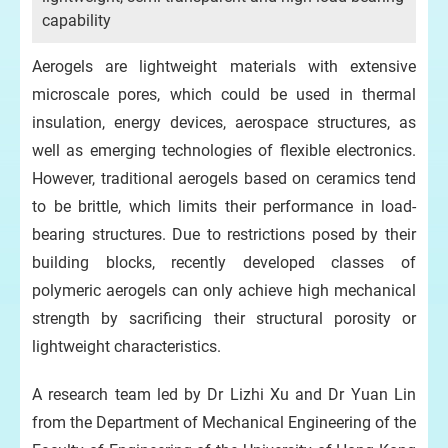
capability
Aerogels are lightweight materials with extensive
microscale pores, which could be used in thermal
insulation, energy devices, aerospace structures, as
well as emerging technologies of flexible electronics.
However, traditional aerogels based on ceramics tend
to be brittle, which limits their performance in load-
bearing structures. Due to restrictions posed by their
building blocks, recently developed classes of
polymeric aerogels can only achieve high mechanical
strength by sacrificing their structural porosity or
lightweight characteristics.
A research team led by Dr Lizhi Xu and Dr Yuan Lin
from the Department of Mechanical Engineering of the