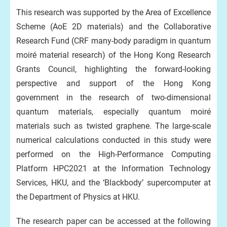
This research was supported by the Area of Excellence
Scheme (AoE 2D materials) and the Collaborative
Research Fund (CRF many-body paradigm in quantum
moiré material research) of the Hong Kong Research
Grants Council, highlighting the forward-looking
perspective and support of the Hong Kong
government in the research of two-dimensional
quantum materials, especially quantum moiré
materials such as twisted graphene. The large-scale
numerical calculations conducted in this study were
performed on the High-Performance Computing
Platform HPC2021 at the Information Technology
Services, HKU, and the ‘Blackbody’ supercomputer at
the Department of Physics at HKU.
The research paper can be accessed at the following