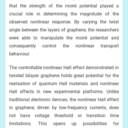
that the strength of the moiré potential played a
crucial role in determining the magnitude of the
observed nonlinear response. By varying the twist
angle between the layers of graphene, the researchers
were able to manipulate the moiré potential and
consequently control the nonlinear transport
behaviour.
The controllable nonlinear Hall effect demonstrated in
twisted bilayer graphene holds great potential for the
realisation of quantum Hall materials and nonlinear
Hall effects in new experimental platforms. Unlike
traditional electronic devices, the nonlinear Hall effect
in graphene, driven by low-frequency currents, does
not have voltage threshold or transition time
limitations. This opens up possibilities for