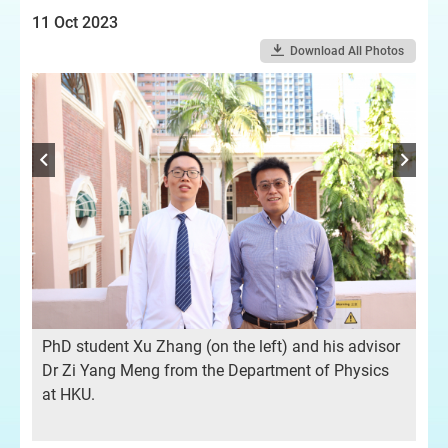
11 Oct 2023
Download All Photos
PhD student Xu Zhang (on the left) and his advisor
Dr Zi Yang Meng from the Department of Physics
at HKU.
ted