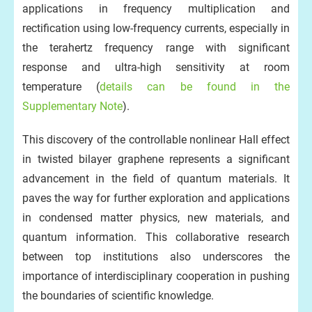
applications in frequency multiplication and
rectification using low-frequency currents, especially in
the terahertz frequency range with significant
response and ultra-high sensitivity at room
temperature (
details can be found in the
Supplementary Note
).
This discovery of the controllable nonlinear Hall effect
in twisted bilayer graphene represents a significant
advancement in the field of quantum materials. It
paves the way for further exploration and applications
in condensed matter physics, new materials, and
quantum information. This collaborative research
between top institutions also underscores the
importance of interdisciplinary cooperation in pushing
the boundaries of scientific knowledge.