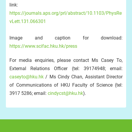
link:
https://journals.aps.org/prl/abstract/10.1103/PhysRe
vLett.131.066301
Image and caption for download:
https://www.scifac.hku.hk/press
For media enquiries, please contact Ms Casey To,
External Relations Officer (tel: 39174948; email:
caseyto@hku.hk
/ Ms Cindy Chan, Assistant Director
of Communications of HKU Faculty of Science (tel:
3917 5286; email:
cindycst@hku.hk
).