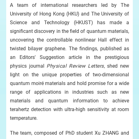
wing
A team of international researchers led by The
University of Hong Kong (HKU) and The University of
Pr
Science and Technology (HKUST) has made a
th
significant discovery in the field of quantum materials,
ge
uncovering the controllable nonlinear Hall effect in
eld
twisted bilayer graphene. The findings, published as
an Editors' Suggestion article in the prestigious
physics journal
Physical Review Letters
, shed new
light on the unique properties of two-dimensional
quantum moiré materials and hold promise for a wide
een
 a.
range of applications in industries such as new
gle
materials and quantum information to achieve
terahertz detection with ultra-high sensitivity at room
temperature.
ntal
e
The team, composed of PhD student Xu ZHANG and
l