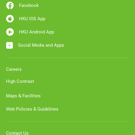
Facebook
HKU IOS App
HKU Android App
Social Media and Apps
Careers
High Contrast
Maps & Facilities
Web Policies & Guidelines
Contact Us