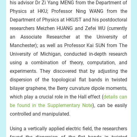
his advisor Dr Zi Yang MENG from the Department of
Physics at HKU; Professor Ning WANG from the
Department of Physics at HKUST and his postdoctoral
d
researchers Meizhen HUANG and Zefei WU (currently
an Associate Researcher at the University of
Manchester); as well as Professor Kai SUN from The
University of Michigan, conducted in-depth research
using a combination of theory, computation, and
experiments. They discovered that by adjusting the
dispersion of the topological flat bands in twisted
bilayer graphene, the Berry curvature dipole moments,
which play a crucial role in the Hall effect (
details can
be found in the Supplementary Note
), can be easily
controlled and manipulated.
Using a vertically applied electric field, the researchers