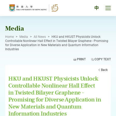
Skip
to
Tog
中
content
men
pan
Media
Home
>
Media
>
All News
>
HKU and HKUST Physicists Unlock
Controllable Nonlinear Hall Effect in Twisted Bilayer Graphene - Promising
for Diverse Application in New Materials and Quantum Information
Industries
PRINT
COPY TEXT
Back
HKU and HKUST Physicists Unlock
Controllable Nonlinear Hall Effect
in Twisted Bilayer Graphene -
Promising for Diverse Application in
New Materials and Quantum
Information Industries