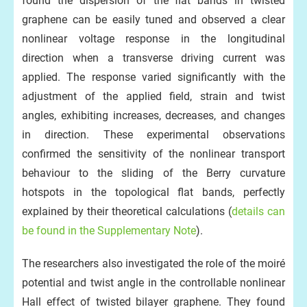
found the dispersion of the flat bands in twisted
graphene can be easily tuned and observed a clear
nonlinear voltage response in the longitudinal
direction when a transverse driving current was
applied. The response varied significantly with the
adjustment of the applied field, strain and twist
angles, exhibiting increases, decreases, and changes
in direction. These experimental observations
confirmed the sensitivity of the nonlinear transport
behaviour to the sliding of the Berry curvature
hotspots in the topological flat bands, perfectly
explained by their theoretical calculations (
details can
be found in the Supplementary Note
).
The researchers also investigated the role of the moiré
potential and twist angle in the controllable nonlinear
Hall effect of twisted bilayer graphene. They found