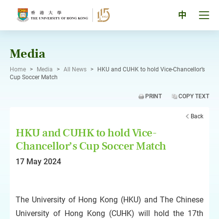
Skip
to
Tog
中
content
men
pan
Media
Home
>
Media
>
All News
>
HKU and CUHK to hold Vice-Chancellor’s
Cup Soccer Match
PRINT
COPY TEXT
Back
HKU and CUHK to hold Vice-
Chancellor’s Cup Soccer Match
17 May 2024
The University of Hong Kong (HKU) and The Chinese
University of Hong Kong (CUHK) will hold the 17th