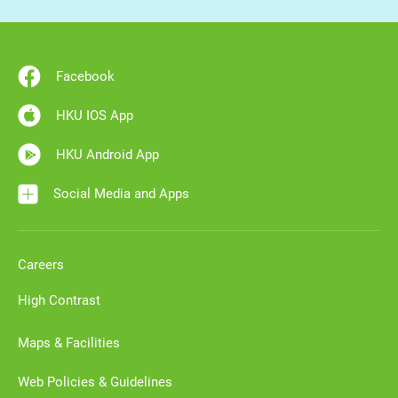
Facebook
HKU IOS App
HKU Android App
Social Media and Apps
Careers
High Contrast
Maps & Facilities
Web Policies & Guidelines