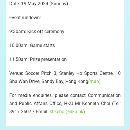
Date: 19 May 2024 (Sunday)
Event rundown:
9:30am: Kick-off ceremony
10:00am: Game starts
11:50am: Prize presentation
Venue: Soccer Pitch 3, Stanley Ho Sports Centre, 10
Sha Wan Drive, Sandy Bay, Hong Kong
(map)
For media enquiries, please contact Communication
and Public Affairs Office, HKU Mr Kenneth Choi (Tel:
3917 2607 / Email:
khkchoi@hku.hk
)