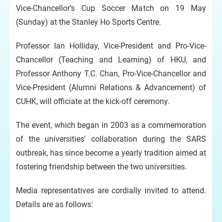
Vice-Chancellor’s Cup Soccer Match on 19 May
(Sunday) at the Stanley Ho Sports Centre.
Professor Ian Holliday, Vice-President and Pro-Vice-
Chancellor (Teaching and Learning) of HKU, and
Professor Anthony T.C. Chan, Pro-Vice-Chancellor and
Vice-President (Alumni Relations & Advancement) of
CUHK, will officiate at the kick-off ceremony.
The event, which began in 2003 as a commemoration
of the universities' collaboration during the SARS
outbreak, has since become a yearly tradition aimed at
fostering friendship between the two universities.
Media representatives are cordially invited to attend.
Details are as follows: