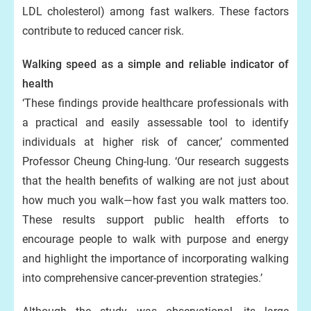
LDL cholesterol) among fast walkers. These factors
contribute to reduced cancer risk.
Walking speed as a simple and reliable indicator of
health
‘These findings provide healthcare professionals with
a practical and easily assessable tool to identify
individuals at higher risk of cancer,’ commented
Professor Cheung Ching-lung. ‘Our research suggests
that the health benefits of walking are not just about
how much you walk—how fast you walk matters too.
These results support public health efforts to
encourage people to walk with purpose and energy
and highlight the importance of incorporating walking
into comprehensive cancer-prevention strategies.’