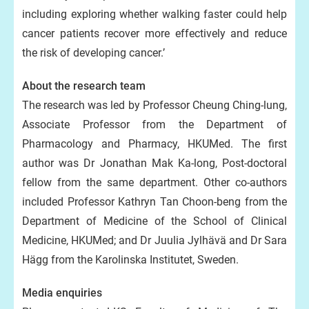
including exploring whether walking faster could help
cancer patients recover more effectively and reduce
the risk of developing cancer.’
About the research team
The research was led by Professor Cheung Ching-lung,
Associate Professor from the Department of
Pharmacology and Pharmacy, HKUMed. The first
author was Dr Jonathan Mak Ka-long, Post-doctoral
fellow from the same department. Other co-authors
included Professor Kathryn Tan Choon-beng from the
Department of Medicine of the School of Clinical
Medicine, HKUMed; and Dr Juulia Jylhävä and Dr Sara
Hägg from the Karolinska Institutet, Sweden.
Media enquiries