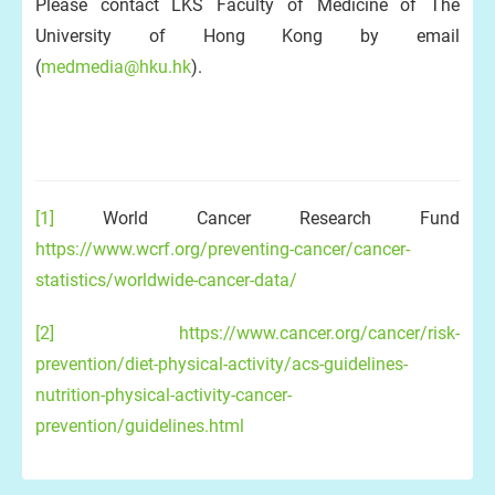
Please contact LKS Faculty of Medicine of The
University of Hong Kong by email
(
medmedia@hku.hk
).
[1]
World Cancer Research Fund
https://www.wcrf.org/preventing-cancer/cancer-
statistics/worldwide-cancer-data/
[2]
https://www.cancer.org/cancer/risk-
prevention/diet-physical-activity/acs-guidelines-
nutrition-physical-activity-cancer-
prevention/guidelines.html