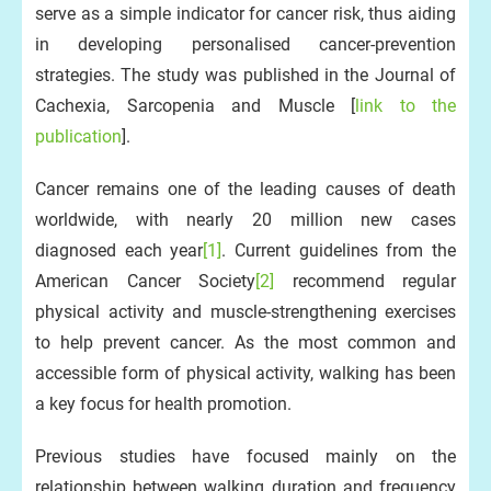
serve as a simple indicator for cancer risk, thus aiding
in developing personalised cancer-prevention
strategies. The study was published in the Journal of
Cachexia, Sarcopenia and Muscle [
link to the
publication
].
Cancer remains one of the leading causes of death
worldwide, with nearly 20 million new cases
diagnosed each year
[1]
. Current guidelines from the
American Cancer Society
[2]
recommend regular
physical activity and muscle-strengthening exercises
to help prevent cancer. As the most common and
accessible form of physical activity, walking has been
a key focus for health promotion.
Previous studies have focused mainly on the
relationship between walking duration and frequency