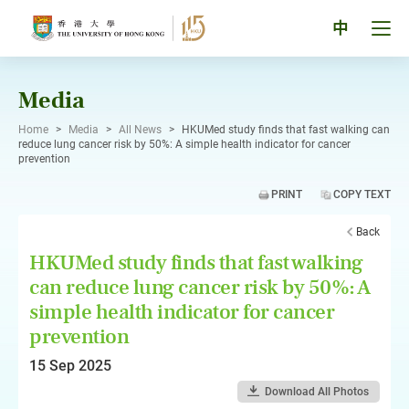
Skip
to
Tog
中
content
men
pan
Media
Home
>
Media
>
All News
>
HKUMed study finds that fast walking can
reduce lung cancer risk by 50%: A simple health indicator for cancer
prevention
PRINT
COPY TEXT
Back
HKUMed study finds that fast walking
can reduce lung cancer risk by 50%: A
simple health indicator for cancer
prevention
15 Sep 2025
Download All Photos