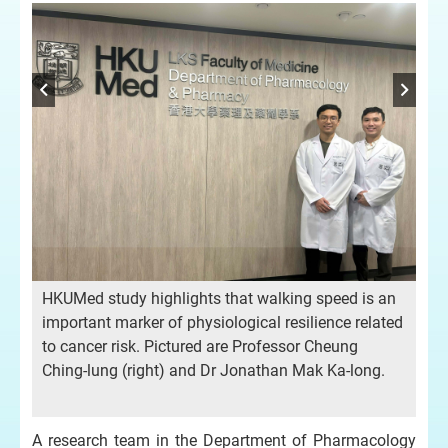
HKUMed study highlights that walking speed is an
important marker of physiological resilience related
to cancer risk. Pictured are Professor Cheung
Ching-lung (right) and Dr Jonathan Mak Ka-long.
A research team in the Department of Pharmacology