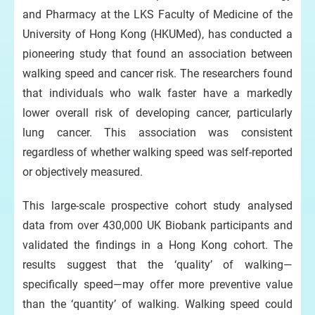
and Pharmacy at the LKS Faculty of Medicine of the
University of Hong Kong (HKUMed), has conducted a
pioneering study that found an association between
e
HK
walking speed and cancer risk. The researchers found
lun
that individuals who walk faster have a markedly
hel
can
lower overall risk of developing cancer, particularly
lung cancer. This association was consistent
regardless of whether walking speed was self-reported
or objectively measured.
This large-scale prospective cohort study analysed
data from over 430,000 UK Biobank participants and
validated the findings in a Hong Kong cohort. The
results suggest that the ‘quality’ of walking—
specifically speed—may offer more preventive value
than the ‘quantity’ of walking. Walking speed could