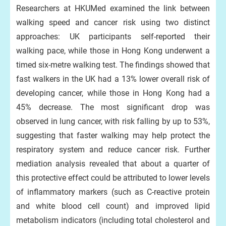
Researchers at HKUMed examined the link between
walking speed and cancer risk using two distinct
approaches: UK participants self-reported their
walking pace, while those in Hong Kong underwent a
timed six-metre walking test. The findings showed that
fast walkers in the UK had a 13% lower overall risk of
developing cancer, while those in Hong Kong had a
45% decrease. The most significant drop was
observed in lung cancer, with risk falling by up to 53%,
suggesting that faster walking may help protect the
respiratory system and reduce cancer risk. Further
mediation analysis revealed that about a quarter of
this protective effect could be attributed to lower levels
of inflammatory markers (such as C-reactive protein
and white blood cell count) and improved lipid
metabolism indicators (including total cholesterol and