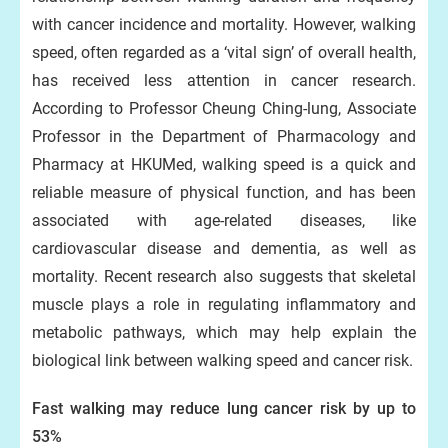
with cancer incidence and mortality. However, walking
speed, often regarded as a ‘vital sign’ of overall health,
has received less attention in cancer research.
According to Professor Cheung Ching-lung, Associate
Professor in the Department of Pharmacology and
Pharmacy at HKUMed, walking speed is a quick and
reliable measure of physical function, and has been
associated with age-related diseases, like
cardiovascular disease and dementia, as well as
mortality. Recent research also suggests that skeletal
muscle plays a role in regulating inflammatory and
metabolic pathways, which may help explain the
biological link between walking speed and cancer risk.
Fast walking may reduce lung cancer risk by up to
53%