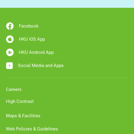
Facebook
HKU IOS App
HKU Android App
Social Media and Apps
Careers
High Contrast
Maps & Facilities
Web Policies & Guidelines