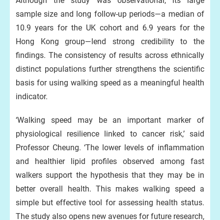
Although the study was observational, its large
sample size and long follow-up periods—a median of
10.9 years for the UK cohort and 6.9 years for the
Hong Kong group—lend strong credibility to the
findings. The consistency of results across ethnically
distinct populations further strengthens the scientific
basis for using walking speed as a meaningful health
indicator.
‘Walking speed may be an important marker of
physiological resilience linked to cancer risk,’ said
Professor Cheung. ‘The lower levels of inflammation
and healthier lipid profiles observed among fast
walkers support the hypothesis that they may be in
better overall health. This makes walking speed a
simple but effective tool for assessing health status.
The study also opens new avenues for future research,