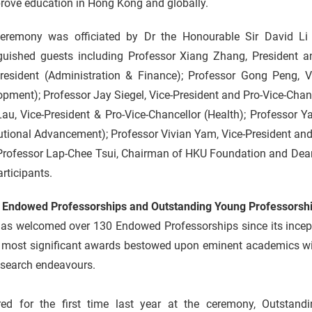
rove education in Hong Kong and globally.
eremony was officiated by Dr the Honourable Sir David Li
nguished guests including Professor Xiang Zhang, President a
President (Administration & Finance); Professor Gong Peng, V
pment); Professor Jay Siegel, Vice-President and Pro-Vice-Chan
au, Vice-President & Pro-Vice-Chancellor (Health); Professor 
tutional Advancement); Professor Vivian Yam, Vice-President and
Professor Lap-Chee Tsui, Chairman of HKU Foundation and Deans
rticipants.
 Endowed Professorships and Outstanding Young Professorsh
as welcomed over 130 Endowed Professorships since its incep
 most significant awards bestowed upon eminent academics with
esearch endeavours.
red for the first time last year at the ceremony, Outstand