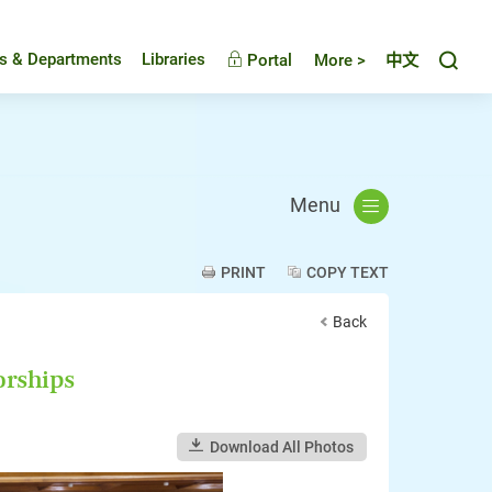
Toggl
es & Departments
Libraries
Portal
More >
中文
Menu
PRINT
COPY TEXT
Back
orships
Download All Photos