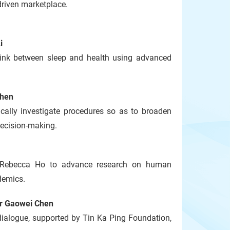
-driven marketplace.
i
 link between sleep and health using advanced
Chen
cally investigate procedures so as to broaden
 decision-making.
d Rebecca Ho to advance research on human
demics.
or Gaowei Chen
ialogue, supported by Tin Ka Ping Foundation,