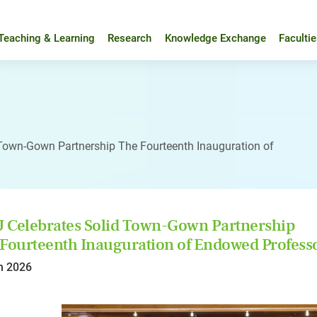
Teaching & Learning
Research
Knowledge Exchange
Faculti
Town-Gown Partnership The Fourteenth Inauguration of
Celebrates Solid Town-Gown Partnership
Fourteenth Inauguration of Endowed Profess
n 2026