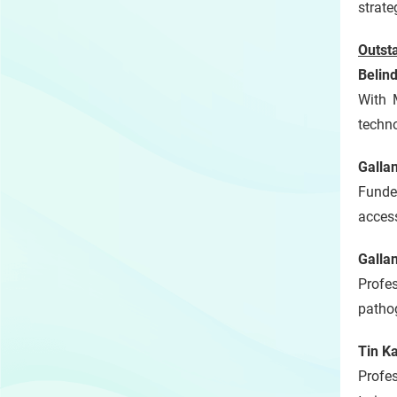
strate
Outst
Belin
With 
techno
Galla
Funde
access
Galla
Profe
pathog
Tin K
Profe