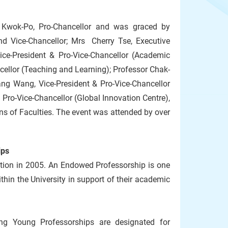
 Kwok-Po, Pro-Chancellor and was graced by
nd Vice-Chancellor; Mrs Cherry Tse, Executive
ice-President & Pro-Vice-Chancellor (Academic
cellor (Teaching and Learning); Professor Chak-
Yang Wang, Vice-President & Pro-Vice-Chancellor
 Pro-Vice-Chancellor (Global Innovation Centre),
 of Faculties. The event was attended by over
ips
tion in 2005. An Endowed Professorship is one
in the University in support of their academic
ing Young Professorships are designated for