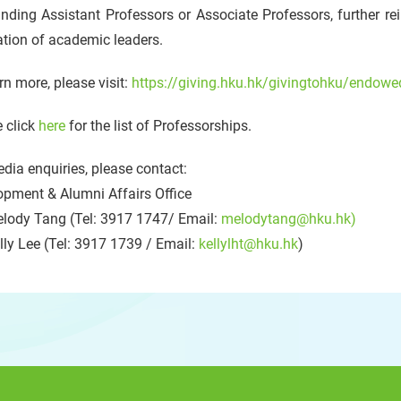
nding Assistant Professors or Associate Professors, further rei
tion of academic leaders.
rn more, please visit:
https://giving.hku.hk/givingtohku/endowe
 click
here
for the list of Professorships.
dia enquiries, please contact:
opment & Alumni Affairs Office
lody Tang (Tel: 3917 1747/ Email:
melodytang@hku.hk)
ly Lee (Tel: 3917 1739 / Email:
kellylht@hku.hk
)