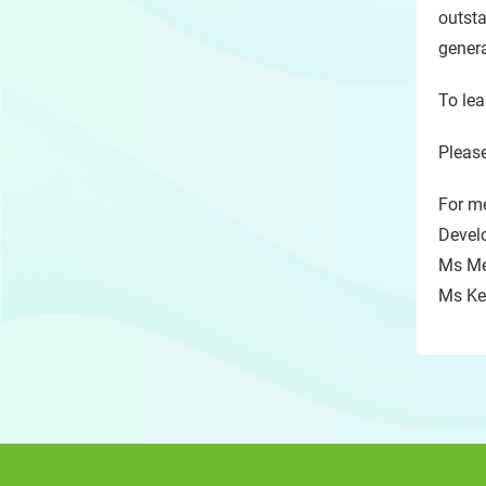
outsta
genera
To lea
Please
For me
Devel
Ms Me
Ms Kel