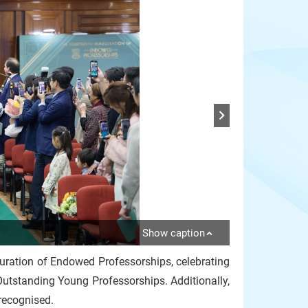
Show caption
guration of Endowed Professorships, celebrating
utstanding Young Professorships. Additionally,
recognised.