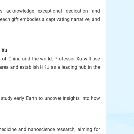
s acknowledge exceptional dedication and
ach gift embodies a captivating narrative, and
i Xu
 of China and the world, Professor Xu will use
area and establish HKU as a leading hub in the
study early Earth to uncover insights into how
medicine and nanoscience research, aiming for