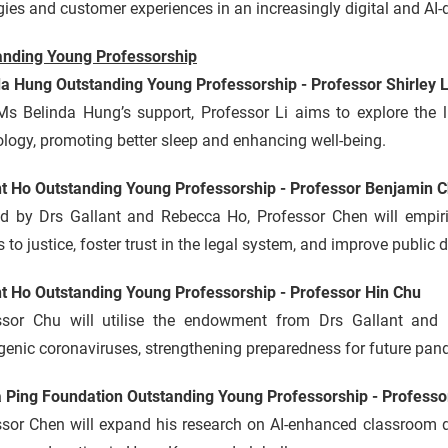
gies and customer experiences in an increasingly digital and AI
anding Young Professorship
da Hung Outstanding Young Professorship - Professor Shirley L
Ms Belinda Hung’s support, Professor Li aims to explore the
logy, promoting better sleep and enhancing well-being.
nt Ho Outstanding Young Professorship - Professor Benjamin 
d by Drs Gallant and Rebecca Ho, Professor Chen will empiri
 to justice, foster trust in the legal system, and improve public
nt Ho Outstanding Young Professorship - Professor Hin Chu
ssor Chu will utilise the endowment from Drs Gallant an
enic coronaviruses, strengthening preparedness for future pan
a Ping Foundation Outstanding Young Professorship - Profess
ssor Chen will expand his research on AI-enhanced classroom d