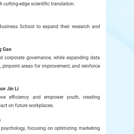
cutting-edge scientific translation.
usiness School to expand their research and
g Gao
and corporate governance, while expanding data
 pinpoint areas for improvement, and reinforce
or Jin Li
ove efficiency and empower youth, creating
pact on future workplaces.
n
 psychology, focusing on optimizing marketing