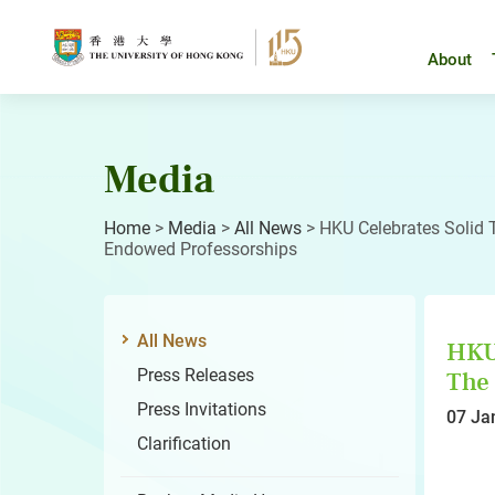
Skip
to
content
About
Media
Home
>
Media
>
All News
>
HKU Celebrates Solid 
Endowed Professorships
All News
HKU 
Press Releases
The 
Press Invitations
07 Ja
Clarification