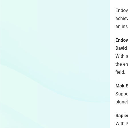
Endow
achie
an ins
Endow
David
With 
the en
field.
Mok S
Suppor
planet
Sapie
With 