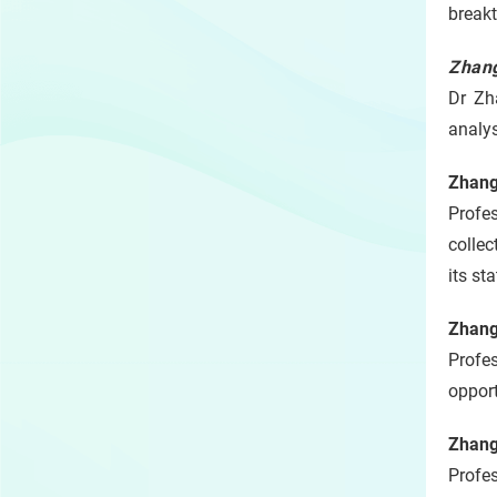
breakt
Zhang
Dr Zh
analy
Zhang
Profe
collec
its st
Zhang
Profe
opport
Zhang
Profe