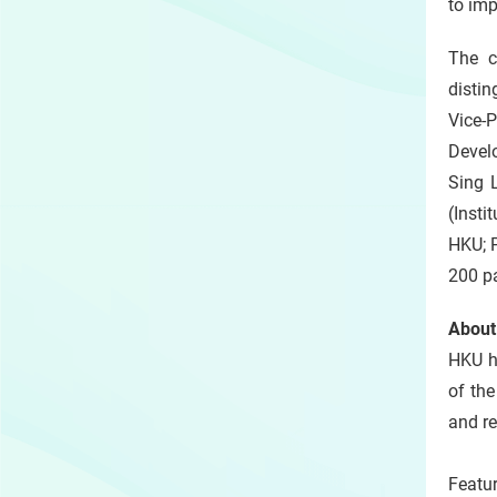
to imp
The c
disti
Vice-
Develo
Sing L
(Insti
HKU; 
200 pa
About
HKU h
of the
and r
Featu