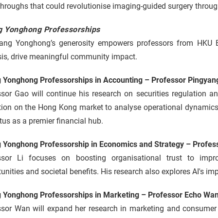
hroughs that could revolutionise imaging-guided surgery through 
 Yonghong Professorships
ang Yonghong’s generosity empowers professors from HKU B
sis, drive meaningful community impact.
 Yonghong Professorships in Accounting – Professor Pingyan
ssor Gao will continue his research on securities regulation 
tion on the Hong Kong market to analyse operational dynamics,
atus as a premier financial hub.
 Yonghong Professorship in Economics and Strategy – Profess
ssor Li focuses on boosting organisational trust to impr
unities and societal benefits. His research also explores AI's im
 Yonghong Professorships in Marketing – Professor Echo Wa
ssor Wan will expand her research in marketing and consumer