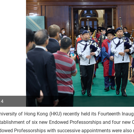
 4
iversity of Hong Kong (HKU) recently held its Fourteenth Inau
p
stablishment of six new Endowed Professorships and four new O
r
dowed Professorships with successive appointments were also 