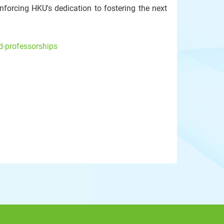
nforcing HKU's dedication to fostering the next
d-professorships