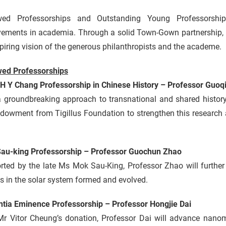
ed Professorships and Outstanding Young Professorship
vements in academia. Through a solid Town-Gown partnership, e
piring vision of the generous philanthropists and the academe.
ed Professorships
 H Y Chang Professorship in Chinese History – Professor Guoq
a groundbreaking approach to transnational and shared history
dowment from Tigillus Foundation to strengthen this research 
au-king Professorship – Professor Guochun Zhao
ted by the late Ms Mok Sau-King, Professor Zhao will further 
s in the solar system formed and evolved.
ntia Eminence Professorship – Professor Hongjie Dai
Mr Vitor Cheung’s donation, Professor Dai will advance nano