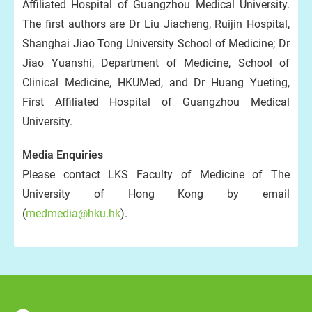
Affiliated Hospital of Guangzhou Medical University.
The first authors are Dr Liu Jiacheng, Ruijin Hospital,
Shanghai Jiao Tong University School of Medicine; Dr
Jiao Yuanshi, Department of Medicine, School of
Clinical Medicine, HKUMed, and Dr Huang Yueting,
First Affiliated Hospital of Guangzhou Medical
University.
Media Enquiries
Please contact LKS Faculty of Medicine of The
University of Hong Kong by email
(
medmedia@hku.hk
).