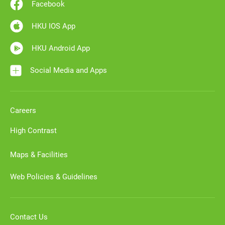
Facebook
HKU IOS App
HKU Android App
Social Media and Apps
Careers
High Contrast
Maps & Facilities
Web Policies & Guidelines
Contact Us