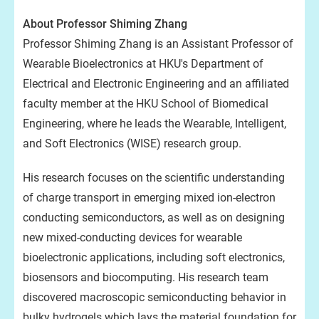
About Professor Shiming Zhang
Professor Shiming Zhang is an Assistant Professor of
Wearable Bioelectronics at HKU's Department of
Electrical and Electronic Engineering and an affiliated
faculty member at the HKU School of Biomedical
Engineering, where he leads the Wearable, Intelligent,
and Soft Electronics (WISE) research group.
His research focuses on the scientific understanding
of charge transport in emerging mixed ion-electron
conducting semiconductors, as well as on designing
new mixed-conducting devices for wearable
bioelectronic applications, including soft electronics,
biosensors and biocomputing. His research team
discovered macroscopic semiconducting behavior in
bulky hydrogels which lays the material foundation for