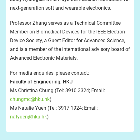
next-generation soft and wearable electronics.
Professor Zhang serves as a Technical Committee
Member on Biomedical Devices for the IEEE Electron
Device Society, a Guest Editor for Advanced Science,
and is a member of the international advisory board of
Advanced Electronic Materials.
For media enquiries, please contact:
Faculty of Engineering, HKU
Ms Christina Chung (Tel: 3910 3324; Email:
chungmc@hku.hk
)
Ms Natalie Yuen (Tel: 3917 1924; Email:
natyuen@hku.hk
)