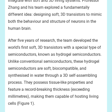
integrate with soft and 3D living systems. Professor
Zhang and his team explored a fundamentally
different idea: designing soft, 3D transistors to mimic
both the behaviour and structure of neurons in the
human brain.
After five years of research, the team developed the
world’s first soft, 3D transistors with a special type of
semiconductors, known as hydrogel semiconductors.
Unlike conventional semiconductors, these hydrogel
semiconductors are soft, biocompatible, and
synthesised in water through a 3D self-assembling
process. They possess tissue-like properties and
feature a record-breaking thickness (exceeding
millimetres), making them capable of hosting living
cells (Figure 1).