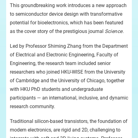
ele
This groundbreaking work introduces a new approach
tra
to semiconductor device design with transformative
potential for bioelectronics, which has been featured
as the cover story of the prestigious journal
Science
.
Led by Professor Shiming Zhang from the Department
of Electrical and Electronic Engineering, Faculty of
Engineering, the research team included senior
researchers who joined HKU-WISE from the University
of Cambridge and the University of Chicago, together
with HKU PhD students and undergraduate
participants — an international, inclusive, and dynamic
research community.
Traditional silicon-based transistors, the foundation of
modern electronics, are rigid and 2D, challenging to