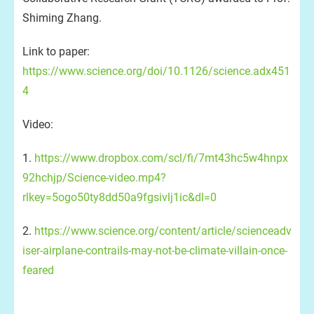
Shiming Zhang.
Link to paper:
https://www.science.org/doi/10.1126/science.adx451
4
Video:
1.
https://www.dropbox.com/scl/fi/7mt43hc5w4hnpx
92hchjp/Science-video.mp4?
rlkey=5ogo50ty8dd50a9fgsivlj1ic&dl=0
2.
https://www.science.org/content/article/scienceadv
iser-airplane-contrails-may-not-be-climate-villain-once-
feared