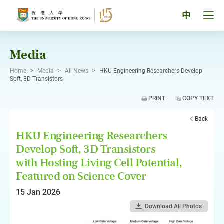
Skip
to
Tog
中
content
men
pan
Media
Home
>
Media
>
All News
>
HKU Engineering Researchers Develop
Soft, 3D Transistors
PRINT
COPY TEXT
Back
HKU Engineering Researchers
Develop Soft, 3D Transistors
with Hosting Living Cell Potential,
Featured on Science Cover
15 Jan 2026
Download All Photos