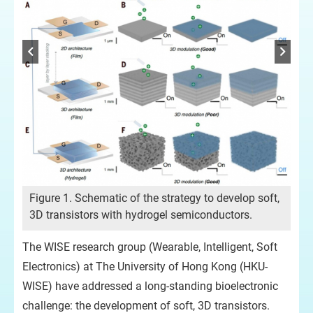
Figure 1. Schematic of the strategy to develop soft,
3D transistors with hydrogel semiconductors.
The WISE research group (Wearable, Intelligent, Soft
Electronics) at The University of Hong Kong (HKU-
cal
WISE) have addressed a long-standing bioelectronic
g,
Fig
challenge: the development of soft, 3D transistors.