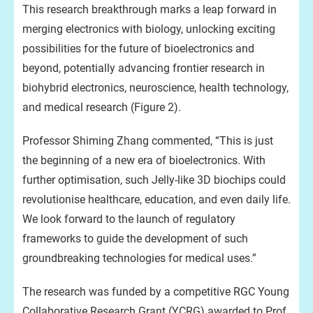
This research breakthrough marks a leap forward in
merging electronics with biology, unlocking exciting
possibilities for the future of bioelectronics and
beyond, potentially advancing frontier research in
biohybrid electronics, neuroscience, health technology,
and medical research (Figure 2).
Professor Shiming Zhang commented, “This is just
the beginning of a new era of bioelectronics. With
further optimisation, such Jelly-like 3D biochips could
revolutionise healthcare, education, and even daily life.
We look forward to the launch of regulatory
frameworks to guide the development of such
groundbreaking technologies for medical uses.”
The research was funded by a competitive RGC Young
Collaborative Research Grant (YCRG) awarded to Prof.