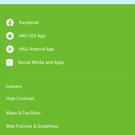
Facebook
HKU IOS App
HKU Android App
Social Media and Apps
Careers
High Contrast
Maps & Facilities
Web Policies & Guidelines