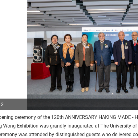
 2
pening ceremony of the 120th ANNIVERSARY HAKING MADE - Ho
p
 Wong Exhibition was grandly inaugurated at The University of
r
remony was attended by distinguished guests who delivered con