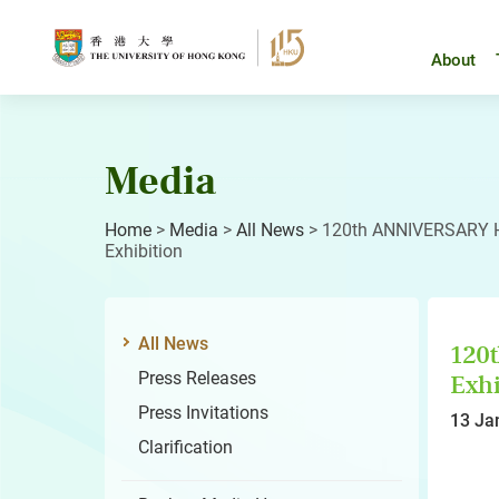
Skip
to
content
About
Media
Home
>
Media
>
All News
>
120th ANNIVERSARY H
Exhibition
All News
120
Press Releases
Exhi
Press Invitations
13 Ja
Clarification