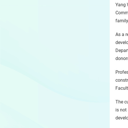
Yang W
Commi
family
As a r
develo
Depart
donors
Profes
constr
Facult
The cu
is not
devel