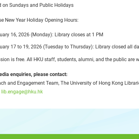
d on Sundays and Public Holidays
se New Year Holiday Opening Hours:
uary 16, 2026 (Monday): Library closes at 1 PM
uary 17 to 19, 2026 (Tuesday to Thursday): Library closed all d
ion is free. All HKU staff, students, alumni, and the public are w
dia enquiries, please contact:
ach and Engagement Team, The University of Hong Kong Librari
:
lib.engage@hku.hk