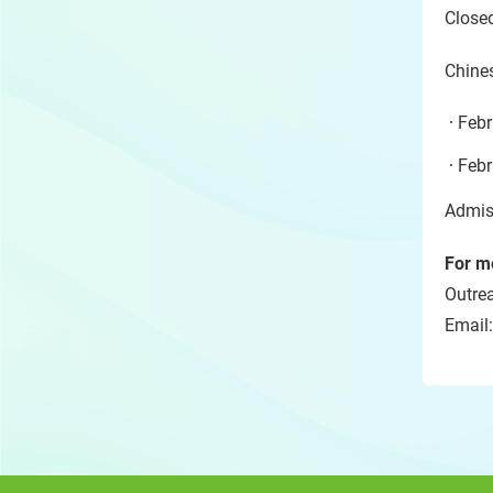
Close
Chine
Febr
Febr
Admiss
For me
Outre
Email