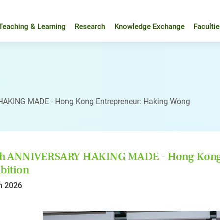
Teaching & Learning
Research
Knowledge Exchange
Faculti
AKING MADE - Hong Kong Entrepreneur: Haking Wong
th ANNIVERSARY HAKING MADE - Hong Kong 
bition
n 2026