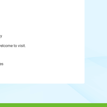
ay
elcome to visit.
es