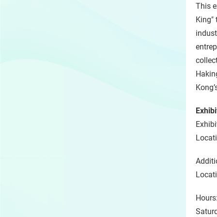
This e
King" 
indust
entrep
collec
Haking
Kong’s
Exhibi
Exhibi
Locati
Additi
Locati
Hours
Satur