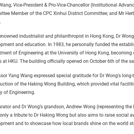
ang, Vice-President & Pro-Vice-Chancellor (Institutional Adva
ttee Member of the CPC Xinhui District Committee; and Mr Herb
.
enowned industrialist and philanthropist in Hong Kong, Dr Wong 
pment and education. In 1983, he personally funded the establi
ment of Engineering at the University of Hong Kong, becoming o
 at HKU. The building officially opened on October 6th of the s
sor Yang Wang expressed special gratitude for Dr Wong's long-t
uction of the Haking Wong Building, which provided vital facilit
y of Engineering.
rator and Dr Wong’s grandson, Andrew Wong (representing the H
 only a tribute to Dr Haking Wong but also aims to raise social
opment and to showcase how local brands shine on the world st