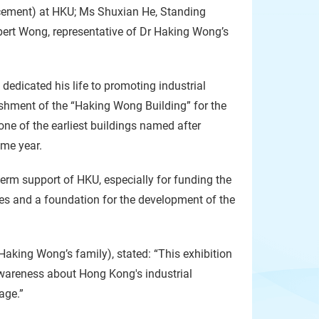
ncement) at HKU; Ms Shuxian He, Standing
ert Wong, representative of Dr Haking Wong’s
dedicated his life to promoting industrial
shment of the “Haking Wong Building” for the
ne of the earliest buildings named after
ame year.
erm support of HKU, especially for funding the
ies and a foundation for the development of the
aking Wong’s family), stated: “This exhibition
 awareness about Hong Kong's industrial
age.”