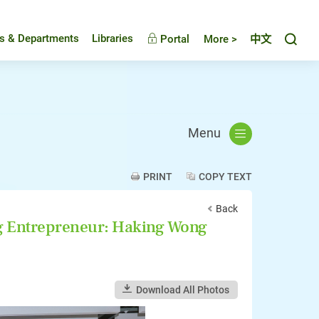
Toggl
es & Departments
Libraries
Portal
More >
中文
Menu
PRINT
COPY TEXT
Back
Entrepreneur: Haking Wong
Download All Photos