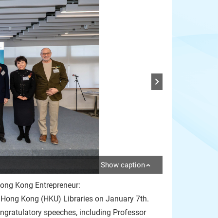
Show caption
ng Kong Entrepreneur:
 Hong Kong (HKU) Libraries on January 7th.
gratulatory speeches, including Professor