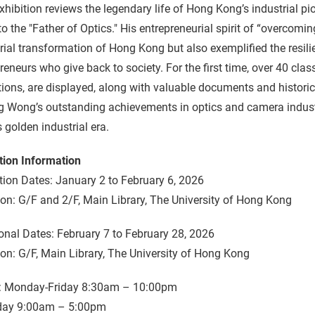
xhibition reviews the legendary life of Hong Kong’s industrial 
to the "Father of Optics." His entrepreneurial spirit of “overcom
rial transformation of Hong Kong but also exemplified the resi
reneurs who give back to society. For the first time, over 40 cl
tions, are displayed, along with valuable documents and histor
 Wong’s outstanding achievements in optics and camera industri
 golden industrial era.
tion Information
tion Dates: January 2 to February 6, 2026
on: G/F and 2/F, Main Library, The University of Hong Kong
onal Dates: February 7 to February 28, 2026
on: G/F, Main Library, The University of Hong Kong
: Monday-Friday 8:30am – 10:00pm
day 9:00am – 5:00pm