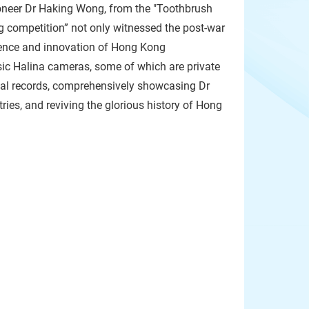
pioneer Dr Haking Wong, from the "Toothbrush
ing competition” not only witnessed the post-war
lience and innovation of Hong Kong
assic Halina cameras, some of which are private
ical records, comprehensively showcasing Dr
es, and reviving the glorious history of Hong