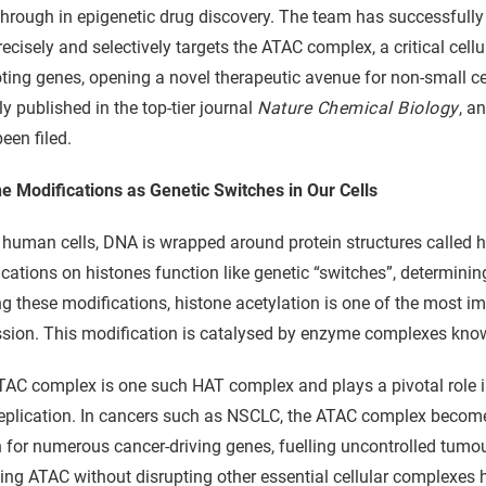
hrough in epigenetic drug discovery. The team has successfully d
recisely and selectively targets the ATAC complex, a critical cell
ing genes, opening a novel therapeutic avenue for non-small ce
ly published in the top-tier journal
Nature Chemical Biology
, a
een filed.
e Modifications as Genetic Switches in Our Cells
 human cells, DNA is wrapped around protein structures called 
cations on histones function like genetic “switches”, determinin
these modifications, histone acetylation is one of the most im
sion. This modification is catalysed by enzyme complexes know
AC complex is one such HAT complex and plays a pivotal role in
plication. In cancers such as NSCLC, the ATAC complex becomes 
 for numerous cancer-driving genes, fuelling uncontrolled tumo
ting ATAC without disrupting other essential cellular complexes