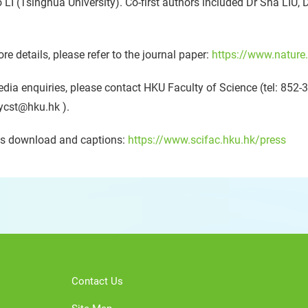
 LI (Tsinghua University). Co-first authors included Dr Sha LIU, 
re details, please refer to the journal paper:
https://www.nature
dia enquiries, please contact HKU Faculty of Science (tel: 85
ycst@hku.hk ).
s download and captions:
https://www.scifac.hku.hk/press
Contact Us