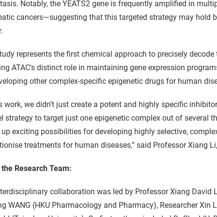
asis. Notably, the YEATS2 gene is frequently amplified in multi
atic cancers—suggesting that this targeted strategy may hold b
.
tudy represents the first chemical approach to precisely decode 
ing ATAC's distinct role in maintaining gene expression programs 
veloping other complex-specific epigenetic drugs for human dis
is work, we didn’t just create a potent and highly specific inhib
l strategy to target just one epigenetic complex out of several
up exciting possibilities for developing highly selective, complex
tionise treatments for human diseases,” said Professor Xiang Li
 the Research Team:
terdisciplinary collaboration was led by Professor Xiang David 
ng WANG (HKU Pharmacology and Pharmacy), Researcher Xin LI 