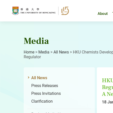
Skip
to
content
About
Media
Home
>
Media
>
All News
>
HKU Chemists Develop F
Regulator
All News
HKU 
Press Releases
Regu
A Ne
Press Invitations
Clarification
18 Ja