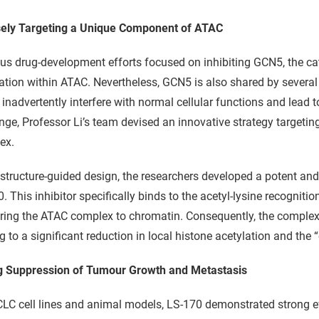
sely Targeting a Unique Component of ATAC
us drug-development efforts focused on inhibiting GCN5, the cat
ation within ATAC. Nevertheless, GCN5 is also shared by severa
inadvertently interfere with normal cellular functions and lead to
nge, Professor Li’s team devised an innovative strategy targetin
ex.
structure-guided design, the researchers developed a potent and
. This inhibitor specifically binds to the acetyl-lysine recognit
ing the ATAC complex to chromatin. Consequently, the complex i
g to a significant reduction in local histone acetylation and th
g Suppression of Tumour Growth and Metastasis
LC cell lines and animal models, LS-170 demonstrated strong e