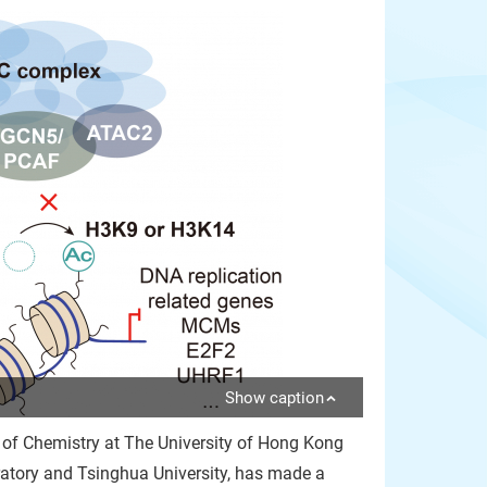
Show caption
 of Chemistry at The University of Hong Kong
ratory and Tsinghua University, has made a