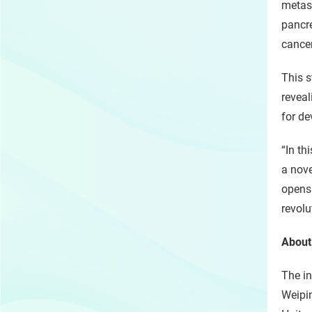
metast
pancre
cancer
This s
reveal
for de
“In th
a nove
opens 
revolu
About
The in
Weipi