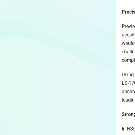
Preci
Previo
acetyl
would 
challe
compl
Using 
LS-170
anchor
leadin
Stron
In NSC