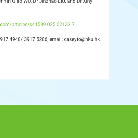
Dr Yin Qiao WU, Dr Jinzhao LIU, and Dr Xinyi
.com/articles/s41589-025-02132-7
2-3917 4948/ 3917 5286; email: caseyto@hku.hk