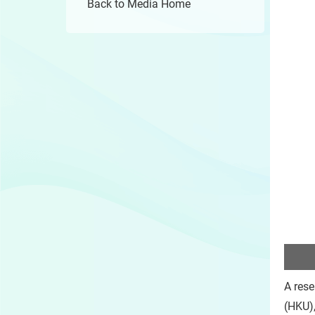
Back to Media Home
A rese
(HKU),