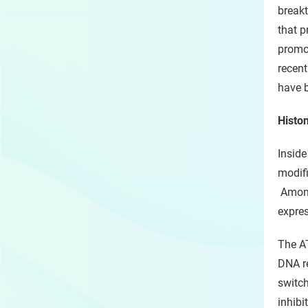
breakt
that p
promot
recent
have b
Histon
Inside
modifi
Among 
expres
The AT
DNA re
switch
inhibi