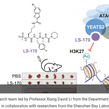
arch team led by Professor Xiang David Li from the Department
 in collaboration with researchers from the Shenzhen Bay Labo