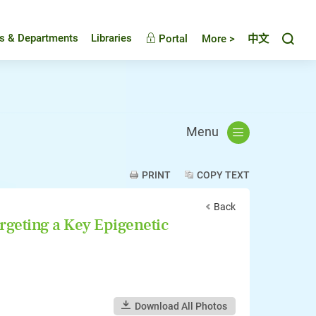
Toggl
es & Departments
Libraries
Portal
More >
中文
Menu
PRINT
COPY TEXT
Back
rgeting a Key Epigenetic
Download All Photos