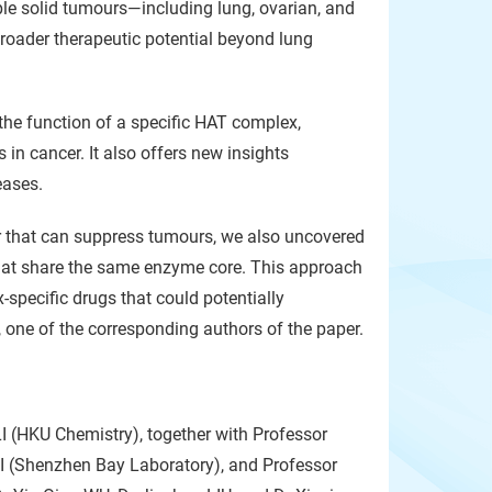
ple solid tumours—including lung, ovarian, and
roader therapeutic potential beyond lung
the function of a specific HAT complex,
in cancer. It also offers new insights
eases.
itor that can suppress tumours, we also uncovered
 that share the same enzyme core. This approach
-specific drugs that could potentially
, one of the corresponding authors of the paper.
LI (HKU Chemistry), together with Professor
(Shenzhen Bay Laboratory), and Professor