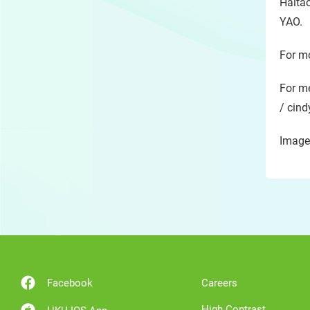
Haitao
YAO.
For mo
For me
/ cind
Image
Facebook
Careers
High Contrast