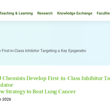
Teaching & Learning
Research
Knowledge Exchange
Faculti
irst-in-Class Inhibitor Targeting a Key Epigenetic
Chemists Develop First-in-Class Inhibitor Ta
lator
w Strategy to Beat Lung Cancer
n 2026