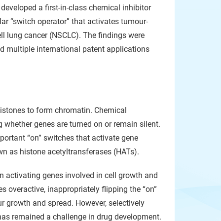
eveloped a first-in-class chemical inhibitor
ular “switch operator” that activates tumour-
ll lung cancer (NSCLC). The findings were
nd multiple international patent applications
histones to form chromatin. Chemical
g whether genes are turned on or remain silent.
portant “on” switches that activate gene
n as histone acetyltransferases (HATs).
 activating genes involved in cell growth and
overactive, inappropriately flipping the “on”
ur growth and spread. However, selectively
 has remained a challenge in drug development.