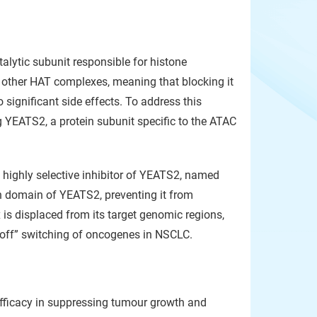
alytic subunit responsible for histone
l other HAT complexes, meaning that blocking it
 significant side effects. To address this
g YEATS2, a protein subunit specific to the ATAC
 highly selective inhibitor of YEATS2, named
ion domain of YEATS2, preventing it from
s displaced from its target genomic regions,
e “off” switching of oncogenes in NSCLC.
fficacy in suppressing tumour growth and