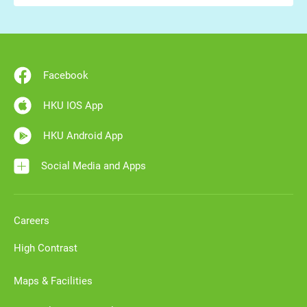
Facebook
HKU IOS App
HKU Android App
Social Media and Apps
Careers
High Contrast
Maps & Facilities