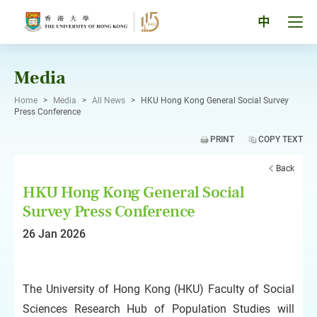
Skip
to
Tog
中
content
men
pan
Media
Home
>
Media
>
All News
>
HKU Hong Kong General Social Survey
Press Conference
PRINT
COPY TEXT
Back
HKU Hong Kong General Social
Survey Press Conference
26 Jan 2026
The University of Hong Kong (HKU) Faculty of Social
Sciences Research Hub of Population Studies will