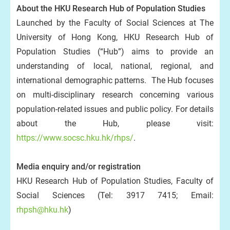
About the HKU Research Hub of Population Studies
Launched by the Faculty of Social Sciences at The
University of Hong Kong, HKU Research Hub of
Population Studies (“Hub”) aims to provide an
understanding of local, national, regional, and
international demographic patterns. The Hub focuses
on multi-disciplinary research concerning various
population-related issues and public policy. For details
about the Hub, please visit:
https://www.socsc.hku.hk/rhps/
.
Media enquiry and/or registration
HKU Research Hub of Population Studies, Faculty of
Social Sciences (Tel: 3917 7415; Email:
rhpsh@hku.hk
)