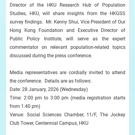
Director of the HKU Research Hub of Population
Studies, HKU, will share insights from the HKGSS
survey findings. Mr. Kenny Shui, Vice President of Our
Hong Kong Foundation and Executive Director of
Public Policy Institute, will serve as the expert
commentator on relevant population-related topics
discussed during the press conference.
Media representatives are cordially invited to attend
the conference. Details are as follows:
Date: 28 January, 2026 (Wednesday)
Time: 2:00 pm to 3:00 pm (media registration starts
from 1:40 pm)
Venue: Social Sciences Chamber, 11/F, The Jockey
Club Tower, Centennial Campus, HKU