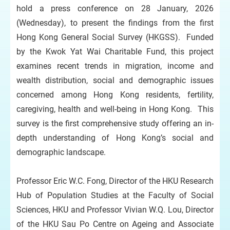
hold a press conference on 28 January, 2026
(Wednesday), to present the findings from the first
Hong Kong General Social Survey (HKGSS). Funded
by the Kwok Yat Wai Charitable Fund, this project
examines recent trends in migration, income and
wealth distribution, social and demographic issues
concerned among Hong Kong residents, fertility,
caregiving, health and well-being in Hong Kong. This
survey is the first comprehensive study offering an in-
depth understanding of Hong Kong’s social and
demographic landscape.
Professor Eric W.C. Fong, Director of the HKU Research
Hub of Population Studies at the Faculty of Social
Sciences, HKU and Professor Vivian W.Q. Lou, Director
of the HKU Sau Po Centre on Ageing and Associate