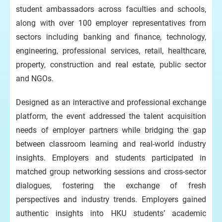
student ambassadors across faculties and schools,
along with over 100 employer representatives from
sectors including banking and finance, technology,
engineering, professional services, retail, healthcare,
property, construction and real estate, public sector
and NGOs.
Designed as an interactive and professional exchange
platform, the event addressed the talent acquisition
needs of employer partners while bridging the gap
between classroom learning and real-world industry
insights. Employers and students participated in
matched group networking sessions and cross-sector
dialogues, fostering the exchange of fresh
perspectives and industry trends. Employers gained
authentic insights into HKU students’ academic