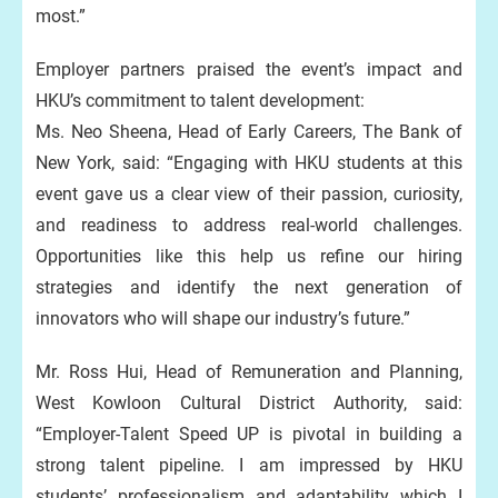
most.”
Employer partners praised the event’s impact and
HKU’s commitment to talent development:
Ms. Neo Sheena, Head of Early Careers, The Bank of
New York, said: “Engaging with HKU students at this
event gave us a clear view of their passion, curiosity,
and readiness to address real-world challenges.
Opportunities like this help us refine our hiring
strategies and identify the next generation of
innovators who will shape our industry’s future.”
Mr. Ross Hui, Head of Remuneration and Planning,
West Kowloon Cultural District Authority, said:
“Employer-Talent Speed UP is pivotal in building a
strong talent pipeline. I am impressed by HKU
students’ professionalism and adaptability which I