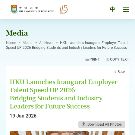
Skip
to
Tog
中
content
men
pan
Media
Home
>
Media
>
All News
>
HKU Launches Inaugural Employer-Talent
Speed UP 2026 Bridging Students and Industry Leaders for Future Success
PRINT
COPY TEXT
Back
HKU Launches Inaugural Employer-
Talent Speed UP 2026
Bridging Students and Industry
Leaders for Future Success
19 Jan 2026
Download All Photos