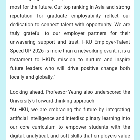
most for the future. Our top ranking in Asia and strong
reputation for graduate employability reflect our
dedication to connect talent with opportunity. We are
truly grateful to our employer partners for their
unwavering support and trust. HKU Employer-Talent
Speed UP 2026 is more than a networking event, it is a
testament to HKU’s mission to nurture and inspire
future leaders who will drive positive change both
locally and globally.”
Looking ahead, Professor Yeung also underscored the
University’s forward-thinking approach:
“At HKU, we are embracing the future by integrating
artificial intelligence and interdisciplinary learning into
our core curriculum to empower students with the
digital, analytical, and soft skills that employers value