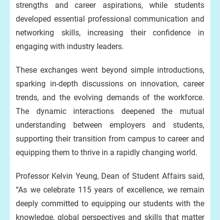
strengths and career aspirations, while students
developed essential professional communication and
networking skills, increasing their confidence in
engaging with industry leaders.
These exchanges went beyond simple introductions,
sparking in-depth discussions on innovation, career
trends, and the evolving demands of the workforce.
The dynamic interactions deepened the mutual
understanding between employers and students,
supporting their transition from campus to career and
equipping them to thrive in a rapidly changing world.
Professor Kelvin Yeung, Dean of Student Affairs said,
“As we celebrate 115 years of excellence, we remain
deeply committed to equipping our students with the
knowledge, global perspectives and skills that matter