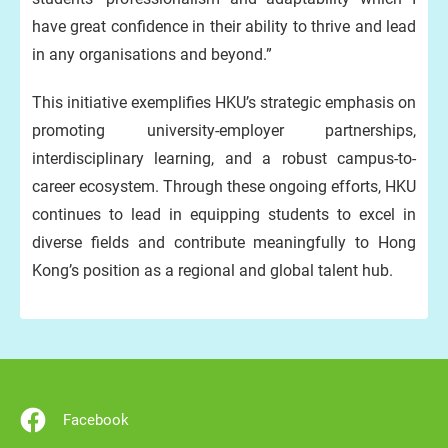
have great confidence in their ability to thrive and lead
in any organisations and beyond.”
This initiative exemplifies HKU’s strategic emphasis on
promoting university-employer partnerships,
interdisciplinary learning, and a robust campus-to-
career ecosystem. Through these ongoing efforts, HKU
continues to lead in equipping students to excel in
diverse fields and contribute meaningfully to Hong
Kong’s position as a regional and global talent hub.
Facebook