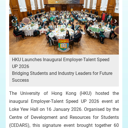
HKU Launches Inaugural Employer-Talent Speed
UP 2026
Bridging Students and Industry Leaders for Future
Success
The University of Hong Kong (HKU) hosted the
inaugural Employer-Talent Speed UP 2026 event at
Loke Yew Hall on 16 January 2026. Organised by the
Centre of Development and Resources for Students
(CEDARS), this signature event brought together 60