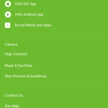
HKU IOS App
HKU Android App
Social Media and Apps
Careers
High Contrast
Maps & Facilities
Web Policies & Guidelines
Contact Us
Site Map