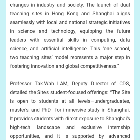
changes in industry and society. The launch of dual
teaching sites in Hong Kong and Shanghai aligns
seamlessly with local and national strategic initiatives
in science and technology, equipping the future
leaders with essential skills in computing, data
science, and artificial intelligence. This ‘one school,
two teaching sites’ model represents a major step in
fostering innovation and global competitiveness.”
Professor Tak-Wah LAM, Deputy Director of CDS,
detailed the Site's student-focused offerings: “The Site
is open to students at all levels—undergraduates,
master’s, and PhD—for immersive study in Shanghai.
It provides students with direct exposure to Shanghai’s
high‑tech landscape and exclusive internship
opportunities, and it is supported by advanced