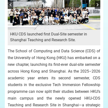
HKU CDS launched first Dual-Site semester in
Shanghai Teaching and Research Site.
The School of Computing and Data Science (CDS) of
the University of Hong Kong (HKU) has embarked on a
new chapter, launching its first-ever dual-site semester
across Hong Kong and Shanghai. As the 2025–2026
academic year enters its second semester, CDS
students in the exclusive Tech Immersion Fellowship
programme can now split their studies between HKU’s
main campus and the newly opened HKU-CDS
Teaching and Research Site in Shanghai—a strategic