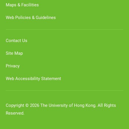
Maps & Facilities
Web Policies & Guidelines
Contact Us
Site Map
Privacy
Web Accessibility Statement
Copyright © 2026 The University of Hong Kong. All Rights
Reserved.