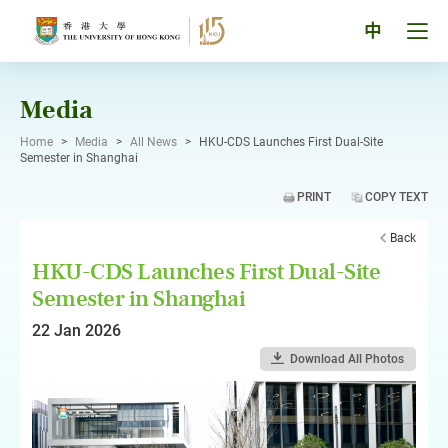
Skip
to
Tog
中
content
men
pan
Media
Home
>
Media
>
All News
>
HKU-CDS Launches First Dual-Site
Semester in Shanghai
PRINT
COPY TEXT
Back
HKU-CDS Launches First Dual-Site
Semester in Shanghai
22 Jan 2026
Download All Photos