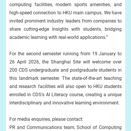
computing facilities, modern sports amenities, and
high‑speed connection to HKU main campus. We have
invited prominent industry leaders from companies to
share cutting-edge insights with students, bridging
academic learning with real-world applications.”
For the second semester running from 19 January to
26 April 2026, the Shanghai Site will welcome over
200 CDS undergraduate and postgraduate students in
this landmark semester. The state-of-the-art teaching
and research facilities will also open to HKU students
enrolled in CDS's AI Literacy course, creating a unique
interdisciplinary and innovative learning environment.
For media enquiries, please contact:
PR and Communications team, School of Computing