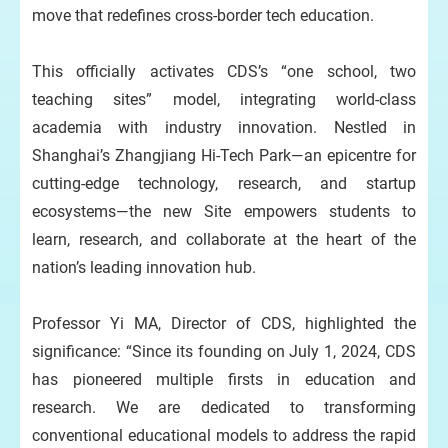
move that redefines cross-border tech education.
This officially activates CDS’s “one school, two
teaching sites” model, integrating world-class
academia with industry innovation. Nestled in
Shanghai’s Zhangjiang Hi-Tech Park—an epicentre for
cutting-edge technology, research, and startup
ecosystems—the new Site empowers students to
learn, research, and collaborate at the heart of the
nation’s leading innovation hub.
Professor Yi MA, Director of CDS, highlighted the
significance: “Since its founding on July 1, 2024, CDS
has pioneered multiple firsts in education and
research. We are dedicated to transforming
conventional educational models to address the rapid