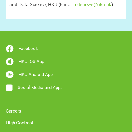
and Data Science, HKU (E-mail:
cdsnews@hku.hk
)
Facebook
HKU IOS App
HKU Android App
Social Media and Apps
Careers
High Contrast