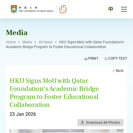
Skip
to
Tog
中
content
men
pan
Media
Home
>
Media
>
All News
>
HKU Signs MoU with Qatar Foundation’s
Academic Bridge Program to Foster Educational Collaboration
PRINT
COPY TEXT
Back
HKU Signs MoU with Qatar
Foundation’s Academic Bridge
Program to Foster Educational
Collaboration
23 Jan 2026
Download All Photos