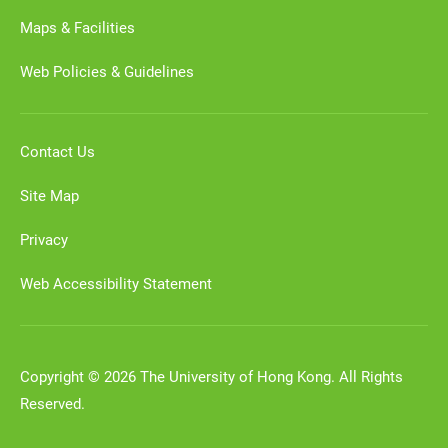
Maps & Facilities
Web Policies & Guidelines
Contact Us
Site Map
Privacy
Web Accessibility Statement
Copyright © 2026 The University of Hong Kong. All Rights
Reserved.