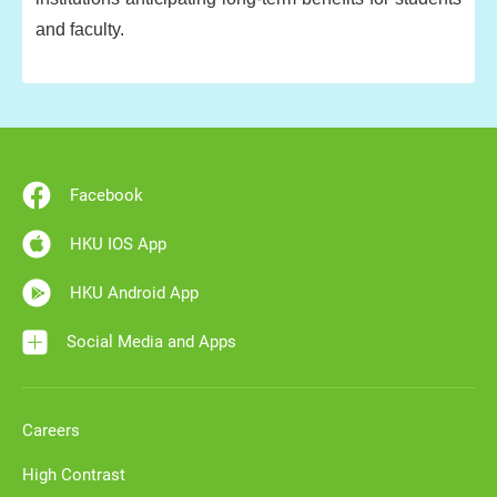
and faculty.
Facebook
HKU IOS App
HKU Android App
Social Media and Apps
Careers
High Contrast