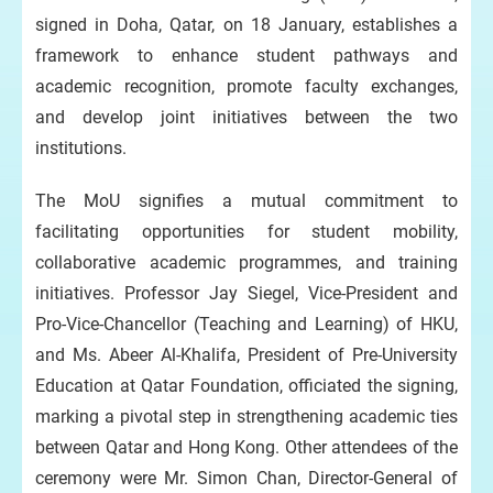
signed in Doha, Qatar, on 18 January, establishes a
framework to enhance student pathways and
academic recognition, promote faculty exchanges,
and develop joint initiatives between the two
institutions.
The MoU signifies a mutual commitment to
facilitating opportunities for student mobility,
collaborative academic programmes, and training
initiatives. Professor Jay Siegel, Vice-President and
Pro-Vice-Chancellor (Teaching and Learning) of HKU,
and Ms. Abeer Al-Khalifa, President of Pre-University
Education at Qatar Foundation, officiated the signing,
marking a pivotal step in strengthening academic ties
between Qatar and Hong Kong. Other attendees of the
ceremony were Mr. Simon Chan, Director-General of