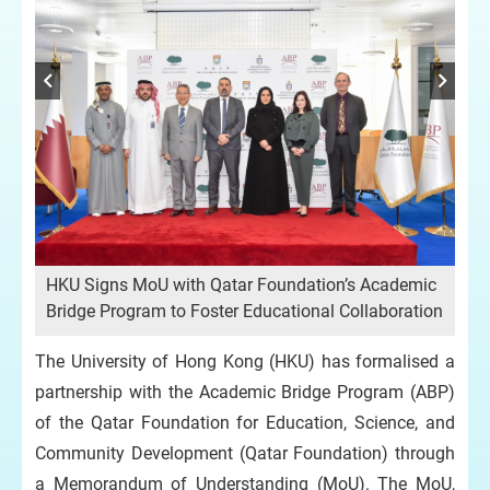
ic
HKU Signs MoU with Qatar Foundation’s Academic
HK
ion
Bridge Program to Foster Educational Collaboration
Bri
The University of Hong Kong (HKU) has formalised a
partnership with the Academic Bridge Program (ABP)
of the Qatar Foundation for Education, Science, and
Community Development (Qatar Foundation) through
a Memorandum of Understanding (MoU). The MoU,