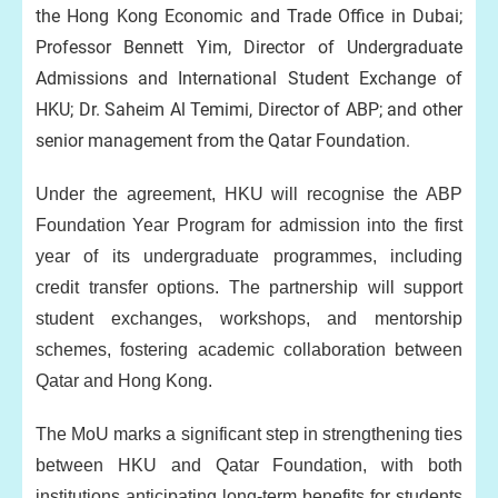
the Hong Kong Economic and Trade Office in Dubai;
Professor Bennett Yim, Director of Undergraduate
Admissions and International Student Exchange of
HKU; Dr. Saheim Al Temimi, Director of ABP; and other
senior management from the Qatar Foundation.
Under the agreement, HKU will recognise the ABP
Foundation Year Program for admission into the first
year of its undergraduate programmes, including
credit transfer options. The partnership will support
student exchanges, workshops, and mentorship
schemes, fostering academic collaboration between
Qatar and Hong Kong.
The MoU marks a significant step in strengthening ties
between HKU and Qatar Foundation, with both
institutions anticipating long-term benefits for students