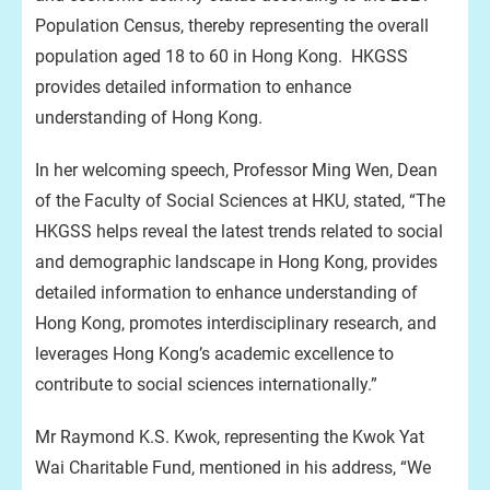
Population Census, thereby representing the overall
population aged 18 to 60 in Hong Kong. HKGSS
provides detailed information to enhance
understanding of Hong Kong.
In her welcoming speech, Professor Ming Wen, Dean
of the Faculty of Social Sciences at HKU, stated, “The
HKGSS helps reveal the latest trends related to social
and demographic landscape in Hong Kong, provides
detailed information to enhance understanding of
Hong Kong, promotes interdisciplinary research, and
leverages Hong Kong’s academic excellence to
contribute to social sciences internationally.”
Mr Raymond K.S. Kwok, representing the Kwok Yat
Wai Charitable Fund, mentioned in his address, “We