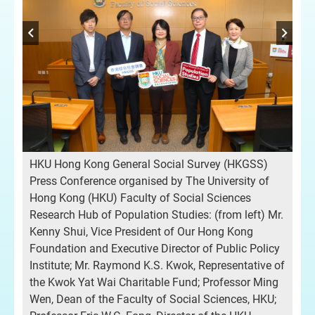
Pro
sor
Re
tre
Viv
HKU Hong Kong General Social Survey (HKGSS)
on 
Press Conference organised by The University of
Res
Hong Kong (HKU) Faculty of Social Sciences
HKG
Research Hub of Population Studies: (from left) Mr.
Ken
Kenny Shui, Vice President of Our Hong Kong
or
Ou
Foundation and Executive Director of Public Policy
of 
Institute; Mr. Raymond K.S. Kwok, Representative of
cs
com
the Kwok Yat Wai Charitable Fund; Professor Ming
dis
Wen, Dean of the Faculty of Social Sciences, HKU;