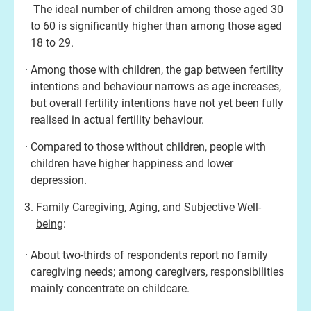
The ideal number of children among those aged 30
to 60 is significantly higher than among those aged
18 to 29.
Among those with children, the gap between fertility
intentions and behaviour narrows as age increases,
but overall fertility intentions have not yet been fully
realised in actual fertility behaviour.
Compared to those without children, people with
children have higher happiness and lower
depression.
Family Caregiving, Aging, and Subjective Well-
being
:
About two-thirds of respondents report no family
caregiving needs; among caregivers, responsibilities
mainly concentrate on childcare.