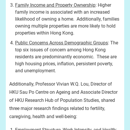
Family Income and Property Ownership
: Higher
family income is associated with an increased
likelihood of owning a home. Additionally, families
owning multiple properties are more likely to hold
properties within Hong Kong.
Public Concerns Across Demographic Groups
: The
top six issues of concern among Hong Kong
residents are predominantly economic. These are
high housing prices, inflation, persistent poverty,
and unemployment.
Additionally, Professor Vivian W.Q. Lou, Director of
HKU Sau Po Centre on Ageing and Associate Director
of HKU Research Hub of Population Studies, shared
three major research findings related to fertility,
caregiving, health and well-being:
Employment Structure, Work Intensity, and Health
: