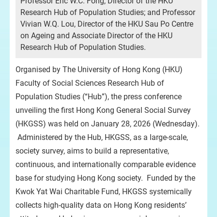
Professor Eric W.C. Fong, Director of the HKU
Research Hub of Population Studies; and Professor
Vivian W.Q. Lou, Director of the HKU Sau Po Centre
on Ageing and Associate Director of the HKU
Research Hub of Population Studies.
Organised by The University of Hong Kong (HKU)
Faculty of Social Sciences Research Hub of
Population Studies (“Hub”), the press conference
unveiling the first Hong Kong General Social Survey
(HKGSS) was held on January 28, 2026 (Wednesday).
Administered by the Hub, HKGSS, as a large-scale,
society survey, aims to build a representative,
continuous, and internationally comparable evidence
base for studying Hong Kong society. Funded by the
Kwok Yat Wai Charitable Fund, HKGSS systemically
collects high-quality data on Hong Kong residents’