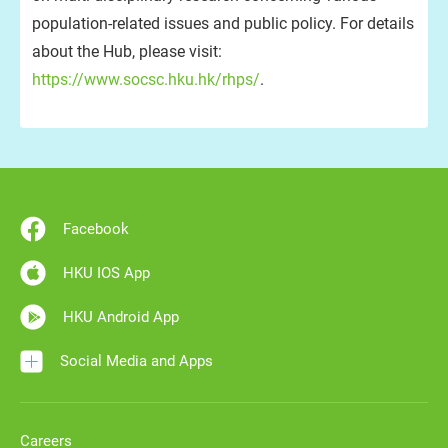
population-related issues and public policy. For details
about the Hub, please visit:
https://www.socsc.hku.hk/rhps/
.
Facebook
HKU IOS App
HKU Android App
Social Media and Apps
Careers