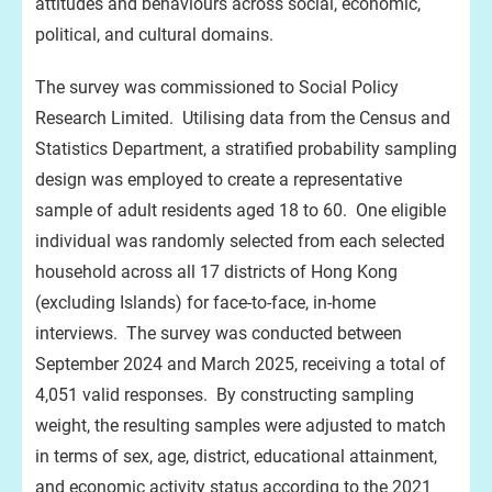
attitudes and behaviours across social, economic,
political, and cultural domains.
The survey was commissioned to Social Policy
Research Limited. Utilising data from the Census and
Statistics Department, a stratified probability sampling
design was employed to create a representative
sample of adult residents aged 18 to 60. One eligible
individual was randomly selected from each selected
household across all 17 districts of Hong Kong
(excluding Islands) for face-to-face, in-home
interviews. The survey was conducted between
September 2024 and March 2025, receiving a total of
4,051 valid responses. By constructing sampling
weight, the resulting samples were adjusted to match
in terms of sex, age, district, educational attainment,
and economic activity status according to the 2021