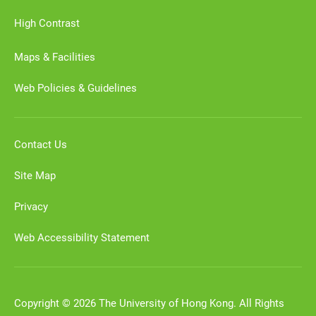
High Contrast
Maps & Facilities
Web Policies & Guidelines
Contact Us
Site Map
Privacy
Web Accessibility Statement
Copyright © 2026 The University of Hong Kong. All Rights