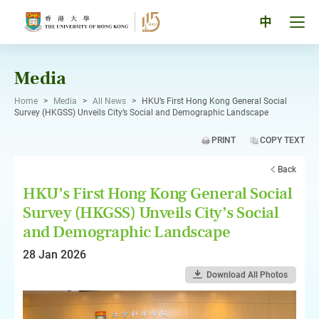
Skip
to
Tog
中
content
men
pan
Media
Home
>
Media
>
All News
>
HKU’s First Hong Kong General Social
Survey (HKGSS) Unveils City’s Social and Demographic Landscape
PRINT
COPY TEXT
Back
HKU’s First Hong Kong General Social
Survey (HKGSS) Unveils City’s Social
and Demographic Landscape
28 Jan 2026
Download All Photos