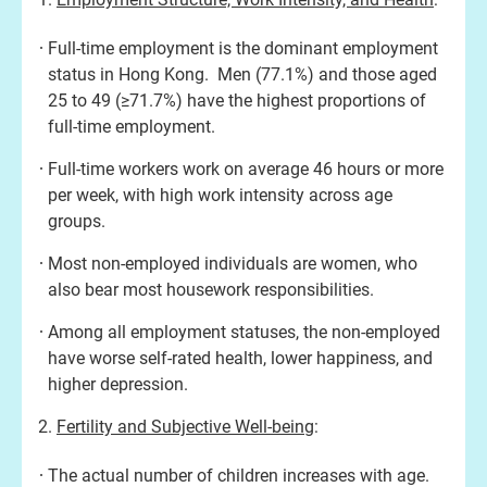
Full-time employment is the dominant employment
status in Hong Kong. Men (77.1%) and those aged
25 to 49 (≥71.7%) have the highest proportions of
full-time employment.
Full-time workers work on average 46 hours or more
per week, with high work intensity across age
groups.
Most non-employed individuals are women, who
also bear most housework responsibilities.
Among all employment statuses, the non-employed
have worse self-rated health, lower happiness, and
higher depression.
Fertility and Subjective Well-being
:
The actual number of children increases with age.