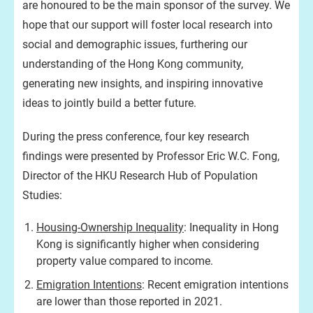
are honoured to be the main sponsor of the survey. We
hope that our support will foster local research into
social and demographic issues, furthering our
understanding of the Hong Kong community,
generating new insights, and inspiring innovative
ideas to jointly build a better future.
During the press conference, four key research
findings were presented by Professor Eric W.C. Fong,
Director of the HKU Research Hub of Population
Studies:
Housing-Ownership Inequality
: Inequality in Hong
Kong is significantly higher when considering
property value compared to income.
Emigration Intentions
: Recent emigration intentions
are lower than those reported in 2021.