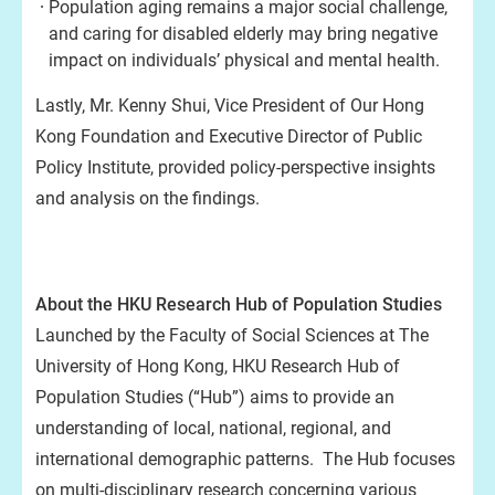
Population aging remains a major social challenge,
and caring for disabled elderly may bring negative
impact on individuals’ physical and mental health.
Lastly, Mr. Kenny Shui, Vice President of Our Hong
Kong Foundation and Executive Director of Public
Policy Institute, provided policy-perspective insights
and analysis on the findings.
About the HKU Research Hub of Population Studies
Launched by the Faculty of Social Sciences at The
University of Hong Kong, HKU Research Hub of
Population Studies (“Hub”) aims to provide an
understanding of local, national, regional, and
international demographic patterns. The Hub focuses
on multi-disciplinary research concerning various