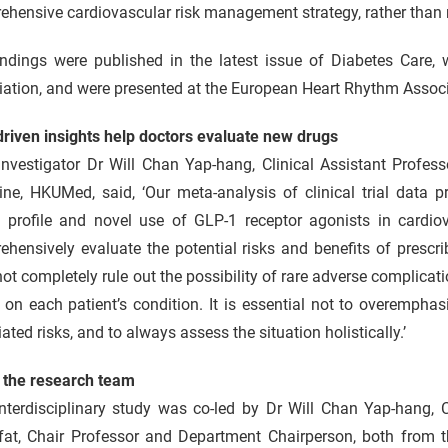
hensive cardiovascular risk management strategy, rather than r
indings were published in the latest issue of Diabetes Care, 
ation, and were presented at the European Heart Rhythm Associ
driven insights help doctors evaluate new drugs
nvestigator Dr Will Chan Yap-hang, Clinical Assistant Profess
ine, HKUMed, said, ‘Our meta‑analysis of clinical trial data 
y profile and novel use of GLP-1 receptor agonists in cardiov
hensively evaluate the potential risks and benefits of prescr
ot completely rule out the possibility of rare adverse complicat
on each patient’s condition. It is essential not to overemphasi
ated risks, and to always assess the situation holistically.’
 the research team
nterdisciplinary study was co-led by Dr Will Chan Yap-hang, C
fat, Chair Professor and Department Chairperson, both from t