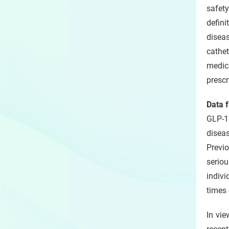
safety
defin
disea
cathe
medica
prescr
Data f
GLP-1
disea
Previ
seriou
indivi
times 
In vie