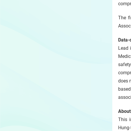
compre
The f
Associ
Data‑
Lead i
Medic
safet
compre
does n
based 
associ
About
This i
Hung-