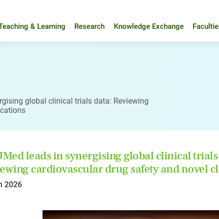
Teaching & Learning
Research
Knowledge Exchange
Faculti
ising global clinical trials data: Reviewing
ications
ed leads in synergising global clinical trials
ewing cardiovascular drug safety and novel cl
n 2026