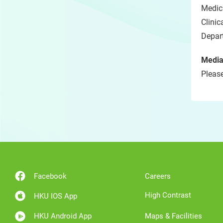
Medici
Clini
Depar
Media
Please
Facebook
Careers
High Contrast
HKU IOS App
HKU Android App
Maps & Facilities