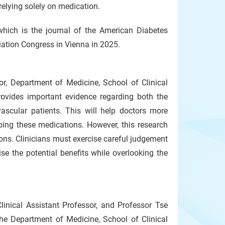
elying solely on medication.
which is the journal of the American Diabetes
ation Congress in Vienna in 2025.
or, Department of Medicine, School of Clinical
provides important evidence regarding both the
ascular patients. This will help doctors more
ibing these medications. However, this research
ions. Clinicians must exercise careful judgement
se the potential benefits while overlooking the
linical Assistant Professor, and Professor Tse
he Department of Medicine, School of Clinical