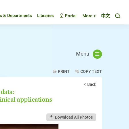
Toggl
es & Departments
Libraries
Portal
More >
中文
Menu
PRINT
COPY TEXT
Back
 data:
inical applications
Download All Photos