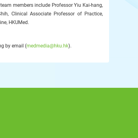
r team members include Professor Yiu Kai-hang,
ih, Clinical Associate Professor of Practice,
cine, HKUMed.
g by email (
medmedia@hku.hk
).