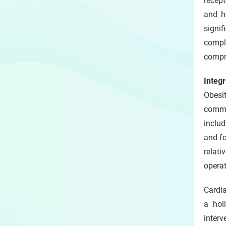
recept
and h
signi
compl
compre
Integ
Obesit
commo
includ
and fo
relati
operat
Cardia
a hol
inter