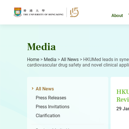
Skip
to
content
About
Media
Home
>
Media
>
All News
>
HKUMed leads in synerg
cardiovascular drug safety and novel clinical appl
All News
HKUM
Press Releases
Revi
Press Invitations
29 Ja
Clarification