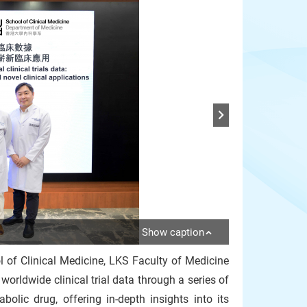
Show caption
 of Clinical Medicine, LKS Faculty of Medicine
rldwide clinical trial data through a series of
lic drug, offering in-depth insights into its