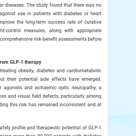
ular diseases. The study found that there was no
agonist use in patients with diabetes or heart
improve the long-term success rate of curative
ight-control measures, along with appropriate
e comprehensive risk‑benefit assessments before
 from GLP‑1 therapy
treating obesity, diabetes and cardiometabolic
ut their potential side effects have emerged.
or agonists and ischaemic optic neuropathy, a
ss and visual field defects, particularly among
ding this risk has remained inconsistent and at
fety profile and therapeutic potential of GLP-1