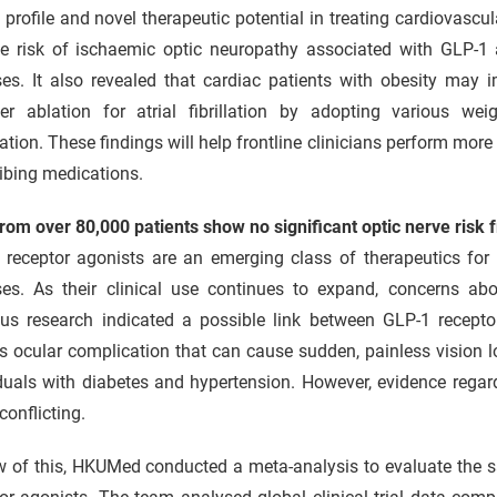
 profile and novel therapeutic potential in treating cardiovasc
ite risk of ischaemic optic neuropathy associated with GLP-1 
ses. It also revealed that cardiac patients with obesity may 
ter ablation for atrial fibrillation by adopting various we
tion. These findings will help frontline clinicians perform mor
ibing medications.
rom over 80,000 patients show no significant optic nerve risk
 receptor agonists are an emerging class of therapeutics for 
ses. As their clinical use continues to expand, concerns abo
ous research indicated a possible link between GLP-1 recept
s ocular complication that can cause sudden, painless vision lo
duals with diabetes and hypertension. However, evidence regar
conflicting.
w of this, HKUMed conducted a meta-analysis to evaluate the sa