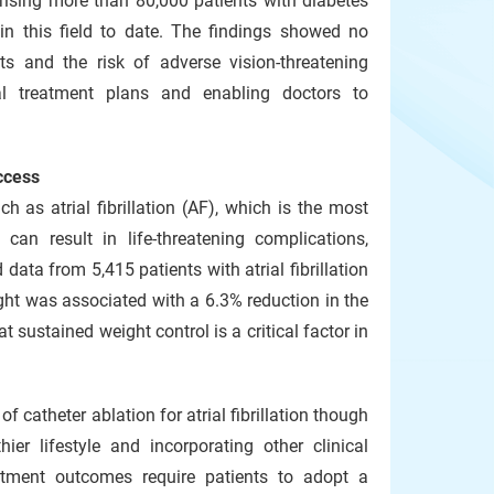
prising more than 80,000 patients with diabetes
in this field to date. The findings showed no
ts and the risk of adverse vision-threatening
cal treatment plans and enabling doctors to
ccess
h as atrial fibrillation (AF), which is the most
an result in life-threatening complications,
data from 5,415 patients with atrial fibrillation
ight was associated with a 6.3% reduction in the
at sustained weight control is a critical factor in
 catheter ablation for atrial fibrillation though
ier lifestyle and incorporating other clinical
eatment outcomes require patients to adopt a