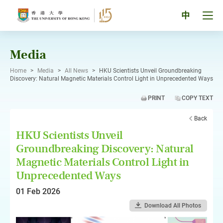
Skip
to
Tog
中
content
men
pan
Media
Home
>
Media
>
All News
>
HKU Scientists Unveil Groundbreaking
Discovery: Natural Magnetic Materials Control Light in Unprecedented Ways
PRINT
COPY TEXT
Back
HKU Scientists Unveil
Groundbreaking Discovery: Natural
Magnetic Materials Control Light in
Unprecedented Ways
01 Feb 2026
Download All Photos