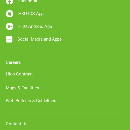
Facebook
HKU IOS App
HKU Android App
Social Media and Apps
Careers
High Contrast
Maps & Facilities
Web Policies & Guidelines
Contact Us