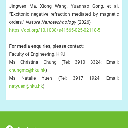
Jingwen Ma, Xiong Wang, Yuanhao Gong, et al.
“Excitonic negative refraction mediated by magnetic
orders.”
Nature Nanotechnology
(2026)
https://doi.org/10.1038/s41565-025-02118-5
For media enquiries, please contact:
Faculty of Engineering, HKU
Ms Christina Chung (Tel: 3910 3324; Email:
chungmc@hku.hk
)
Ms Natalie Yuen (Tel: 3917 1924; Email:
natyuen@hku.hk
)