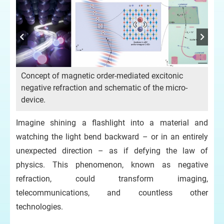
Concept of magnetic order-mediated excitonic
negative refraction and schematic of the micro-
device.
Imagine shining a flashlight into a material and
watching the light bend backward – or in an entirely
unexpected direction – as if defying the law of
physics. This phenomenon, known as negative
refraction, could transform imaging,
telecommunications, and countless other
technologies.