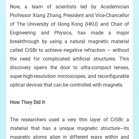
Now, a team of scientists led by Academician
Professor Xiang Zhang, President and Vice-Chancellor
of The University of Hong Kong (HKU) and Chair of
Engineering and Physics, has made a major
breakthrough by using a natural magnetic material
Pr
called CrSBr to achieve negative refraction — without
the need for complicated artificial structures. This
discovery opens the door to ultra-compact lenses,
super-high-resolution microscopes, and reconfigurable
optical devices that can be controlled with magnets.
How They Did It
The researchers used a very thin layer of CrSBr, a
material that has a unique magnetic structure—its
magnetic atoms align in different ways within and