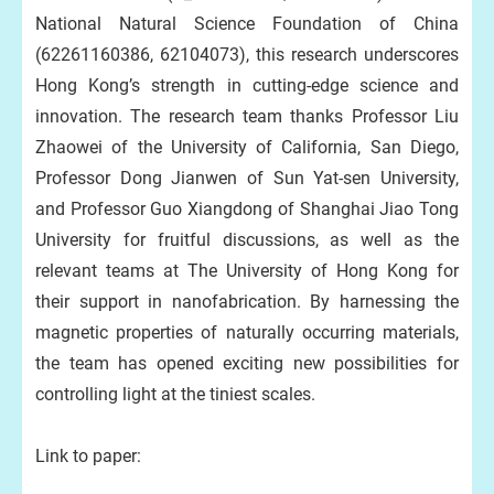
National Natural Science Foundation of China
(62261160386, 62104073), this research underscores
Hong Kong’s strength in cutting-edge science and
innovation. The research team thanks Professor Liu
Zhaowei of the University of California, San Diego,
Professor Dong Jianwen of Sun Yat-sen University,
and Professor Guo Xiangdong of Shanghai Jiao Tong
University for fruitful discussions, as well as the
relevant teams at The University of Hong Kong for
their support in nanofabrication. By harnessing the
magnetic properties of naturally occurring materials,
the team has opened exciting new possibilities for
controlling light at the tiniest scales.
Link to paper: