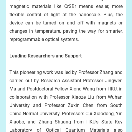
magnetic materials like CrSBr means easier, more
flexible control of light at the nanoscale. Plus, the
device can be turned on and off with magnets or
changes in temperature, paving the way for smarter,
reprogrammable optical systems.
Leading Researchers and Support
This pioneering work was led by Professor Zhang and
carried out by Research Assistant Professor Jingwen
Ma and Postdoctoral Fellow Xiong Wang from HKU, in
collaboration with Professor Xiaoze Liu from Wuhan
University and Professor Zuxin Chen from South
China Normal University. Professors Cui Xiaodong, Yin
Xiaobo, and Zhang Shuang from HKU’s State Key
Laboratory of Optical Quantum Materials also