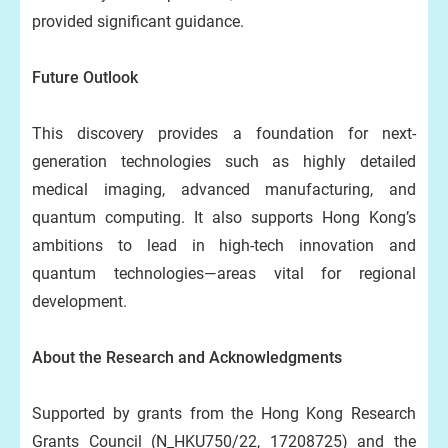
provided significant guidance.
Future Outlook
This discovery provides a foundation for next-
generation technologies such as highly detailed
medical imaging, advanced manufacturing, and
quantum computing. It also supports Hong Kong’s
ambitions to lead in high-tech innovation and
quantum technologies—areas vital for regional
development.
About the Research and Acknowledgments
Supported by grants from the Hong Kong Research
Grants Council (N_HKU750/22, 17208725) and the