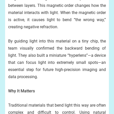
between layers. This magnetic order changes how the
material interacts with light. When the magnetic order
is active, it causes light to bend “the wrong way,”
creating negative refraction.
By guiding light into this material on a tiny chip, the
team visually confirmed the backward bending of
light. They also built a miniature “hyperlens”—a device
that can focus light into extremely small spots—an
essential step for future high-precision imaging and
data processing.
Why It Matters
Traditional materials that bend light this way are often
complex and difficult to control. Using natural