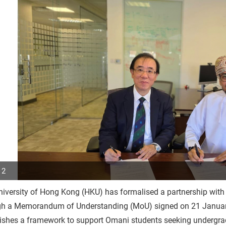
 2
niversity of Hong Kong (HKU) has formalised a partnership w
p
gh a Memorandum of Understanding (MoU) signed on 21 January
r
ishes a framework to support Omani students seeking undergrad