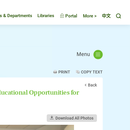
Toggl
es & Departments
Libraries
Portal
More >
中文
Menu
PRINT
COPY TEXT
Back
cational Opportunities for
Download All Photos