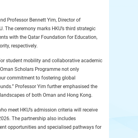
d Professor Bennett Yim, Director of
. The ceremony marks HKU’s third strategic
ents with the Qatar Foundation for Education,
ty, respectively.
for student mobility and collaborative academic
he Oman Scholars Programme not only
 our commitment to fostering global
unds.” Professor Yim further emphasised the
onal landscapes of both Oman and Hong Kong.
o meet HKU’s admission criteria will receive
2026. The partnership also includes
ent opportunities and specialised pathways for