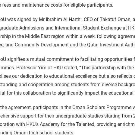
 fees and maintenance costs for eligible participants.
U was signed by Mr Ibrahim Al Harthi, CEO of Takatuf Oman, an
graduate Admissions and International Student Exchange at HKU
rship in the Middle East region within a week, following agreem
e, and Community Development and the Qatar Investment Authori
U signifies a mutual commitment to facilitating opportunities 
ammes. Professor Yim of HKU stated, “This partnership with t
ises our dedication to educational excellence but also reflects
standing and cooperation among students from diverse backgro
ial for this collaboration to significantly impact the educati
the agreement, participants in the Oman Scholars Programme wh
hensive support for their undergraduate studies starting from 
oration with HKU’s Academy for the Talented, providing enrichm
anding Omani high school students.