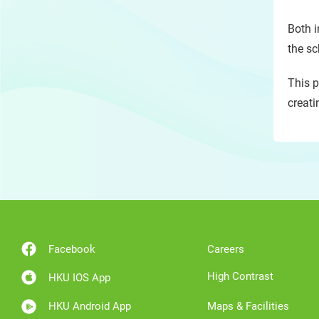
Both i
the sc
This p
creati
Facebook
Careers
High Contrast
HKU IOS App
HKU Android App
Maps & Facilities