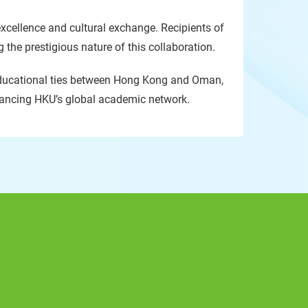
xcellence and cultural exchange. Recipients of
the prestigious nature of this collaboration.
 educational ties between Hong Kong and Oman,
nhancing HKU’s global academic network.