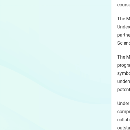
course
The Mo
Under
partne
Scienc
The Mo
progr
symbol
under
potent
Under 
compre
collab
outst