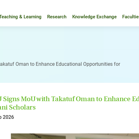
Teaching & Learning
Research
Knowledge Exchange
Faculti
akatuf Oman to Enhance Educational Opportunities for
Signs MoU with Takatuf Oman to Enhance Edu
ni Scholars
b 2026