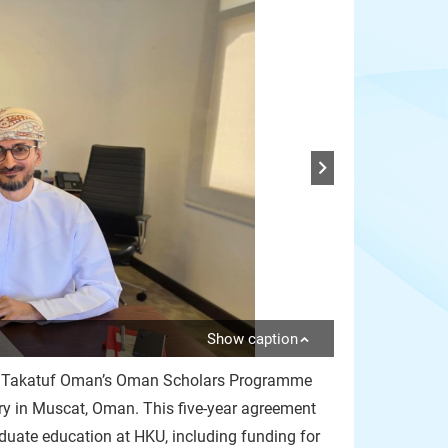
Show caption
ith Takatuf Oman’s Oman Scholars Programme
 in Muscat, Oman. This five-year agreement
uate education at HKU, including funding for