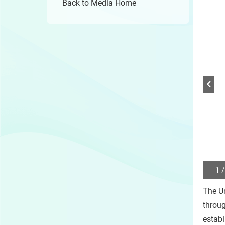
Back to Media Home
1 /
Play
/
The U
Sto
the
throu
slide
establ