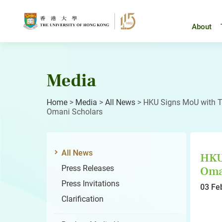
Skip
to
content
About
Media
Home
>
Media
>
All News
>
HKU Signs MoU with T
Omani Scholars
All News
HKU 
Press Releases
Oma
Press Invitations
03 Fe
Clarification