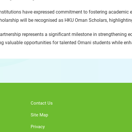
nstitutions have expressed commitment to fostering academic e
holarship will be recognised as HKU Oman Scholars, highlighting 
artnership represents a significant milestone in strengthening
ng valuable opportunities for talented Omani students while e
Contact Us
Site Map
Privacy