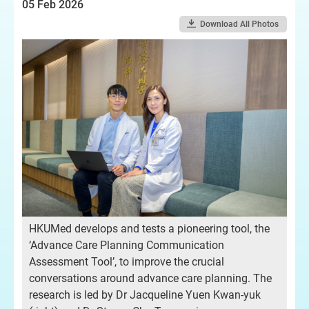
05 Feb 2026
Download All Photos
HKUMed develops and tests a pioneering tool, the
‘Advance Care Planning Communication
Assessment Tool’, to improve the crucial
conversations around advance care planning. The
research is led by Dr Jacqueline Yuen Kwan-yuk