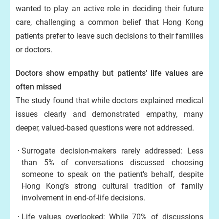
wanted to play an active role in deciding their future
care, challenging a common belief that Hong Kong
patients prefer to leave such decisions to their families
or doctors.
Doctors show empathy but patients’ life values are
often missed
The study found that while doctors explained medical
issues clearly and demonstrated empathy, many
deeper, valued-based questions were not addressed.
Surrogate decision-makers rarely addressed: Less
than 5% of conversations discussed choosing
someone to speak on the patient’s behalf, despite
Hong Kong’s strong cultural tradition of family
involvement in end-of-life decisions.
Life values overlooked: While 70% of discussions