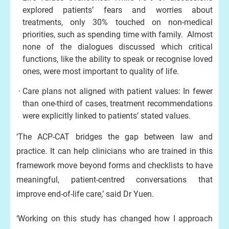
explored patients’ fears and worries about
treatments, only 30% touched on non-medical
priorities, such as spending time with family. Almost
none of the dialogues discussed which critical
functions, like the ability to speak or recognise loved
ones, were most important to quality of life.
Care plans not aligned with patient values: In fewer
than one-third of cases, treatment recommendations
were explicitly linked to patients’ stated values.
‘The ACP-CAT bridges the gap between law and
practice. It can help clinicians who are trained in this
framework move beyond forms and checklists to have
meaningful, patient-centred conversations that
improve end-of-life care,’ said Dr Yuen.
‘Working on this study has changed how I approach