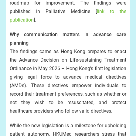
roadmap for improvement. The findings were
published in Palliative Medicine [
link to the
publication
].
Why communication matters in advance care
planning
The findings came as Hong Kong prepares to enact
the Advance Decision on Life-sustaining Treatment
Ordinance in May 2026 – Hong Kong’s first legislation
giving legal force to advance medical directives
(AMDs). These directives empower individuals to
record their treatment preferences, such as whether or
not they wish to be resuscitated, and protect
healthcare providers who follow valid directives.
While the new legislation is a milestone for upholding
patient autonomy, HKUMed researchers stress that