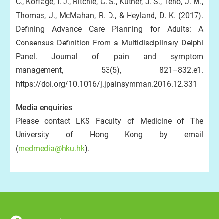
C., Korfage, I. J., Ritchie, C. S., Kutner, J. S., Teno, J. M.,
Thomas, J., McMahan, R. D., & Heyland, D. K. (2017).
Defining Advance Care Planning for Adults: A
Consensus Definition From a Multidisciplinary Delphi
Panel. Journal of pain and symptom
management, 53(5), 821–832.e1.
https://doi.org/10.1016/j.jpainsymman.2016.12.331
Media enquiries
Please contact LKS Faculty of Medicine of The
University of Hong Kong by email
(
medmedia@hku.hk
).