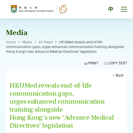
Skip
to
Tog
中
content
men
pan
Media
Home
>
Media
>
All News
>
HKUMed reveals end-of-life
communication gaps, urges enhanced communication training alongside
Hong Kong’s new ‘Advance Medical Directives’ legislation
PRINT
COPY TEXT
Back
HKUMed reveals end-of-life
communication gaps,
urges enhanced communication
training alongside
Hong Kong’s new ‘Advance Medical
Directives’ legislation