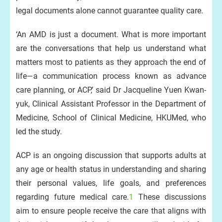
legal documents alone cannot guarantee quality care.
‘An AMD is just a document. What is more important
are the conversations that help us understand what
matters most to patients as they approach the end of
life—a communication process known as advance
care planning, or ACP,’ said Dr Jacqueline Yuen Kwan-
yuk, Clinical Assistant Professor in the Department of
Medicine, School of Clinical Medicine, HKUMed, who
led the study.
ACP is an ongoing discussion that supports adults at
any age or health status in understanding and sharing
their personal values, life goals, and preferences
regarding future medical care.
1
These discussions
aim to ensure people receive the care that aligns with