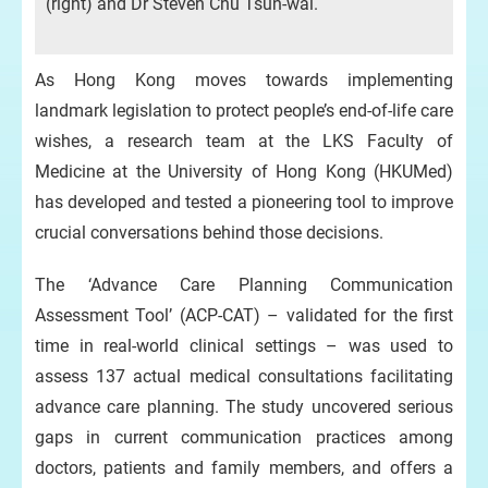
(right) and Dr Steven Chu Tsun-wai.
As Hong Kong moves towards implementing
landmark legislation to protect people’s end-of-life care
wishes, a research team at the LKS Faculty of
Medicine at the University of Hong Kong (HKUMed)
has developed and tested a pioneering tool to improve
crucial conversations behind those decisions.
The ‘Advance Care Planning Communication
Assessment Tool’ (ACP-CAT) – validated for the first
time in real-world clinical settings – was used to
assess 137 actual medical consultations facilitating
advance care planning. The study uncovered serious
gaps in current communication practices among
doctors, patients and family members, and offers a