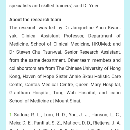
specialists and skilled trainers,’ said Dr Yuen.
About the research team
The research was led by Dr Jacqueline Yuen Kwan-
yuk, Clinical Assistant Professor, Department of
Medicine, School of Clinical Medicine, HKUMed; and
Dr Steven Chu Tsun-wai, Senior Research Assistant,
from the same department. Other team members and
collaborators are from The Chinese University of Hong
Kong, Haven of Hope Sister Annie Skau Holistic Care
Centre, Caritas Medical Centre, Queen Mary Hospital,
Grantham Hospital, Tung Wah Hospital, and Icahn
School of Medicine at Mount Sinai.
1
Sudore, R. L., Lum, H. D., You, J. J., Hanson, L. C.,
Meier, D. E., Pantilat, S. Z., Matlock, D. D., Rietjens, J. A.