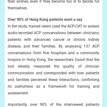
their wishes, even if they become too ill to decide for
themselves.
Over 90% of Hong Kong patients want a say
In the study, trained raters used the ACP‑CAT to assess
audio-recorded ACP conversations between clinicians,
patients with advanced cancer or chronic kidney
disease, and their families. By analysing 137 ACP
conversations from five hospitals and a community
hospice in Hong Kong, the researchers found that the
tool reliably measured the quality of clinician
communication and corresponded with how patients
and families perceived these interactions, confirming
its usefulness as a framework for training and
assessment.
Importantly, over 90% of the interviewed patients