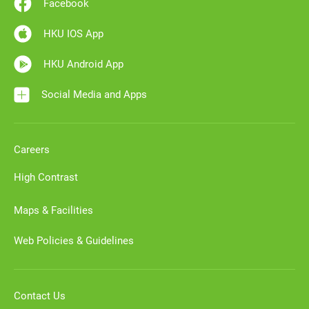
Facebook
HKU IOS App
HKU Android App
Social Media and Apps
Careers
High Contrast
Maps & Facilities
Web Policies & Guidelines
Contact Us