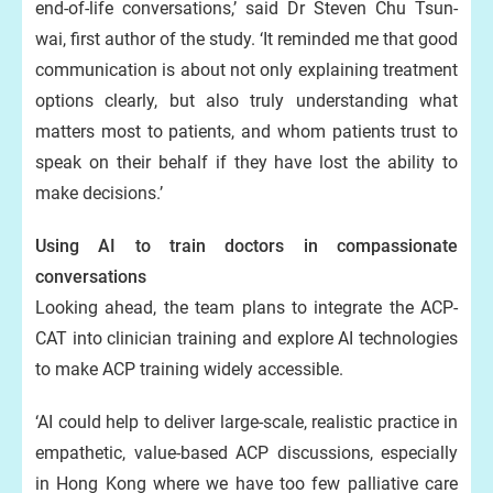
end-of-life conversations,’ said Dr Steven Chu Tsun-
wai, first author of the study. ‘It reminded me that good
communication is about not only explaining treatment
options clearly, but also truly understanding what
matters most to patients, and whom patients trust to
speak on their behalf if they have lost the ability to
make decisions.’
Using AI to train doctors in compassionate
conversations
Looking ahead, the team plans to integrate the ACP-
CAT into clinician training and explore AI technologies
to make ACP training widely accessible.
‘AI could help to deliver large-scale, realistic practice in
empathetic, value-based ACP discussions, especially
in Hong Kong where we have too few palliative care