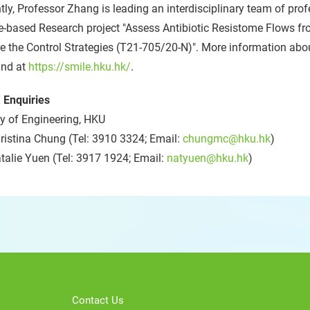
tly, Professor Zhang is leading an interdisciplinary team of pro
-based Research project "Assess Antibiotic Resistome Flows fr
e the Control Strategies (T21-705/20-N)". More information ab
und at
https://smile.hku.hk/
.
 Enquiries
y of Engineering, HKU
istina Chung (Tel: 3910 3324; Email:
chungmc@hku.hk
)
alie Yuen (Tel: 3917 1924; Email:
natyuen@hku.hk
)
Contact Us