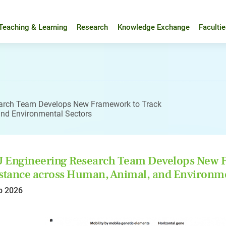
Teaching & Learning
Research
Knowledge Exchange
Faculti
arch Team Develops New Framework to Track
and Environmental Sectors
Engineering Research Team Develops New F
stance across Human, Animal, and Environme
b 2026