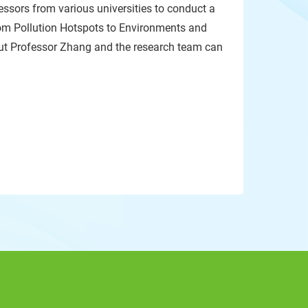
fessors from various universities to conduct a
om Pollution Hotspots to Environments and
out Professor Zhang and the research team can