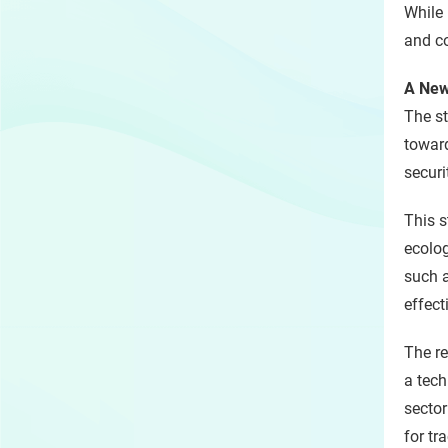
While 
and co
A New
The st
toward
securi
This s
ecolog
such a
effec
The r
a tech
sector
for tr