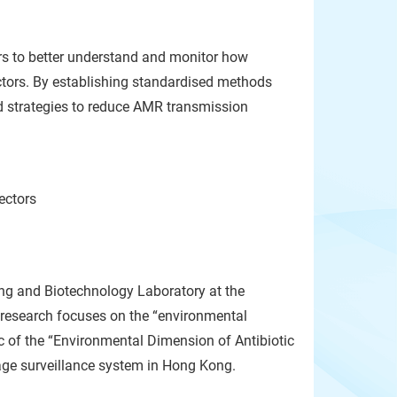
rs to better understand and monitor how
ctors. By establishing standardised methods
d strategies to reduce AMR transmission
ectors
ng and Biotechnology Laboratory at the
s research focuses on the “environmental
 of the “Environmental Dimension of Antibiotic
age surveillance system in Hong Kong.