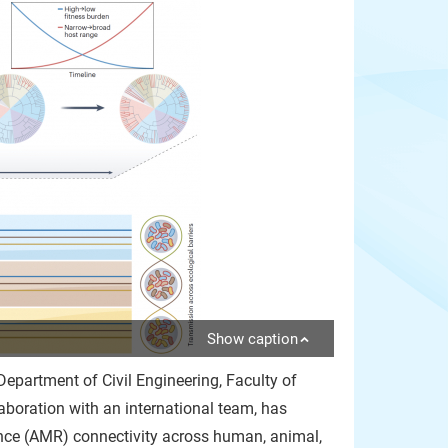
Show caption
epartment of Civil Engineering, Faculty of
aboration with an international team, has
nce (AMR) connectivity across human, animal,