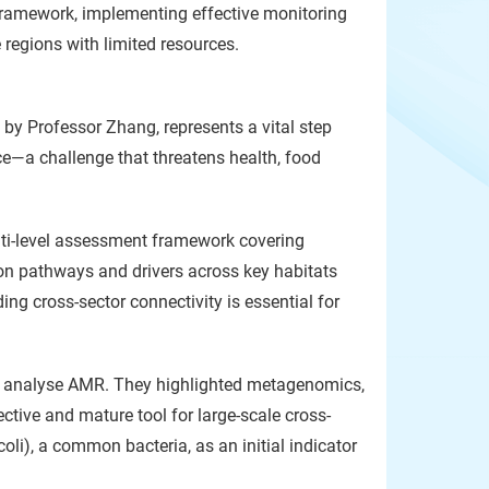
framework, implementing effective monitoring
 regions with limited resources.
 by Professor Zhang, represents a vital step
ce—a challenge that threatens health, food
ulti-level assessment framework covering
ion pathways and drivers across key habitats
ing cross-sector connectivity is essential for
d analyse AMR. They highlighted metagenomics,
ective and mature tool for large-scale cross-
li), a common bacteria, as an initial indicator