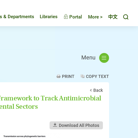
Toggl
es & Departments
Libraries
Portal
More >
中文
Menu
PRINT
COPY TEXT
Back
ramework to Track Antimicrobial
ntal Sectors
Download All Photos