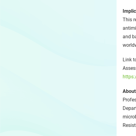
Implic
This r
antimi
and ba
world
Link t
Assess
https
About
Profe
Depart
microb
Resis