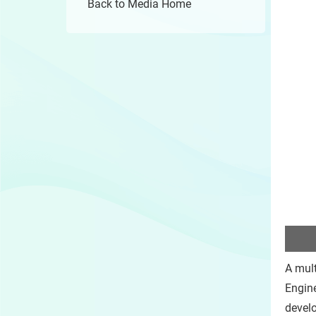
Back to Media Home
A mult
Engine
develo