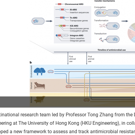
inational research team led by Professor Tong Zhang from the D
ering at The University of Hong Kong (HKU Engineering), in coll
ped a new framework to assess and track antimicrobial resista