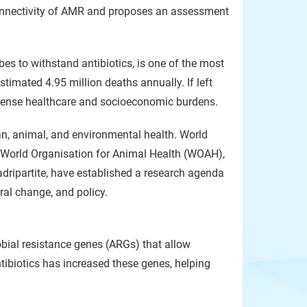
onnectivity of AMR and proposes an assessment
bes to withstand antibiotics, is one of the most
stimated 4.95 million deaths annually. If left
mense healthcare and socioeconomic burdens.
n, animal, and environmental health. World
 World Organisation for Animal Health (WOAH),
ripartite, have established a research agenda
ral change, and policy.
bial resistance genes (ARGs) that allow
ntibiotics has increased these genes, helping