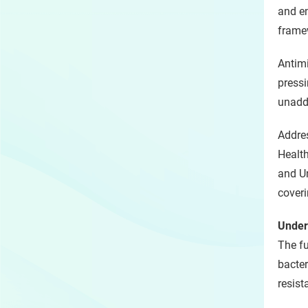
and e
framew
Antimi
pressi
unadd
Addre
Health
and Un
coveri
Under
The fu
bacter
resist