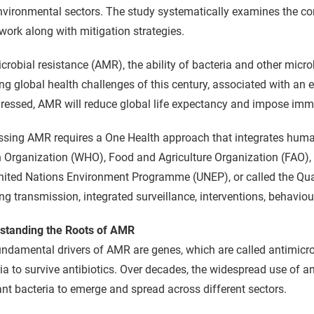
nvironmental sectors. The study systematically examines the c
ork along with mitigation strategies.
crobial resistance (AMR), the ability of bacteria and other micro
ng global health challenges of this century, associated with an e
ressed, AMR will reduce global life expectancy and impose im
ssing AMR requires a One Health approach that integrates huma
 Organization (WHO), Food and Agriculture Organization (FAO),
ited Nations Environment Programme (UNEP), or called the Quad
ng transmission, integrated surveillance, interventions, behaviou
standing the Roots of AMR
ndamental drivers of AMR are genes, which are called antimicro
ia to survive antibiotics. Over decades, the widespread use of a
ant bacteria to emerge and spread across different sectors.