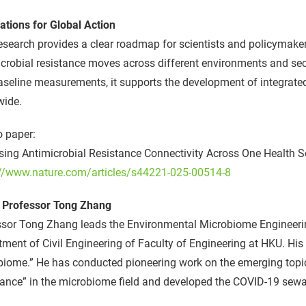
ations for Global Action
esearch provides a clear roadmap for scientists and policymake
crobial resistance moves across different environments and se
seline measurements, it supports the development of integrate
wide.
o paper:
ing Antimicrobial Resistance Connectivity Across One Health S
://www.nature.com/articles/s44221-025-00514-8
 Professor Tong Zhang
ssor Tong Zhang leads the Environmental Microbiome Engineeri
ment of Civil Engineering of Faculty of Engineering at HKU. Hi
iome.” He has conducted pioneering work on the emerging topic
tance” in the microbiome field and developed the COVID-19 sew