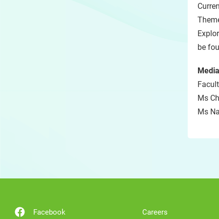
Curren
Theme
Explor
be fo
Media
Facult
Ms Chr
Ms Nat
Facebook
Careers