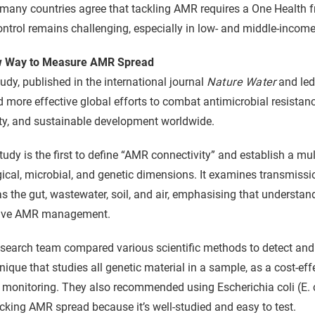
many countries agree that tackling AMR requires a One Health 
ntrol remains challenging, especially in low- and middle-income
 Way to Measure AMR Spread
udy, published in the international journal
Nature Water
and led
 more effective global efforts to combat antimicrobial resistan
ty, and sustainable development worldwide.
tudy is the first to define “AMR connectivity” and establish a m
ical, microbial, and genetic dimensions. It examines transmiss
s the gut, wastewater, soil, and air, emphasising that understand
tive AMR management.
esearch team compared various scientific methods to detect an
nique that studies all genetic material in a sample, as a cost-eff
 monitoring. They also recommended using Escherichia coli (E. co
acking AMR spread because it’s well-studied and easy to test.