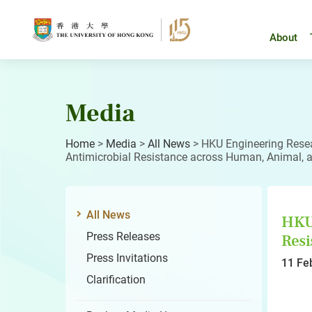
Skip
to
content
About
Media
Home
>
Media
>
All News
>
HKU Engineering Rese
Antimicrobial Resistance across Human, Animal, 
All News
HKU 
Press Releases
Resi
Press Invitations
11 Fe
Clarification