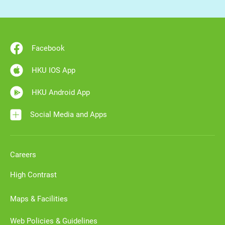
Facebook
HKU IOS App
HKU Android App
Social Media and Apps
Careers
High Contrast
Maps & Facilities
Web Policies & Guidelines