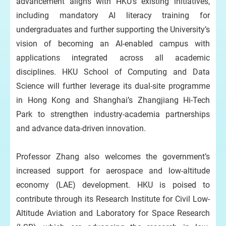
advancement aligns with HKU’s existing initiatives,
including mandatory AI literacy training for
undergraduates and further supporting the University’s
vision of becoming an AI-enabled campus with
applications integrated across all academic
disciplines. HKU School of Computing and Data
Science will further leverage its dual-site programme
in Hong Kong and Shanghai’s Zhangjiang Hi-Tech
Park to strengthen industry-academia partnerships
and advance data-driven innovation.
Professor Zhang also welcomes the government’s
increased support for aerospace and low-altitude
economy (LAE) development. HKU is poised to
contribute through its Research Institute for Civil Low-
Altitude Aviation and Laboratory for Space Research