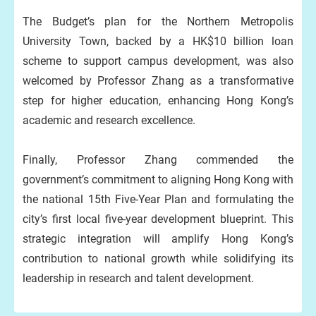
The Budget’s plan for the Northern Metropolis
University Town, backed by a HK$10 billion loan
scheme to support campus development, was also
welcomed by Professor Zhang as a transformative
step for higher education, enhancing Hong Kong’s
academic and research excellence.
Finally, Professor Zhang commended the
government’s commitment to aligning Hong Kong with
the national 15th Five-Year Plan and formulating the
city’s first local five-year development blueprint. This
strategic integration will amplify Hong Kong’s
contribution to national growth while solidifying its
leadership in research and talent development.