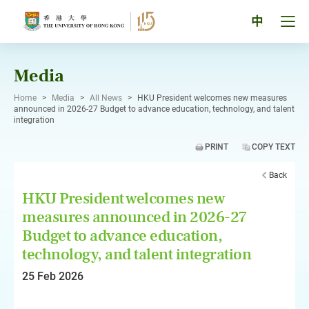
Skip
to
Tog
中
content
men
pan
Media
Home
>
Media
>
All News
>
HKU President welcomes new measures
announced in 2026-27 Budget to advance education, technology, and talent
integration
PRINT
COPY TEXT
Back
HKU President welcomes new
measures announced in 2026-27
Budget to advance education,
technology, and talent integration
25 Feb 2026