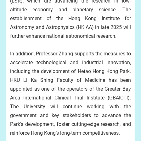
(LSR), which are advancing the research in low-
altitude economy and planetary science. The
establishment of the Hong Kong Institute for
Astronomy and Astrophysics (HKIAA) in late 2025 will
further enhance national astronomical research.
In addition, Professor Zhang supports the measures to
accelerate technological and industrial innovation,
including the development of Hetao Hong Kong Park.
HKU Li Ka Shing Faculty of Medicine has been
appointed as one of the operators of the Greater Bay
Area International Clinical Trial Institute (GBAICTI).
The University will continue working with the
government and key stakeholders to advance the
Park’s development, foster cutting-edge research, and
reinforce Hong Kong’s long-term competitiveness.