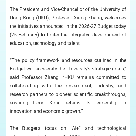
The President and Vice-Chancellor of the University of
Hong Kong (HKU), Professor Xiang Zhang, welcomes
the initiatives announced in the 2026-27 Budget today
(25 February) to foster the integrated development of
education, technology and talent.
“The policy framework and resources outlined in the
Budget will accelerate the University’s strategic goals,”
said Professor Zhang. “HKU remains committed to
collaborating with the government, industry, and
research partners to pioneer scientific breakthroughs,
ensuring Hong Kong retains its leadership in
innovation and economic growth.”
The Budget’s focus on “AI+” and technological