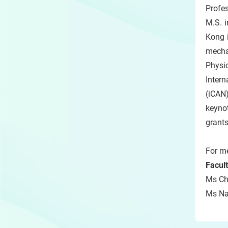
Profes
M.S. 
Kong i
mecha
Physi
Inter
(iCAN
keyno
grants
For me
Facul
Ms Chr
Ms Nat