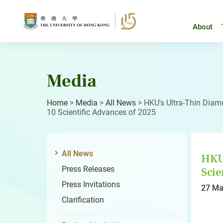
Skip
to
content
About
Media
Home
>
Media
>
All News
>
HKU's Ultra-Thin Dia
10 Scientific Advances of 2025
All News
HKU
Press Releases
Scie
Press Invitations
27 Ma
Clarification