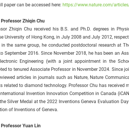
ll paper can be accessed here:
https://www.nature.com/article
 Professor Zhiqin Chu
ssor Zhiqin Chu received his B.S. and Ph.D. degrees in Phys
e University of Hong Kong, in July 2008 and July 2012, respecti
 in the same group, he conducted postdoctoral research at The
to September 2016. Since November 2018, he has been an Assist
lectronic Engineering (with a joint appointment in the Sch
ted to tenured Associate Professor in November 2024. Since jo
reviewed articles in journals such as Nature, Nature Communic
s related to diamond technology. Professor Chu has received m
nternational Invention Innovation Competition in Canada (iCAN
the Silver Medal at the 2022 Inventions Geneva Evaluation Day
tion of Inventions of Geneva.
 Professor Yuan Lin