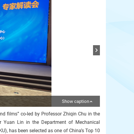
Show caption
mond films” co-led by Professor Zhiqin Chu in the
or Yuan Lin in the Department of Mechanical
KU), has been selected as one of China’s Top 10