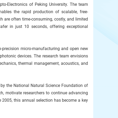
to-Electronics of Peking University. The team
ables the rapid production of scalable, free-
are often time-consuming, costly, and limited
afer in just 10 seconds, offering exceptional
high-precision micro-manufacturing and open new
d photonic devices. The research team envisions
, mechanics, thermal management, acoustics, and
 by the National Natural Science Foundation of
ch, motivate researchers to continue advancing
e 2005, this annual selection has become a key