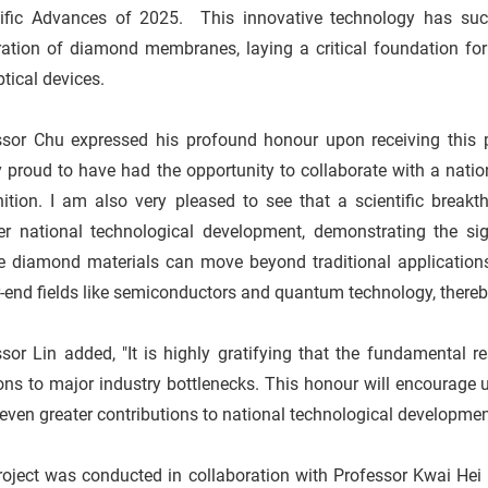
tific Advances of 2025. This innovative technology has succe
ration of diamond membranes, laying a critical foundation for
tical devices.
sor Chu expressed his profound honour upon receiving this pre
 proud to have had the opportunity to collaborate with a nation
nition. I am also very pleased to see that a scientific brea
r national technological development, demonstrating the signi
ve diamond materials can move beyond traditional applications
-end fields like semiconductors and quantum technology, thereby
sor Lin added, "It is highly gratifying that the fundamental 
ons to major industry bottlenecks. This honour will encourage u
ven greater contributions to national technological developmen
oject was conducted in collaboration with Professor Kwai Hei 