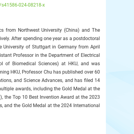
s/s41586-024-08218-x
ics from Northwest University (China) and The
vely. After spending one year as a postdoctoral
 University of Stuttgart in Germany from April
ant Professor in the Department of Electrical
ool of Biomedical Sciences) at HKU, and was
ining HKU, Professor Chu has published over 60
ations, and Science Advances, and has filed 14
ultiple awards, including the Gold Medal at the
), the Top 10 Best Invention Award at the 2023
s, and the Gold Medal at the 2024 International