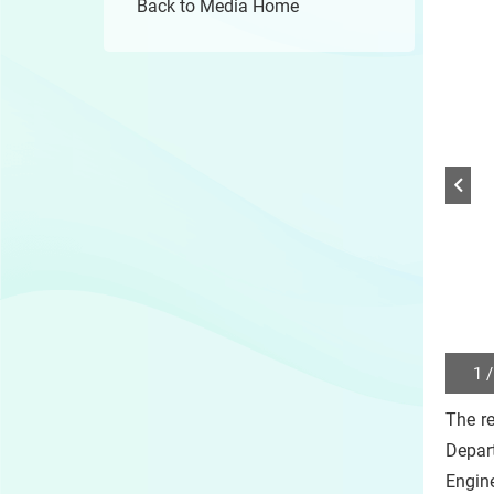
Back to Media Home
1 /
Play
/
The re
Sto
the
Depar
slide
Engine