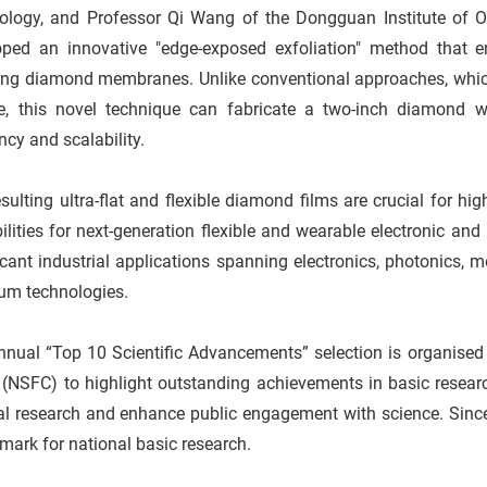
ology, and Professor Qi Wang of the Dongguan Institute of Op
oped an innovative "edge-exposed exfoliation" method that en
ing diamond membranes. Unlike conventional approaches, which 
ze, this novel technique can fabricate a two-inch diamond w
ency and scalability.
sulting ultra-flat and flexible diamond films are crucial for 
ilities for next-generation flexible and wearable electronic an
icant industrial applications spanning electronics, photonics
um technologies.
nnual “Top 10 Scientific Advancements” selection is organised
 (NSFC) to highlight outstanding achievements in basic resear
nal research and enhance public engagement with science. Sinc
ark for national basic research.