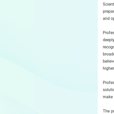
Scien
prepa
and op
Profes
deeply
recog
broade
belie
higher
Profes
soluti
make e
The pr