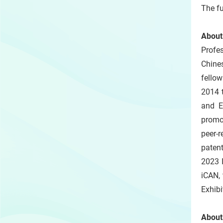
The fu
About
Profe
Chines
fellow
2014 
and E
promo
peer-
patent
2023 I
iCAN, 
Exhibi
About