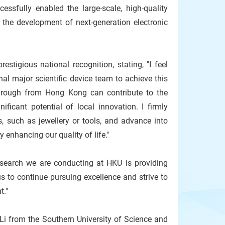
ssfully enabled the large-scale, high-quality
 the development of next-generation electronic
stigious national recognition, stating, "I feel
al major scientific device team to achieve this
kthrough from Hong Kong can contribute to the
ficant potential of local innovation. I firmly
, such as jewellery or tools, and advance into
 enhancing our quality of life."
research we are conducting at HKU is providing
s to continue pursuing excellence and strive to
t."
Li from the Southern University of Science and