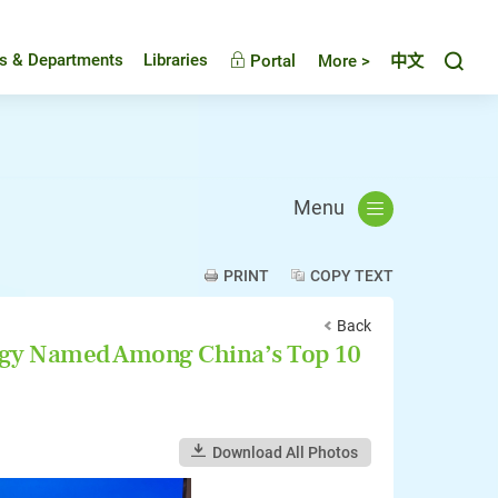
Toggl
es & Departments
Libraries
Portal
More >
中文
Menu
PRINT
COPY TEXT
Back
ogy Named Among China’s Top 10
Download All Photos