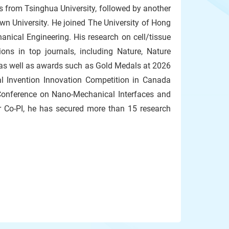
s from Tsinghua University, followed by another
n University. He joined The University of Hong
nical Engineering. His research on cell/tissue
ons in top journals, including Nature, Nature
as well as awards such as Gold Medals at 2026
al Invention Innovation Competition in Canada
 Conference on Nano-Mechanical Interfaces and
r Co-PI, he has secured more than 15 research