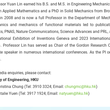
sor Yuan Lin earned his B.S. and M.S. in Engineering Mechanic
in Applied Mathematics and a PhD in Solid Mechanics from Brow
n 2008 and is now a full Professor in the Department of Mecha
nics and mechanics of functional materials led to publicati
cs, PNAS, Nature Communications, Science Advances and PRL, 
national Exhibition of Inventions Geneva and 2023 Internation
). Professor Lin has served as Chair of the Gordon Research
te speaker in numerous international conferences. As the PI o
.
dia enquiries, please contact:
ty of Engineering, HKU
istina Chung (Tel: 3910 3324; Email:
chungmc@hku.hk
)
alie Yuen (Tel: 3917 1924; Email:
natyuen@hku.hk
)