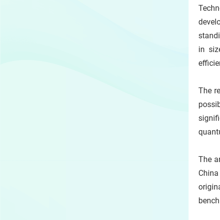
Techn
devel
stand
in si
effici
The re
possib
signif
quant
The a
China
origi
benchm