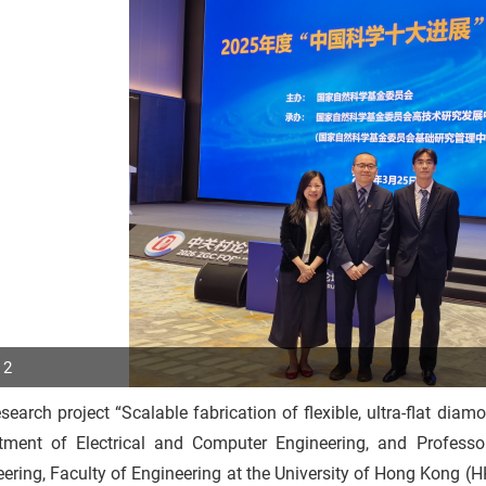
 2
search project “Scalable fabrication of flexible, ultra-flat dia
p
tment of Electrical and Computer Engineering, and Profess
r
ering, Faculty of Engineering at the University of Hong Kong (H