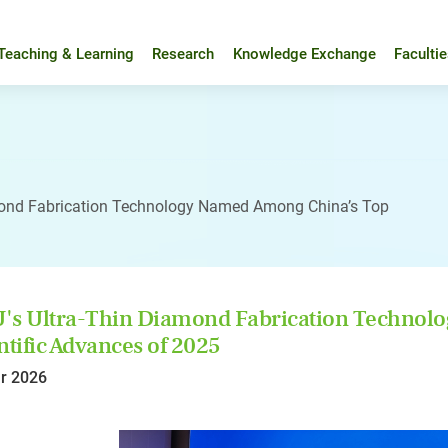
Teaching & Learning
Research
Knowledge Exchange
Faculti
mond Fabrication Technology Named Among China’s Top
's Ultra-Thin Diamond Fabrication Technol
ntific Advances of 2025
r 2026