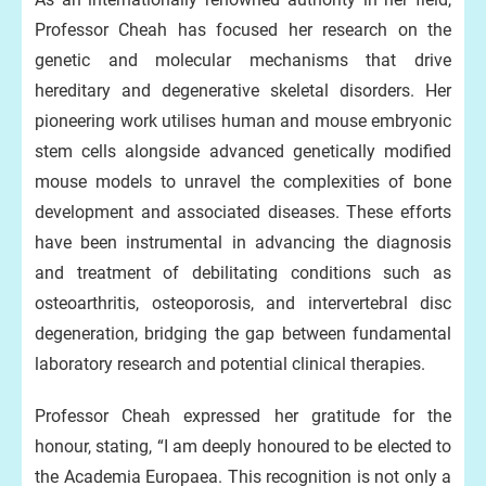
Professor Cheah has focused her research on the
genetic and molecular mechanisms that drive
hereditary and degenerative skeletal disorders. Her
pioneering work utilises human and mouse embryonic
stem cells alongside advanced genetically modified
mouse models to unravel the complexities of bone
development and associated diseases. These efforts
have been instrumental in advancing the diagnosis
and treatment of debilitating conditions such as
osteoarthritis, osteoporosis, and intervertebral disc
degeneration, bridging the gap between fundamental
laboratory research and potential clinical therapies.
Professor Cheah expressed her gratitude for the
honour, stating, “I am deeply honoured to be elected to
the Academia Europaea. This recognition is not only a