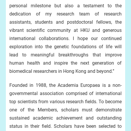
personal milestone but also a testament to the
dedication of my research team of research
assistants, students and postdoctoral fellows, the
vibrant scientific community at HKU and generous
international collaborations. I hope our continued
exploration into the genetic foundations of life will
lead to meaningful breakthroughs that improve
human health and inspire the next generation of
biomedical researchers in Hong Kong and beyond.”
Founded in 1988, the Academia Europaea is a non-
governmental association comprised of international
top scientists from various research fields. To become
one of the Members, scholars must demonstrate
sustained academic achievement and outstanding
status in their field. Scholars have been selected to