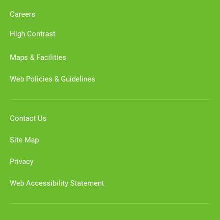
Careers
High Contrast
Maps & Facilities
Web Policies & Guidelines
Contact Us
Site Map
Privacy
Web Accessibility Statement