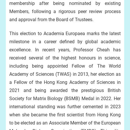
membership after being nominated by existing
Members, following a rigorous peer review process
and approval from the Board of Trustees.
This election to Academia Europaea marks the latest
milestone in a career defined by global academic
excellence. In recent years, Professor Cheah has
received several of the highest honours in science,
including being appointed Fellow of The World
Academy of Sciences (TWAS) in 2013, her election as
a Fellow of the Hong Kong Academy of Sciences in
2021 and being awarded the prestigious British
Society for Matrix Biology (BSMB) Medal in 2022. Her
international standing was further cemented in 2023
when she became the first scientist from Hong Kong
to be elected as an Associate Member of the European