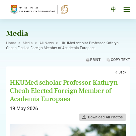
Skip
to
Tog
中
content
men
pan
Media
Home
>
Media
>
All News
>
HKUMed scholar Professor Kathryn
Cheah Elected Foreign Member of Academia Europaea
PRINT
COPY TEXT
Back
HKUMed scholar Professor Kathryn
Cheah Elected Foreign Member of
Academia Europaea
19 May 2026
Download All Photos