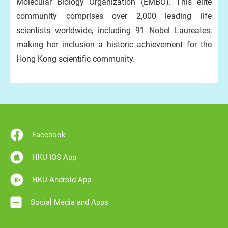
Molecular Biology Organization (EMBO). This elite
community comprises over 2,000 leading life
scientists worldwide, including 91 Nobel Laureates,
making her inclusion a historic achievement for the
Hong Kong scientific community.
Facebook
HKU IOS App
HKU Android App
Social Media and Apps