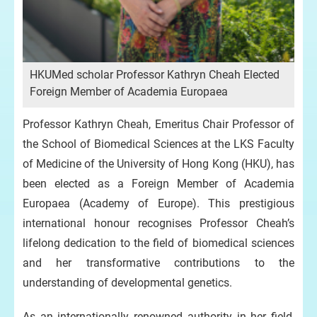
HKUMed scholar Professor Kathryn Cheah Elected
Foreign Member of Academia Europaea
Professor Kathryn Cheah, Emeritus Chair Professor of
the School of Biomedical Sciences at the LKS Faculty
of Medicine of the University of Hong Kong (HKU), has
been elected as a Foreign Member of Academia
Europaea (Academy of Europe). This prestigious
international honour recognises Professor Cheah’s
lifelong dedication to the field of biomedical sciences
and her transformative contributions to the
understanding of developmental genetics.
As an internationally renowned authority in her field,