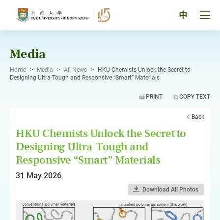
Skip
to
Tog
中
content
men
pan
Media
Home
>
Media
>
All News
>
HKU Chemists Unlock the Secret to
Designing Ultra-Tough and Responsive “Smart” Materials
PRINT
COPY TEXT
Back
HKU Chemists Unlock the Secret to
Designing Ultra-Tough and
Responsive “Smart” Materials
31 May 2026
Download All Photos