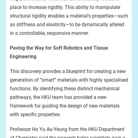
place to increase rigidity. This ability to manipulate
structural rigidity enables a material’s properties—such
as stiffness and elasticity—to be dynamically altered
in a controllable, responsive manner.
Paving the Way for Soft Robotics and Tissue
Engineering
This discovery provides a blueprint for creating a new
generation of “smart” materials with highly specialised
functions. By identifying these distinct mechanical
pathways, the HKU team has provided a new
framework for guiding the design of new materials
with specific properties.
Professor Ho Yu Au-Yeung from the HKU Department
of Chemistry said the research helps scientists gain a