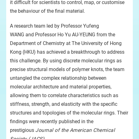
it difficult for scientists to control, map, or customise
the behaviour of the final material.
A research team led by Professor Yufeng
WANG and Professor Ho Yu AU-YEUNG from the
Department of Chemistry at The University of Hong
Kong (HKU) has achieved a breakthrough to address
this challenge. By using discrete molecular rings as
precise structural models of polymer knots, the team
untangled the complex relationship between
molecular architecture and material properties,
allowing them to correlate characteristics such as
stiffness, strength, and elasticity with the specific
structures and topologies of the molecular rings. Their
findings were recently published in the
prestigious
Journal of the American Chemical
Society (JACS)
.