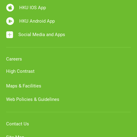
HKU IOS App
HKU Android App
Social Media and Apps
Careers
High Contrast
Maps & Facilities
Web Policies & Guidelines
Contact Us