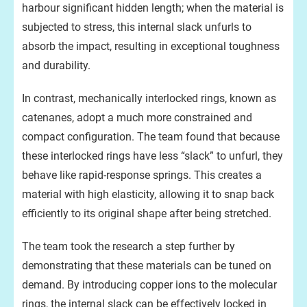
harbour significant hidden length; when the material is
subjected to stress, this internal slack unfurls to
absorb the impact, resulting in exceptional toughness
and durability.
In contrast, mechanically interlocked rings, known as
catenanes, adopt a much more constrained and
compact configuration. The team found that because
these interlocked rings have less “slack” to unfurl, they
behave like rapid-response springs. This creates a
material with high elasticity, allowing it to snap back
efficiently to its original shape after being stretched.
The team took the research a step further by
demonstrating that these materials can be tuned on
demand. By introducing copper ions to the molecular
rings, the internal slack can be effectively locked in