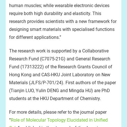
human muscles; while wearable electronic devices
require both high durability and elasticity. This
research provides scientists with a new framework for
designing smart materials with specialised functions
for different applications.”
The research work is supported by a Collaborative
Research Fund (C7075-21G) and General Research
Fund (17313222) of the Research Grants Council of
Hong Kong and CAS-HKU Joint Laboratory on New
Materials (JLFS/P-701/24). First authors of the paper
(Tianjin LUO, Yulin DENG and Mingda HU) are PhD
students at the HKU Department of Chemistry.
For more details, please refer to the journal paper
“
Role of Molecular Topology Elucidated in Unified