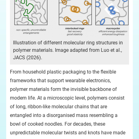
Illustration of different molecular ring structures in
polymer materials. Image adapted from Luo et al.,
JACS (2026).
From household plastic packaging to the flexible
frameworks that support wearable electronics,
polymer materials form the invisible backbone of
modern life. At a microscopic level, polymers consist
of long, ribbon-like molecular chains that are
entangled into a disorganised mass resembling a
bowl of cooked noodles. For decades, these
unpredictable molecular twists and knots have made