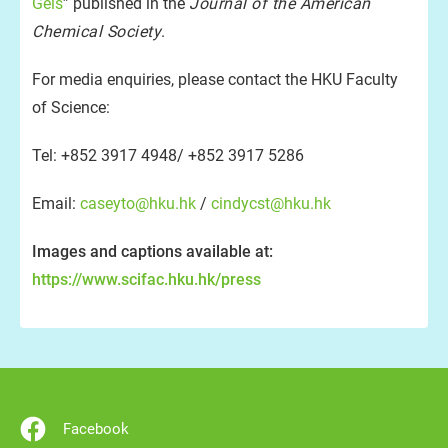
Gels
” published in the
Journal of the American
Chemical Society
.
For media enquiries, please contact the HKU Faculty
of Science:
Tel: +852 3917 4948/ +852 3917 5286
Email:
caseyto@hku.hk
/
cindycst@hku.hk
Images and captions available at:
https://www.scifac.hku.hk/press
Facebook