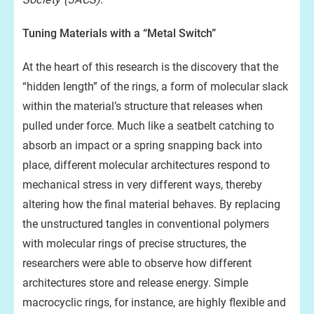
Tuning Materials with a “Metal Switch”
At the heart of this research is the discovery that the
“hidden length” of the rings, a form of molecular slack
within the material’s structure that releases when
pulled under force. Much like a seatbelt catching to
absorb an impact or a spring snapping back into
place, different molecular architectures respond to
mechanical stress in very different ways, thereby
altering how the final material behaves. By replacing
the unstructured tangles in conventional polymers
with molecular rings of precise structures, the
researchers were able to observe how different
architectures store and release energy. Simple
macrocyclic rings, for instance, are highly flexible and