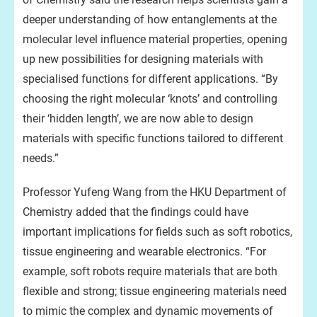
deeper understanding of how entanglements at the
molecular level influence material properties, opening
up new possibilities for designing materials with
specialised functions for different applications. “By
choosing the right molecular ‘knots’ and controlling
their ‘hidden length’, we are now able to design
materials with specific functions tailored to different
needs.”
Professor Yufeng Wang from the HKU Department of
Chemistry added that the findings could have
important implications for fields such as soft robotics,
tissue engineering and wearable electronics. “For
example, soft robots require materials that are both
flexible and strong; tissue engineering materials need
to mimic the complex and dynamic movements of